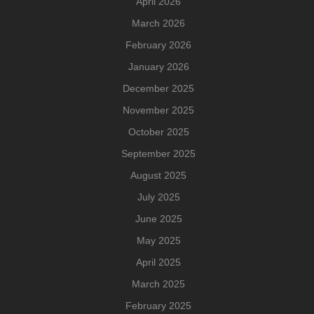
April 2026
March 2026
February 2026
January 2026
December 2025
November 2025
October 2025
September 2025
August 2025
July 2025
June 2025
May 2025
April 2025
March 2025
February 2025