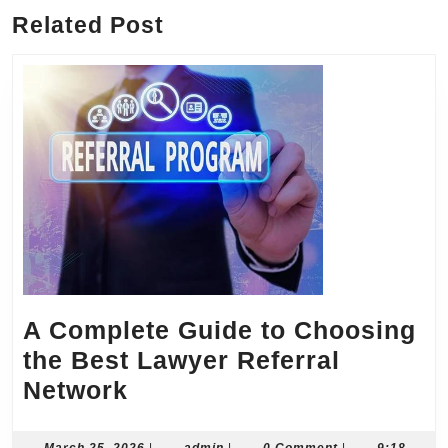
Related Post
A Complete Guide to Choosing
the Best Lawyer Referral
A
Network
Complete
March
admin