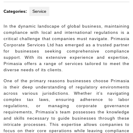
Categories:
Service
In the dynamic landscape of global business, maintaining
compliance with local and international regulations is a
critical challenge that companies must navigate. Primasia
Corporate Services Ltd has emerged as a trusted partner
for businesses seeking comprehensive compliance
support. With its extensive experience and expertise,
Primasia offers a range of services tailored to meet the
diverse needs of its clients.
One of the primary reasons businesses choose Primasia
is their deep understanding of regulatory environments
across various jurisdictions. Whether it’s navigating
complex tax laws, ensuring adherence to labor
regulations, or managing corporate governance
requirements, Primasia’s team possesses the knowledge
and skills necessary to guide businesses through these
intricate processes. This expertise allows companies to
focus on their core operations while leaving compliance