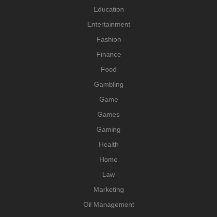
Education
Entertainment
Fashion
Finance
Food
Gambling
Game
Games
Gaming
Health
Home
Law
Marketing
Oil Management