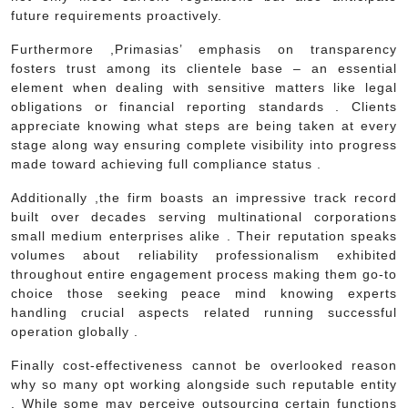
future requirements proactively.
Furthermore ,Primasias’ emphasis on transparency
fosters trust among its clientele base – an essential
element when dealing with sensitive matters like legal
obligations or financial reporting standards . Clients
appreciate knowing what steps are being taken at every
stage along way ensuring complete visibility into progress
made toward achieving full compliance status .
Additionally ,the firm boasts an impressive track record
built over decades serving multinational corporations
small medium enterprises alike . Their reputation speaks
volumes about reliability professionalism exhibited
throughout entire engagement process making them go-to
choice those seeking peace mind knowing experts
handling crucial aspects related running successful
operation globally .
Finally cost-effectiveness cannot be overlooked reason
why so many opt working alongside such reputable entity
. While some may perceive outsourcing certain functions