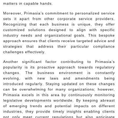
matters in capable hands.
Moreover, Primasia’s commitment to personalized service
sets it apart from other corporate service providers.
Recognizing that each business is unique, they offer
customized solutions designed to align with specific
industry needs and organizational goals. This bespoke
approach ensures that clients receive targeted advice and
strategies that address their particular compliance
challenges effectively.
Another significant factor contributing to Primasia’s
popularity is its proactive approach towards regulatory
changes. The business environment is constantly
evolving, with new laws and amendments being
introduced regularly. Staying updated on these changes
can be overwhelming for many organizations; however,
Primasia excels in this area by continuously monitoring
legislative developments worldwide. By keeping abreast
of emerging trends and potential impacts on different
industries, they provide timely insights enabling clients
not only meet current regulations but also anticipate