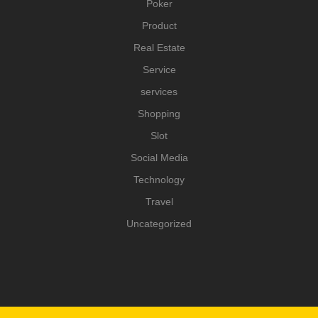
Poker
Product
Real Estate
Service
services
Shopping
Slot
Social Media
Technology
Travel
Uncategorized