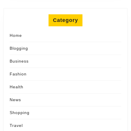
Category
Home
Blogging
Business
Fashion
Health
News
Shopping
Travel