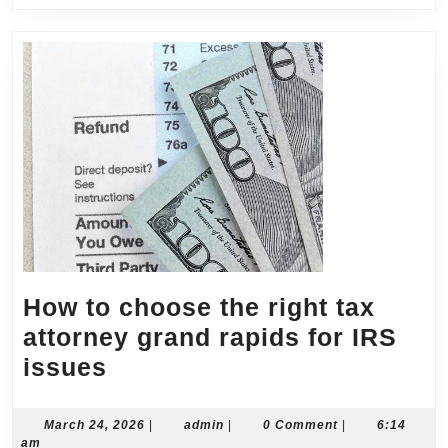
How to choose the right tax
attorney grand rapids for IRS
How
issues
to
choose
March
admin
March 24, 2026
|
admin
|
0 Comment
|
6:14
24,
am