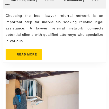
Guide
March 25, 2026
|
admin
|
0 Comment
|
9:18
25,
am
to
2026
Choosing
Choosing the best lawyer referral network is an
the
important step for individuals seeking reliable legal
Best
assistance. A lawyer referral network connects
potential clients with qualified attorneys who specialize
Lawyer
in various
Referral
Network
READ
READ MORE
MORE