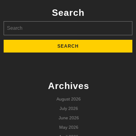
Search
Search
for:
Archives
August 2026
July 2026
June 2026
May 2026