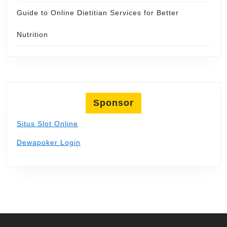
Guide to Online Dietitian Services for Better
Nutrition
Sponsor
Situs Slot Online
Dewapoker Login