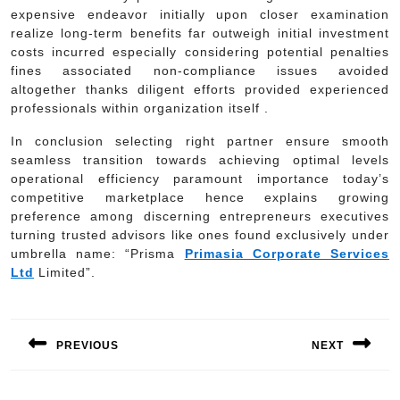
expensive endeavor initially upon closer examination
realize long-term benefits far outweigh initial investment
costs incurred especially considering potential penalties
fines associated non-compliance issues avoided
altogether thanks diligent efforts provided experienced
professionals within organization itself .
In conclusion selecting right partner ensure smooth
seamless transition towards achieving optimal levels
operational efficiency paramount importance today’s
competitive marketplace hence explains growing
preference among discerning entrepreneurs executives
turning trusted advisors like ones found exclusively under
umbrella name: “Prisma
Primasia Corporate Services
Ltd
Limited”.
Post
navigation
PREVIOUS
NEXT
Previous
Next
post:
post: