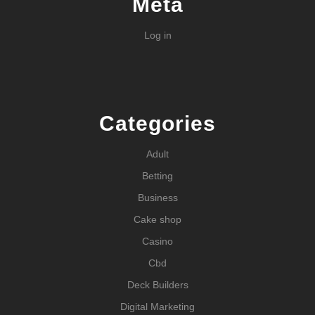
Meta
Log in
Categories
Adult
Betting
Business
Cake shop
Casino
Cbd
Deck Builders
Digital Marketing