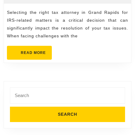
the
2026
right
Selecting the right tax attorney in Grand Rapids for
tax
IRS-related matters is a critical decision that can
attorney
significantly impact the resolution of your tax issues.
When facing challenges with the
grand
rapids
READ
READ MORE
for
MORE
IRS
issues
Search
for: