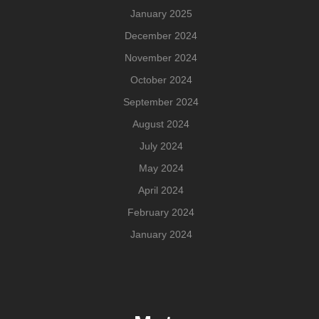
January 2025
December 2024
November 2024
October 2024
September 2024
August 2024
July 2024
May 2024
April 2024
February 2024
January 2024