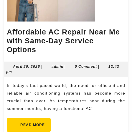
Affordable AC Repair Near Me
with Same-Day Service
Affordable
Options
AC
Repair
April
admin
April 20, 2026
|
admin
|
0 Comment
|
12:43
20,
pm
Near
2026
Me
In today’s fast-paced world, the need for efficient and
with
reliable air conditioning systems has become more
Same-
crucial than ever. As temperatures soar during the
summer months, having a functional AC
Day
Service
READ
READ MORE
Options
MORE