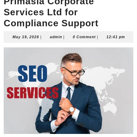
Primasia Corporate
Services Ltd for
Compliance Support
May
admin
May 19, 2026
|
admin
|
0 Comment
|
12:41 pm
19,
2026