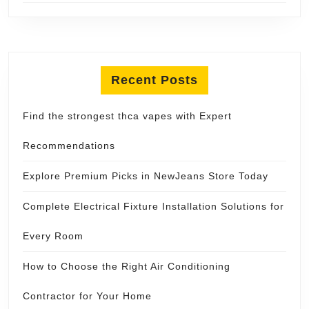
Recent Posts
Find the strongest thca vapes with Expert
Recommendations
Explore Premium Picks in NewJeans Store Today
Complete Electrical Fixture Installation Solutions for
Every Room
How to Choose the Right Air Conditioning
Contractor for Your Home