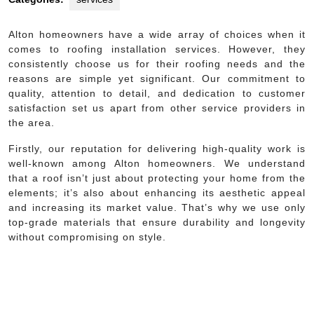
Alton homeowners have a wide array of choices when it
comes to roofing installation services. However, they
consistently choose us for their roofing needs and the
reasons are simple yet significant. Our commitment to
quality, attention to detail, and dedication to customer
satisfaction set us apart from other service providers in
the area.
Firstly, our reputation for delivering high-quality work is
well-known among Alton homeowners. We understand
that a roof isn’t just about protecting your home from the
elements; it’s also about enhancing its aesthetic appeal
and increasing its market value. That’s why we use only
top-grade materials that ensure durability and longevity
without compromising on style.