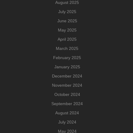
August 2025
July 2025
June 2025
May 2025
April 2025
March 2025
February 2025
January 2025
December 2024
November 2024
October 2024
September 2024
August 2024
July 2024
May 2024