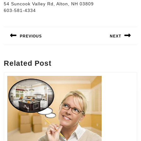
54 Suncook Valley Rd, Alton, NH 03809
603-581-4334
Post
navigation
PREVIOUS
NEXT
Previous
Next
post:
post:
Related Post