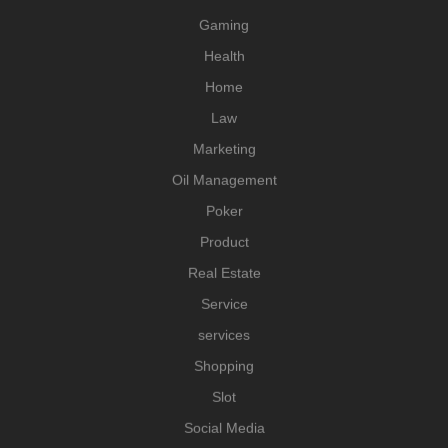
Gaming
Health
Home
Law
Marketing
Oil Management
Poker
Product
Real Estate
Service
services
Shopping
Slot
Social Media