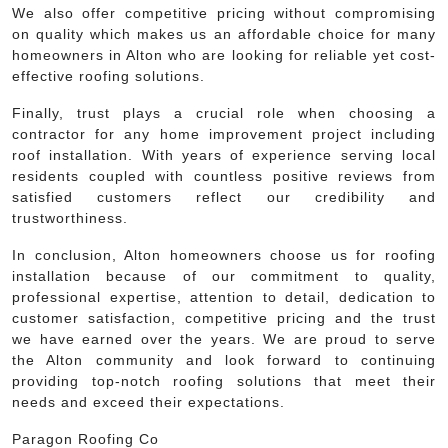
We also offer competitive pricing without compromising
on quality which makes us an affordable choice for many
homeowners in Alton who are looking for reliable yet cost-
effective roofing solutions.
Finally, trust plays a crucial role when choosing a
contractor for any home improvement project including
roof installation. With years of experience serving local
residents coupled with countless positive reviews from
satisfied customers reflect our credibility and
trustworthiness.
In conclusion, Alton homeowners choose us for roofing
installation because of our commitment to quality,
professional expertise, attention to detail, dedication to
customer satisfaction, competitive pricing and the trust
we have earned over the years. We are proud to serve
the Alton community and look forward to continuing
providing top-notch roofing solutions that meet their
needs and exceed their expectations.
Paragon Roofing Co