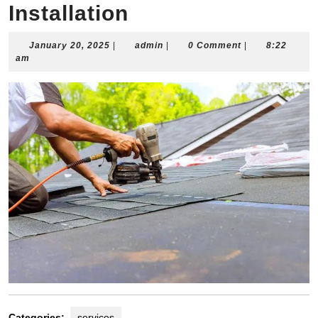
Installation
January
admin
January 20, 2025
|
admin
|
0 Comment
|
8:22
20,
am
2025
Categories:
services