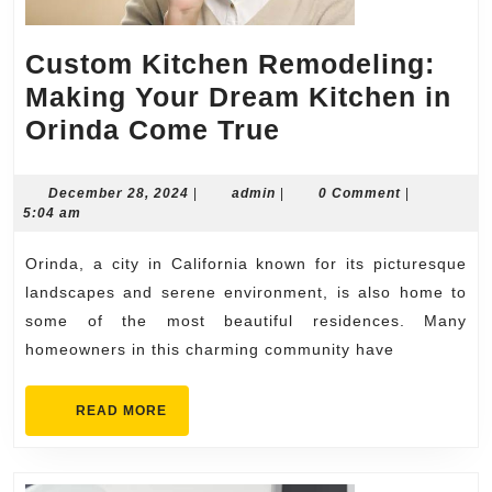
Custom Kitchen Remodeling:
Making Your Dream Kitchen in
Custom
Orinda Come True
Kitchen
Remodeling:
December
admin
December 28, 2024
|
admin
|
0 Comment
|
28,
5:04 am
Making
2024
Your
Orinda, a city in California known for its picturesque
Dream
landscapes and serene environment, is also home to
Kitchen
some of the most beautiful residences. Many
homeowners in this charming community have
in
Orinda
READ
READ MORE
Come
MORE
True