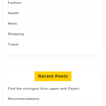
Fashion
Health
News
Shopping
Travel
Recent Posts
Find the strongest thca vapes with Expert
Recommendations