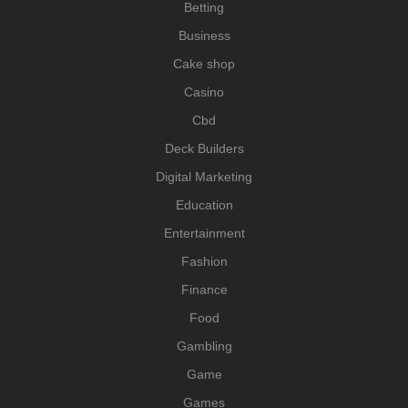
Betting
Business
Cake shop
Casino
Cbd
Deck Builders
Digital Marketing
Education
Entertainment
Fashion
Finance
Food
Gambling
Game
Games