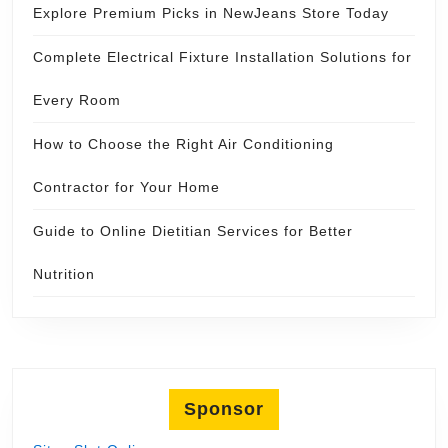
Explore Premium Picks in NewJeans Store Today
Complete Electrical Fixture Installation Solutions for
Every Room
How to Choose the Right Air Conditioning
Contractor for Your Home
Guide to Online Dietitian Services for Better
Nutrition
Sponsor