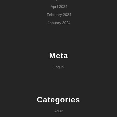
April 2024
February 2024
January 2024
Meta
Log in
Categories
Adult