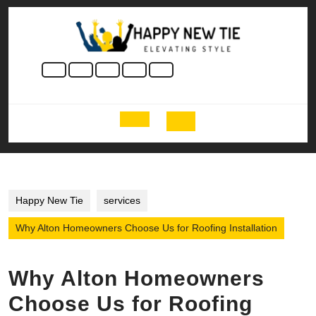
Skip
to
content
Skip
to
content
Open
Button
Happy New Tie
services
Why Alton Homeowners Choose Us for Roofing Installation
Why Alton Homeowners
Choose Us for Roofing