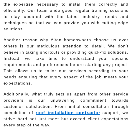
the expertise necessary to install them correctly and
efficiently. Our team undergoes regular training sessions
to stay updated with the latest industry trends and
techniques so that we can provide you with cutting-edge
solutions.
Another reason why Alton homeowners choose us over
others is our meticulous attention to detail. We don’t
believe in taking shortcuts or providing quick-fix solutions.
Instead, we take time to understand your specific
requirements and preferences before starting any project.
This allows us to tailor our services according to your
needs ensuring that every aspect of the job meets your
expectations.
Additionally, what truly sets us apart from other service
providers is our unwavering commitment towards
customer satisfaction. From initial consultation through
completion of
roof installation contractor
support, we
strive hard not just meet but exceed client expectations
every step of the way.