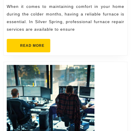
Backed
When it comes to maintaining comfort in your home
by
during the colder months, having a reliable furnace is
Experienced
essential. In Silver Spring, professional furnace repair
services are available to ensure
Silver
Spring
READ
READ MORE
Technicians
MORE