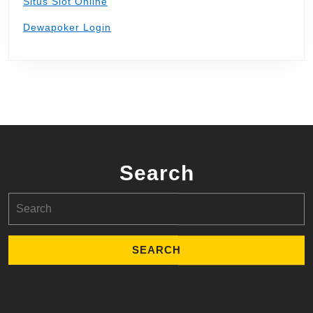
Situs Slot Online
Dewapoker Login
Search
Search
for: