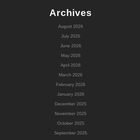
Archives
August 2026
July 2026
June 2026
May 2026
April 2026
March 2026
February 2026
January 2026
December 2025
November 2025
October 2025
September 2025