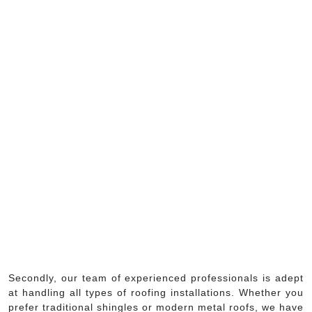
Secondly, our team of experienced professionals is adept
at handling all types of roofing installations. Whether you
prefer traditional shingles or modern metal roofs, we have