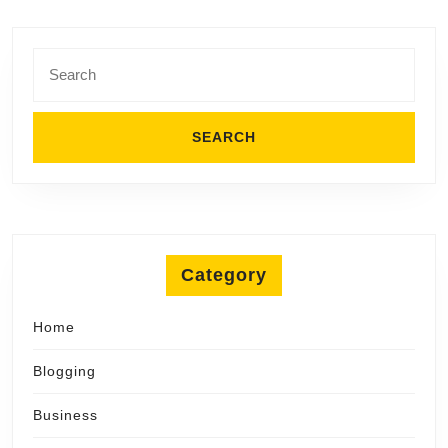
Search
for:
Category
Home
Blogging
Business