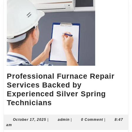
Professional Furnace Repair
Services Backed by
Experienced Silver Spring
Professional
Technicians
Furnace
Repair
October
admin
October 17, 2025
|
admin
|
0 Comment
|
8:47
17,
am
Services
2025