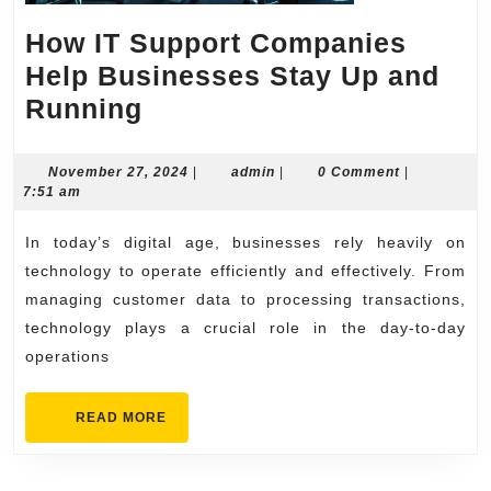
How IT Support Companies
Help Businesses Stay Up and
How
Running
IT
Support
November
admin
November 27, 2024
|
admin
|
0 Comment
|
27,
7:51 am
Companies
2024
Help
In today’s digital age, businesses rely heavily on
Businesses
technology to operate efficiently and effectively. From
Stay
managing customer data to processing transactions,
technology plays a crucial role in the day-to-day
Up
operations
and
Running
READ
READ MORE
MORE