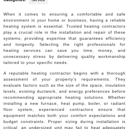
When it comes to ensuring a comfortable and safe
environment in your home or business, having a reliable
heating system is essential. Trusted heating contractors
play a crucial role in the installation and repair of these
systems, providing expertise that guarantees efficiency
and longevity. Selecting the right professionals for
heating services can save you time, money, and
unnecessary stress by delivering quality workmanship
tailored to your specific needs.
A reputable heating contractor begins with a thorough
assessment of your property’s requirements. They
evaluate factors such as the size of the space, insulation
levels, existing ductwork, and energy preferences before
recommending appropriate heating solutions. Whether
installing a new furnace, heat pump, boiler, or radiant
floor system, experienced contractors ensure that
equipment matches both your comfort expectations and
budget constraints. Proper sizing during installation is
critical; an undersized unit may fail to heat adequately