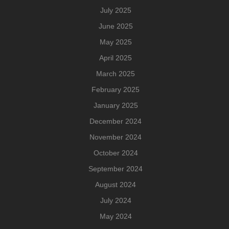
July 2025
June 2025
May 2025
April 2025
March 2025
February 2025
January 2025
December 2024
November 2024
October 2024
September 2024
August 2024
July 2024
May 2024