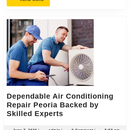
Solutions
MORE
Dependable Air Conditioning
Repair Peoria Backed by
Dependable
Skilled Experts
Air
June
admin