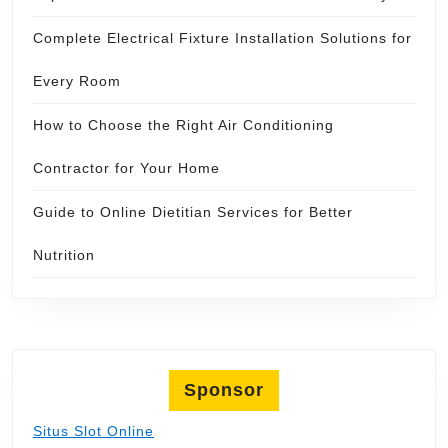
Complete Electrical Fixture Installation Solutions for
Every Room
How to Choose the Right Air Conditioning
Contractor for Your Home
Guide to Online Dietitian Services for Better
Nutrition
Sponsor
Situs Slot Online