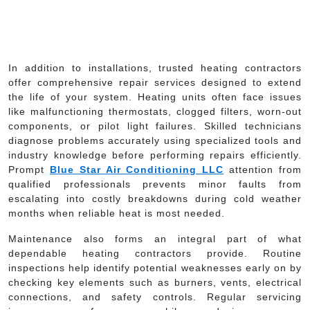
In addition to installations, trusted heating contractors
offer comprehensive repair services designed to extend
the life of your system. Heating units often face issues
like malfunctioning thermostats, clogged filters, worn-out
components, or pilot light failures. Skilled technicians
diagnose problems accurately using specialized tools and
industry knowledge before performing repairs efficiently.
Prompt
Blue Star Air Conditioning LLC
attention from
qualified professionals prevents minor faults from
escalating into costly breakdowns during cold weather
months when reliable heat is most needed.
Maintenance also forms an integral part of what
dependable heating contractors provide. Routine
inspections help identify potential weaknesses early on by
checking key elements such as burners, vents, electrical
connections, and safety controls. Regular servicing