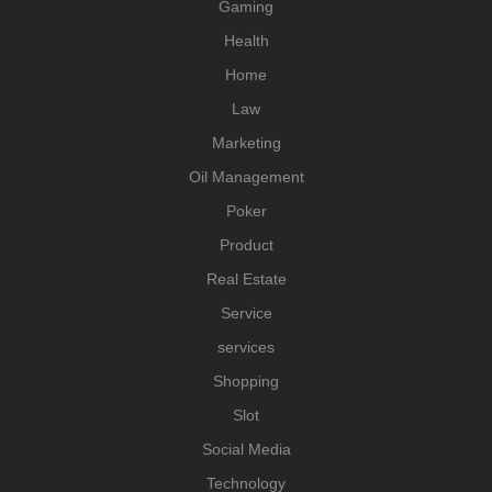
Gaming
Health
Home
Law
Marketing
Oil Management
Poker
Product
Real Estate
Service
services
Shopping
Slot
Social Media
Technology