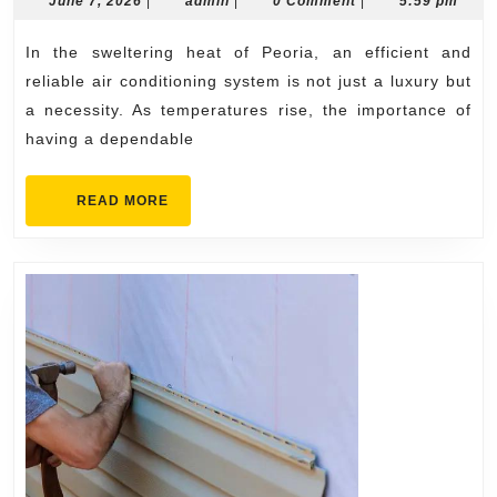
Conditioning
June 7, 2026
|
admin
|
0 Comment
|
5:59 pm
7,
Repair
2026
In the sweltering heat of Peoria, an efficient and
Peoria
reliable air conditioning system is not just a luxury but
Backed
a necessity. As temperatures rise, the importance of
by
having a dependable
Skilled
Experts
READ
READ MORE
MORE