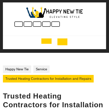
Skip
to
content
Skip
to
content
Open
Button
Happy New Tie
Service
Trusted Heating Contractors for Installation and Repairs
Trusted Heating
Contractors for Installation