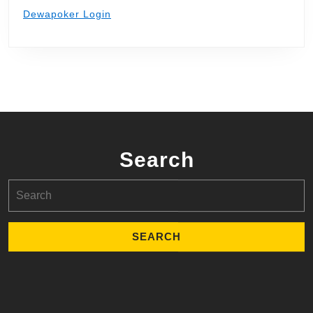
Dewapoker Login
Search
Search
for: