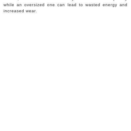
while an oversized one can lead to wasted energy and
increased wear.