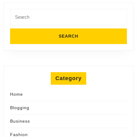
Search
for:
Category
Home
Blogging
Business
Fashion