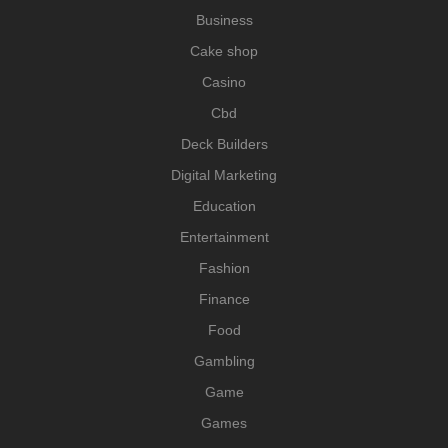
Business
Cake shop
Casino
Cbd
Deck Builders
Digital Marketing
Education
Entertainment
Fashion
Finance
Food
Gambling
Game
Games