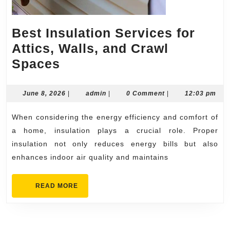
Best Insulation Services for
Attics, Walls, and Crawl
Best
Spaces
Insulation
Services
June
admin
June 8, 2026
|
admin
|
0 Comment
|
12:03 pm
8,
for
2026
When considering the energy efficiency and comfort of
Attics,
a home, insulation plays a crucial role. Proper
Walls,
insulation not only reduces energy bills but also
and
enhances indoor air quality and maintains
Crawl
Spaces
READ
READ MORE
MORE