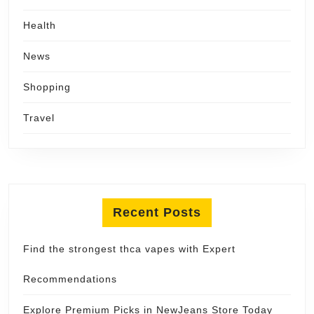
Health
News
Shopping
Travel
Recent Posts
Find the strongest thca vapes with Expert
Recommendations
Explore Premium Picks in NewJeans Store Today