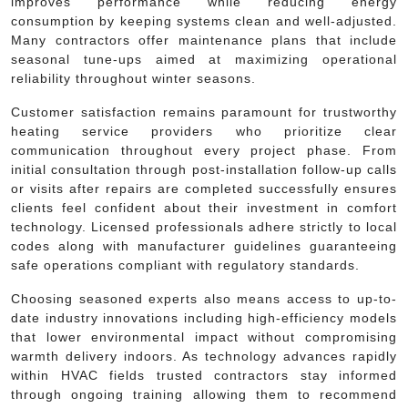
improves performance while reducing energy
consumption by keeping systems clean and well-adjusted.
Many contractors offer maintenance plans that include
seasonal tune-ups aimed at maximizing operational
reliability throughout winter seasons.
Customer satisfaction remains paramount for trustworthy
heating service providers who prioritize clear
communication throughout every project phase. From
initial consultation through post-installation follow-up calls
or visits after repairs are completed successfully ensures
clients feel confident about their investment in comfort
technology. Licensed professionals adhere strictly to local
codes along with manufacturer guidelines guaranteeing
safe operations compliant with regulatory standards.
Choosing seasoned experts also means access to up-to-
date industry innovations including high-efficiency models
that lower environmental impact without compromising
warmth delivery indoors. As technology advances rapidly
within HVAC fields trusted contractors stay informed
through ongoing training allowing them to recommend