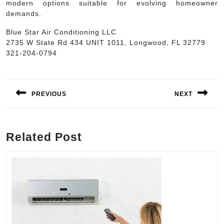
modern options suitable for evolving homeowner
demands.
Blue Star Air Conditioning LLC
2735 W State Rd 434 UNIT 1011, Longwood, FL 32779
321-204-0794
Post
navigation
PREVIOUS
NEXT
Previous
Next
post:
post:
Related Post