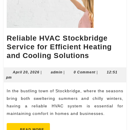
Reliable HVAC Stockbridge
Service for Efficient Heating
Reliable
and Cooling Solutions
HVAC
Stockbridg
April
admin
April 20, 2026
|
admin
|
0 Comment
|
12:51
20,
pm
Service
2026
for
In the bustling town of Stockbridge, where the seasons
Efficient
bring both sweltering summers and chilly winters,
Heating
having a reliable HVAC system is essential for
maintaining comfort in homes and businesses.
and
Cooling
READ
READ MORE