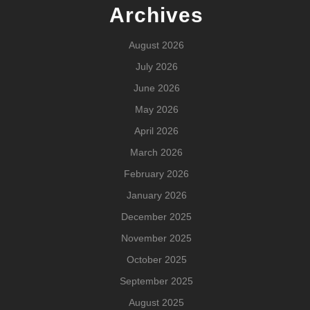
Archives
August 2026
July 2026
June 2026
May 2026
April 2026
March 2026
February 2026
January 2026
December 2025
November 2025
October 2025
September 2025
August 2025