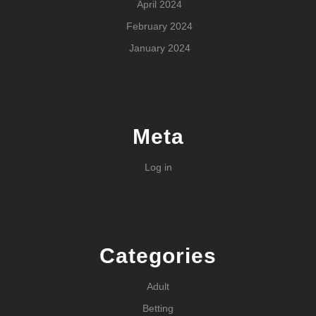
April 2024
February 2024
January 2024
Meta
Log in
Categories
Adult
Betting