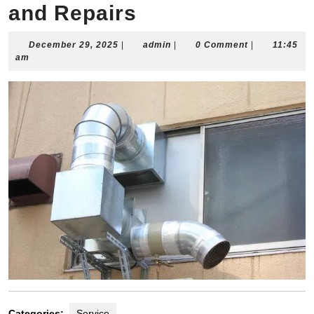
and Repairs
December
admin
December 29, 2025
|
admin
|
0 Comment
|
11:45
29,
am
2025
Categories:
Service