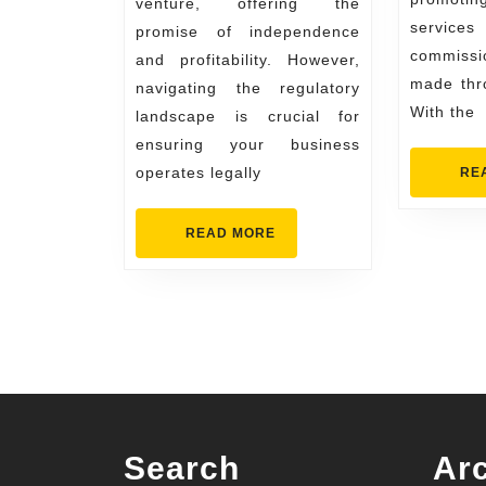
venture, offering the
service
promise of independence
commissi
and profitability. However,
made thro
navigating the regulatory
With the
landscape is crucial for
ensuring your business
operates legally
RE
READ
READ MORE
MORE
Search
Ar