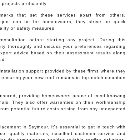
projects proficiently.
lmarks that set these services apart from others.
oject can be for homeowners, they strive for quick
lity or safety measures.
nsultation before starting any project. During this
rty thoroughly and discuss your preferences regarding
expert advice based on their assessment results along
ed.
-installation support provided by these firms where they
ensuring your new roof remains in top-notch condition
d insured, providing homeowners peace of mind knowing
onals. They also offer warranties on their workmanship
rom potential future costs arising from any unexpected
placement in Seymour, it’s essential to get in touch with
ise, quality materials, excellent customer service and