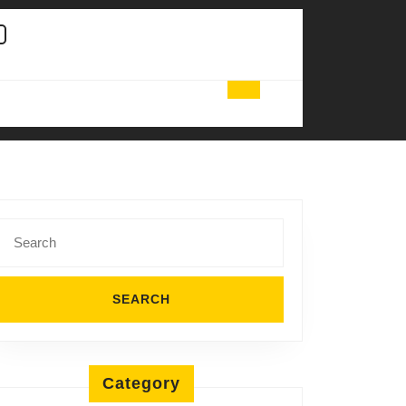
Search
for:
Category