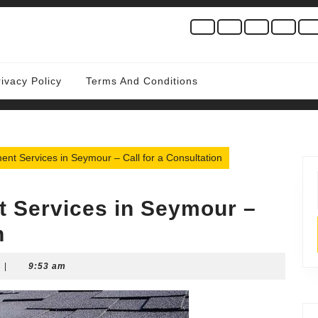
rivacy Policy
Terms And Conditions
nt Services in Seymour – Call for a Consultation
 Services in Seymour –
n
|
9:53 am