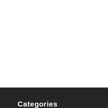
wners
Categories