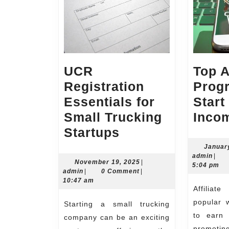
UCR
Top A
Registration
Prog
Essentials for
Start
Small Trucking
Inco
UCR
Startups
Registration
Januar
admi
admin
|
Essentials
November
November 19, 2025
|
5:04 pm
admin
19,
admin
|
0 Comment
|
for
2025
10:47 am
Affiliate marketing is a
Small
popular w
Starting a small trucking
Trucking
to earn 
company can be an exciting
Startups
promoti