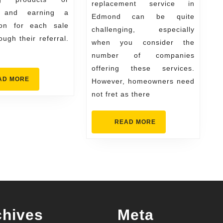
replacement service in
for
s and earning a
Edmond can be quite
Homeo
on for each sale
challenging, especially
ugh their referral.
when you consider the
number of companies
offering these services.
READ
AD MORE
However, homeowners need
MORE
not fret as there
READ
READ MORE
MORE
chives
Meta