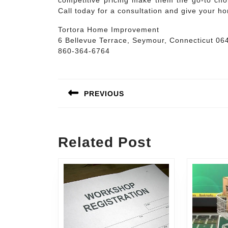
competitive pricing make them the go-to choi
Call today for a consultation and give your ho
Tortora Home Improvement
6 Bellevue Terrace, Seymour, Connecticut 06
860-364-6764
Post
navigation
PREVIOUS
Previous
post:
Related Post