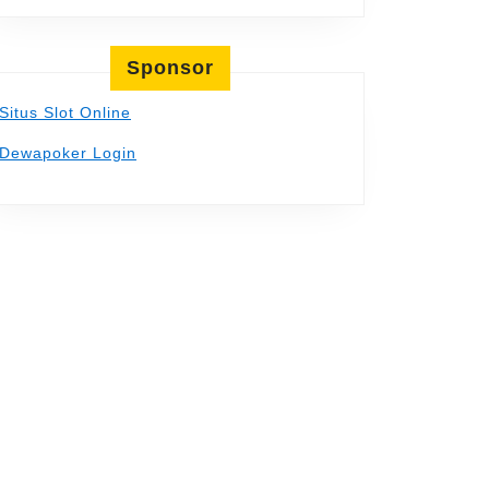
Sponsor
Situs Slot Online
Dewapoker Login