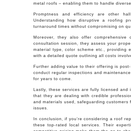
metal roofs – enabling them to handle diverse 
Promptness and efficiency are other hal
Understanding how disruptive a roofing pr
turnaround times without compromising on qua
Moreover, they also offer comprehensive co
consultation session, they assess your prope
material type, color scheme etc., providing 
with a detailed quote outlining all costs involv
Further adding value to their offering is post
conduct regular inspections and maintenance 
for years to come.
Lastly, these services are fully licensed an
that they are dealing with credible professi
and materials used, safeguarding customers f
issues.
In conclusion, if you’re considering a roof re
these top-rated local services. Their expert