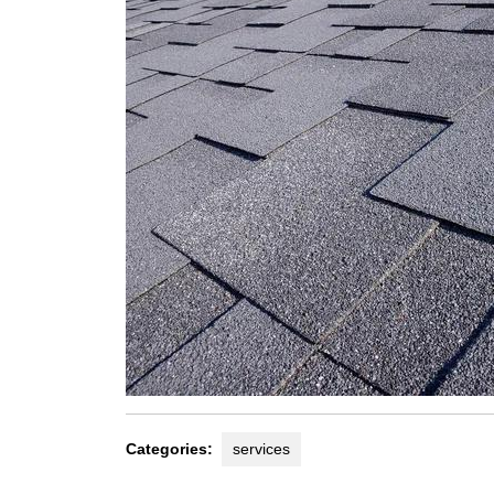
Categories:
services