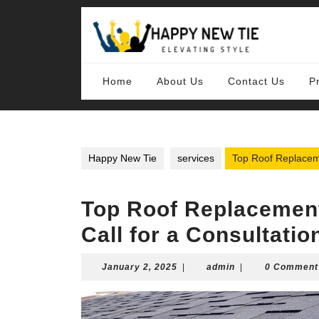
Skip
to
content
Skip
to
content
Home
About Us
Contact Us
P
Happy New Tie
services
Top Roof Replaceme
Top Roof Replacement
Call for a Consultatio
January
admin
January 2, 2025
|
admin
|
0 Comment
2,
2025