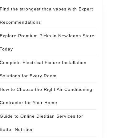
Find the strongest thca vapes with Expert
Recommendations
Explore Premium Picks in NewJeans Store
Today
Complete Electrical Fixture Installation
Solutions for Every Room
How to Choose the Right Air Conditioning
Contractor for Your Home
Guide to Online Dietitian Services for
Better Nutrition