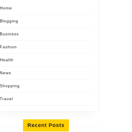
Home
Blogging
Business
Fashion
Health
News
Shopping
Travel
Recent Posts