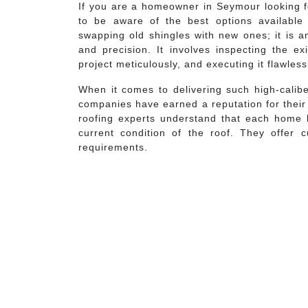
If you are a homeowner in Seymour looking f
to be aware of the best options available 
swapping old shingles with new ones; it is an
and precision. It involves inspecting the exi
project meticulously, and executing it flawless
When it comes to delivering such high-calibe
companies have earned a reputation for thei
roofing experts understand that each home 
current condition of the roof. They offer cu
requirements.