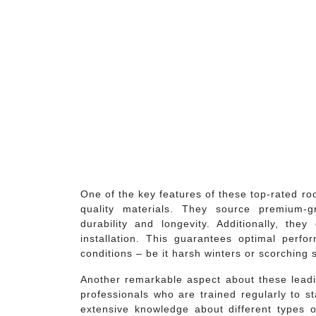
One of the key features of these top-rated ro
quality materials. They source premium-g
durability and longevity. Additionally, th
installation. This guarantees optimal perf
conditions – be it harsh winters or scorching
Another remarkable aspect about these lea
professionals who are trained regularly to 
extensive knowledge about different types o