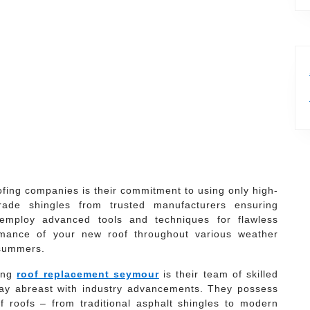
ofing companies is their commitment to using only high-
rade shingles from trusted manufacturers ensuring
ey employ advanced tools and techniques for flawless
ormance of your new roof throughout various weather
 summers.
ding
roof replacement seymour
is their team of skilled
stay abreast with industry advancements. They possess
f roofs – from traditional asphalt shingles to modern