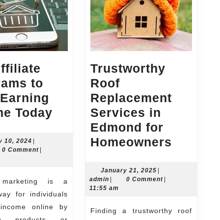
ffiliate
Trustworthy
rams to
Roof
 Earning
Replacement
Top
me Today
Services in
Affiliate
Edmond for
Programs
Trustwo
Homeowners
January
y 10, 2024
|
n
10,
0 Comment
|
to
Roof
2024
Start
Replac
January
January 21, 2025
|
admin
21,
admin
|
0 Comment
|
Earning
Service
2025
11:55 am
ay for individuals
Income
in
income online by
Finding a trustworthy roof
Today
Edmon
ng products or