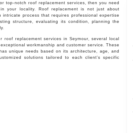
or top-notch roof replacement services, then you need
in your locality. Roof replacement is not just about
 intricate process that requires professional expertise
sting structure, evaluating its condition, planning the
ly.
r roof replacement services in Seymour, several local
r exceptional workmanship and customer service. These
has unique needs based on its architecture, age, and
stomized solutions tailored to each client’s specific