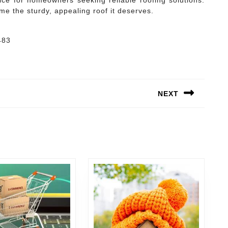
ce for homeowners seeking reliable roofing solutions.
me the sturdy, appealing roof it deserves.
483
NEXT
Next
post: