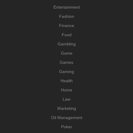
Entertainment
Fashion
Finance
Food
Gambling
Game
Games
Gaming
Health
Home
Law
Marketing
Oil Management
Poker