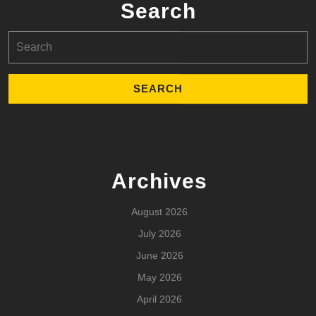
Search
Search
for:
Archives
August 2026
July 2026
June 2026
May 2026
April 2026