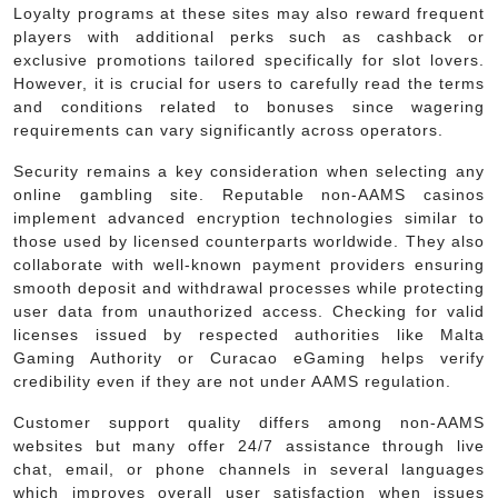
Loyalty programs at these sites may also reward frequent
players with additional perks such as cashback or
exclusive promotions tailored specifically for slot lovers.
However, it is crucial for users to carefully read the terms
and conditions related to bonuses since wagering
requirements can vary significantly across operators.
Security remains a key consideration when selecting any
online gambling site. Reputable non-AAMS casinos
implement advanced encryption technologies similar to
those used by licensed counterparts worldwide. They also
collaborate with well-known payment providers ensuring
smooth deposit and withdrawal processes while protecting
user data from unauthorized access. Checking for valid
licenses issued by respected authorities like Malta
Gaming Authority or Curacao eGaming helps verify
credibility even if they are not under AAMS regulation.
Customer support quality differs among non-AAMS
websites but many offer 24/7 assistance through live
chat, email, or phone channels in several languages
which improves overall user satisfaction when issues