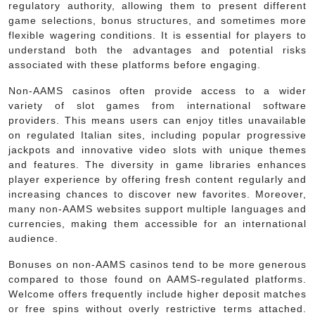
regulatory authority, allowing them to present different
game selections, bonus structures, and sometimes more
flexible wagering conditions. It is essential for players to
understand both the advantages and potential risks
associated with these platforms before engaging.
Non-AAMS casinos often provide access to a wider
variety of slot games from international software
providers. This means users can enjoy titles unavailable
on regulated Italian sites, including popular progressive
jackpots and innovative video slots with unique themes
and features. The diversity in game libraries enhances
player experience by offering fresh content regularly and
increasing chances to discover new favorites. Moreover,
many non-AAMS websites support multiple languages and
currencies, making them accessible for an international
audience.
Bonuses on non-AAMS casinos tend to be more generous
compared to those found on AAMS-regulated platforms.
Welcome offers frequently include higher deposit matches
or free spins without overly restrictive terms attached.