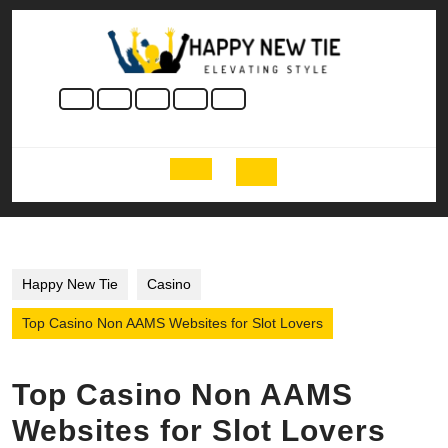
Skip
to
content
Skip
to
content
Open
Button
Happy New Tie
Casino
Top Casino Non AAMS Websites for Slot Lovers
Top Casino Non AAMS
Websites for Slot Lovers