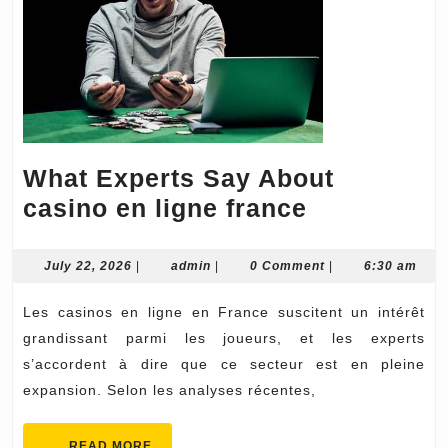
What Experts Say About
What
casino en ligne france
Experts
Say
July
admin
July 22, 2026
|
admin
|
0 Comment
|
6:30 am
22,
About
2026
Les casinos en ligne en France suscitent un intérêt
casino
grandissant parmi les joueurs, et les experts
en
s’accordent à dire que ce secteur est en pleine
ligne
expansion. Selon les analyses récentes,
france
READ
READ MORE