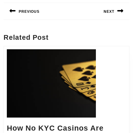
navigation
PREVIOUS
NEXT
Previous
Next
post:
post:
Related Post
How No KYC Casinos Are