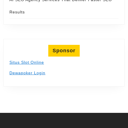
Results
Sponsor
Situs Slot Online
Dewapoker Login