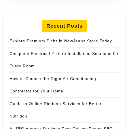
Recent Posts
Explore Premium Picks in NewJeans Store Today
Complete Electrical Fixture Installation Solutions for
Every Room
How to Choose the Right Air Conditioning
Contractor for Your Home
Guide to Online Dietitian Services for Better
Nutrition
AI SEO Agency Services That Deliver Faster SEO