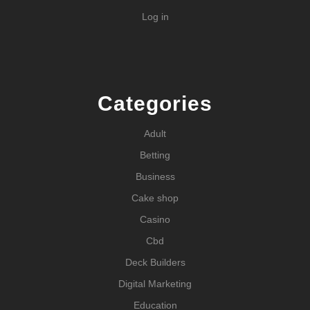
Log in
Categories
Adult
Betting
Business
Cake shop
Casino
Cbd
Deck Builders
Digital Marketing
Education