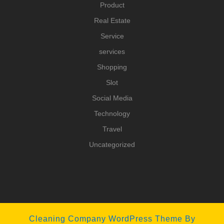
Product
Real Estate
Service
services
Shopping
Slot
Social Media
Technology
Travel
Uncategorized
Cleaning Company WordPress Theme
By