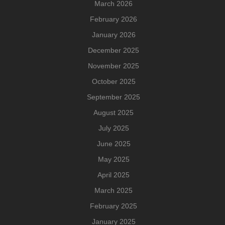
March 2026
February 2026
January 2026
December 2025
November 2025
October 2025
September 2025
August 2025
July 2025
June 2025
May 2025
April 2025
March 2025
February 2025
January 2025