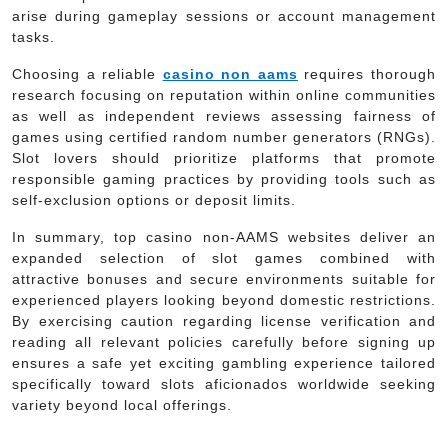
arise during gameplay sessions or account management
tasks.
Choosing a reliable
casino non aams
requires thorough
research focusing on reputation within online communities
as well as independent reviews assessing fairness of
games using certified random number generators (RNGs).
Slot lovers should prioritize platforms that promote
responsible gaming practices by providing tools such as
self-exclusion options or deposit limits.
In summary, top casino non-AAMS websites deliver an
expanded selection of slot games combined with
attractive bonuses and secure environments suitable for
experienced players looking beyond domestic restrictions.
By exercising caution regarding license verification and
reading all relevant policies carefully before signing up
ensures a safe yet exciting gambling experience tailored
specifically toward slots aficionados worldwide seeking
variety beyond local offerings.
Post