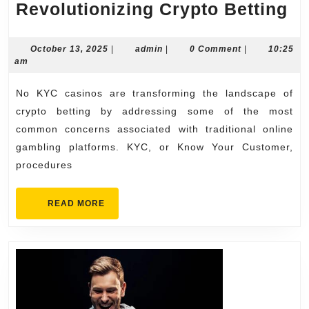
H
Revolutionizing Crypto Betting
N
K
October
admin
October 13, 2025
|
admin
|
0 Comment
|
10:25
13,
am
Ca
2025
Ar
No KYC casinos are transforming the landscape of
Re
crypto betting by addressing some of the most
Cr
common concerns associated with traditional online
gambling platforms. KYC, or Know Your Customer,
Be
procedures
READ
READ MORE
MORE