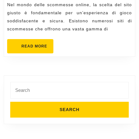
scommesse
2026
Nel mondo delle scommesse online, la scelta del sito
mondiali
giusto è fondamentale per un’esperienza di gioco
Reviewed
soddisfacente e sicura. Esistono numerosi siti di
scommesse che offrono una vasta gamma di
READ
READ MORE
MORE
Search
for: