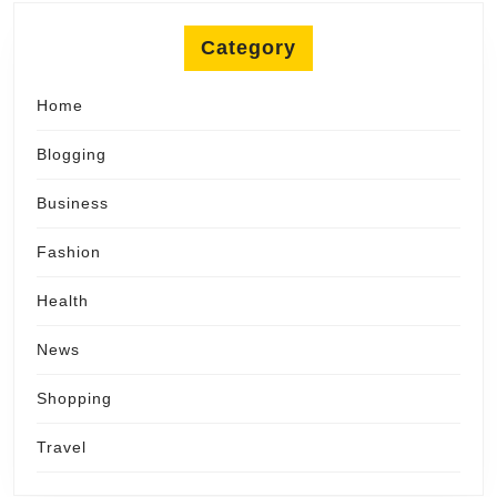
Category
Home
Blogging
Business
Fashion
Health
News
Shopping
Travel