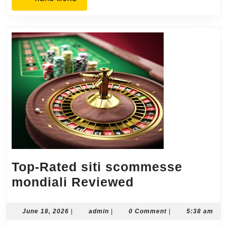
MORE
Top-Rated siti scommesse
Top-
mondiali Reviewed
Rated
siti
June
admin
June 18, 2026
|
admin
|
0 Comment
|
5:38 am
18,