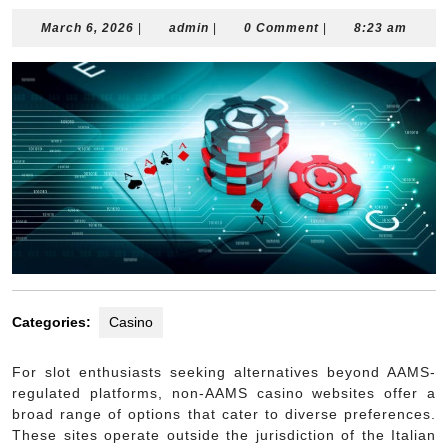
March
admin
March 6, 2026
|
admin
|
0 Comment
|
8:23 am
6,
2026
Categories:
Casino
For slot enthusiasts seeking alternatives beyond AAMS-
regulated platforms, non-AAMS casino websites offer a
broad range of options that cater to diverse preferences.
These sites operate outside the jurisdiction of the Italian