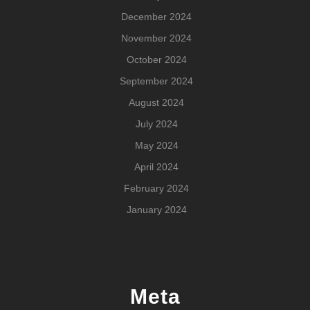
December 2024
November 2024
October 2024
September 2024
August 2024
July 2024
May 2024
April 2024
February 2024
January 2024
Meta