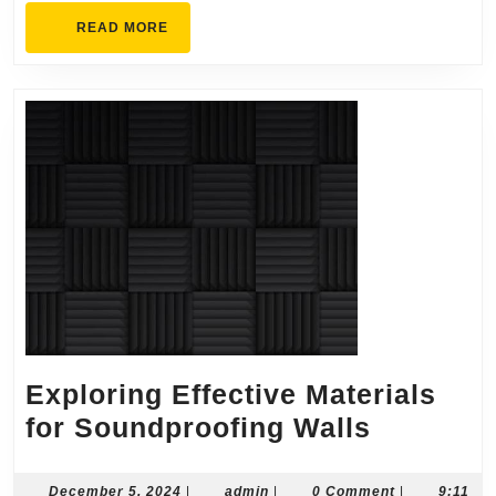
READ
READ MORE
MORE
Exploring Effective Materials
Explorin
for Soundproofing Walls
Effective
Material
December
admin
December 5, 2024
|
admin
|
0 Comment
|
9:11