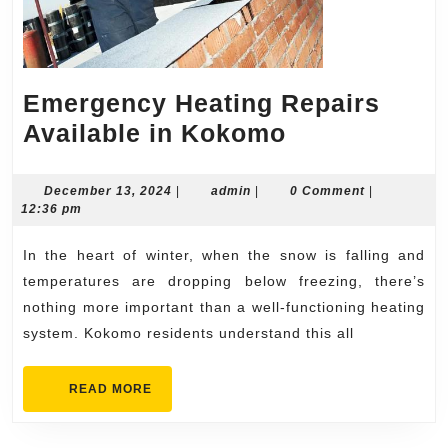
Emergency Heating Repairs
Emergency
Available in Kokomo
Heating
Repairs
December
admin
December 13, 2024
|
admin
|
0 Comment
|
13,
12:36 pm
Available
2024
in
In the heart of winter, when the snow is falling and
Kokomo
temperatures are dropping below freezing, there’s
nothing more important than a well-functioning heating
system. Kokomo residents understand this all
READ
READ MORE
MORE