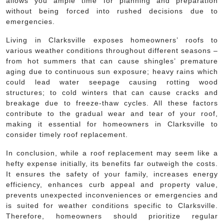
allows you ample time for planning and preparation
without being forced into rushed decisions due to
emergencies.
Living in Clarksville exposes homeowners’ roofs to
various weather conditions throughout different seasons –
from hot summers that can cause shingles’ premature
aging due to continuous sun exposure; heavy rains which
could lead water seepage causing rotting wood
structures; to cold winters that can cause cracks and
breakage due to freeze-thaw cycles. All these factors
contribute to the gradual wear and tear of your roof,
making it essential for homeowners in Clarksville to
consider timely roof replacement.
In conclusion, while a roof replacement may seem like a
hefty expense initially, its benefits far outweigh the costs.
It ensures the safety of your family, increases energy
efficiency, enhances curb appeal and property value,
prevents unexpected inconveniences or emergencies and
is suited for weather conditions specific to Clarksville.
Therefore, homeowners should prioritize regular