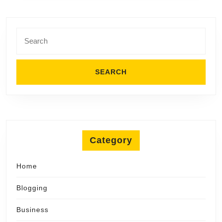
Search
for:
Category
Home
Blogging
Business