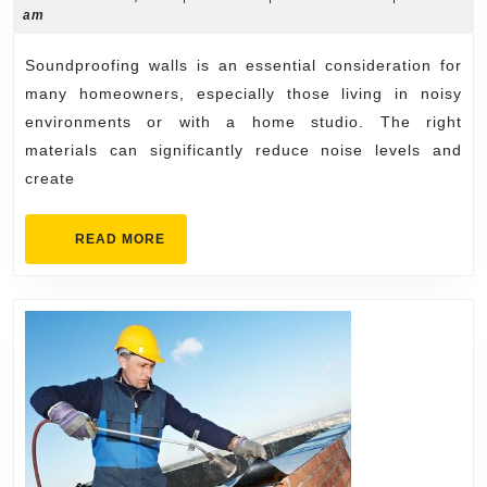
5,
am
for
2024
Soundpr
Soundproofing walls is an essential consideration for
Walls
many homeowners, especially those living in noisy
environments or with a home studio. The right
materials can significantly reduce noise levels and
create
READ
READ MORE
MORE