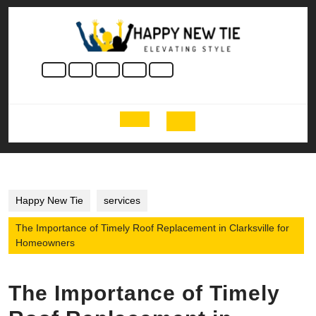
Skip
to
content
Skip
to
content
Open
Button
Happy New Tie
services
The Importance of Timely Roof Replacement in Clarksville for
Homeowners
The Importance of Timely