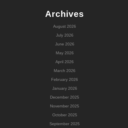
Archives
August 2026
July 2026
June 2026
May 2026
April 2026
March 2026
February 2026
January 2026
December 2025
November 2025
October 2025
September 2025