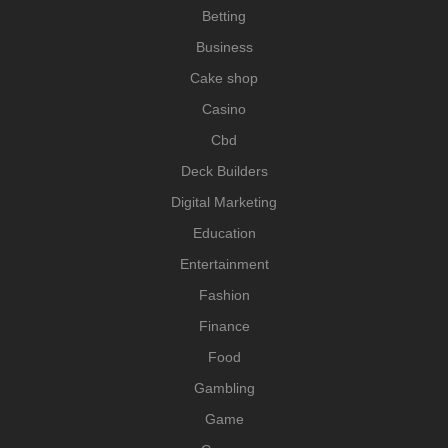
Betting
Business
Cake shop
Casino
Cbd
Deck Builders
Digital Marketing
Education
Entertainment
Fashion
Finance
Food
Gambling
Game