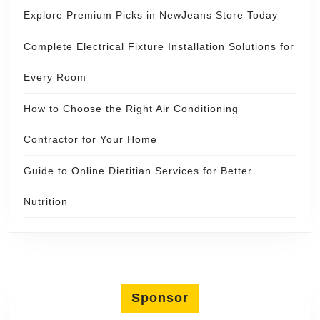
Explore Premium Picks in NewJeans Store Today
Complete Electrical Fixture Installation Solutions for
Every Room
How to Choose the Right Air Conditioning
Contractor for Your Home
Guide to Online Dietitian Services for Better
Nutrition
Sponsor