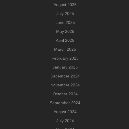
August 2025
July 2025
June 2025
May 2025
April 2025
March 2025
February 2025
January 2025
December 2024
November 2024
October 2024
September 2024
August 2024
July 2024