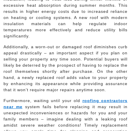
excessive heat absorption during summer months. This
results in higher energy costs due to increased reliance
on heating or cooling systems. A new roof with modern
insulation materials can help regulate indoor
temperatures more effectively and reduce utility bills
significantly.
Additionally, a worn-out or damaged roof diminishes curb
appeal drastically – an important aspect if you plan on
selling your property any time soon. Potential buyers will
likely be deterred by the prospect of having to replace the
roof themselves shortly after purchase. On the other
hand, a newly replaced roof adds value to your property
by enhancing its appearance while providing assurance
that it won’t require major repairs anytime soon.
Furthermore, waiting until your old
roofing contractors
near me
system fails before replacing it may result in
unexpected inconveniences or hazards for you and your
family members – imagine dealing with a leaking roof
amidst severe weather conditions! Timely replacement