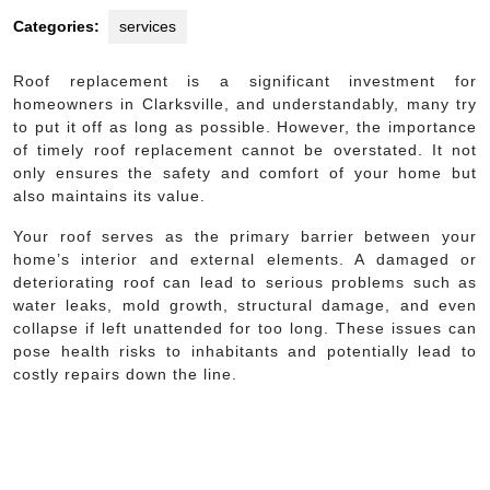
Categories:
services
Roof replacement is a significant investment for
homeowners in Clarksville, and understandably, many try
to put it off as long as possible. However, the importance
of timely roof replacement cannot be overstated. It not
only ensures the safety and comfort of your home but
also maintains its value.
Your roof serves as the primary barrier between your
home’s interior and external elements. A damaged or
deteriorating roof can lead to serious problems such as
water leaks, mold growth, structural damage, and even
collapse if left unattended for too long. These issues can
pose health risks to inhabitants and potentially lead to
costly repairs down the line.