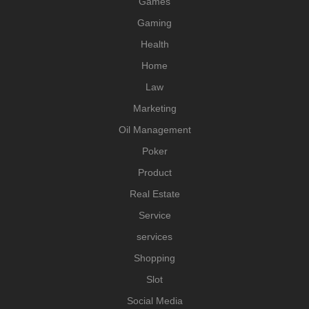
Games
Gaming
Health
Home
Law
Marketing
Oil Management
Poker
Product
Real Estate
Service
services
Shopping
Slot
Social Media