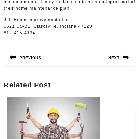
inspections and timely replacements as an integral part of
their home maintenance plan.
Jeff Home Improvements Inc.
5521 US-31, Clarksville, Indiana 47129
812-415-4134
Post
navigation
PREVIOUS
NEXT
Previous
Next
post:
post:
Related Post