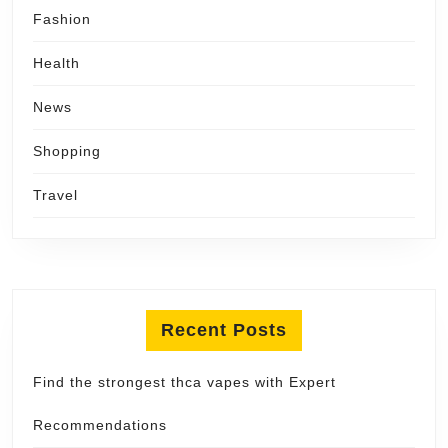
Fashion
Health
News
Shopping
Travel
Recent Posts
Find the strongest thca vapes with Expert
Recommendations