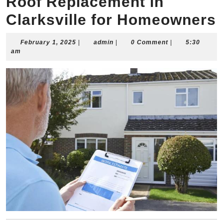
Roof Replacement in
Clarksville for Homeowners
February
admin
February 1, 2025
|
admin
|
0 Comment
|
5:30
1,
am
2025