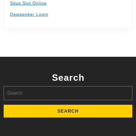
Situs Slot Online
Dewapoker Login
Search
Search
for: