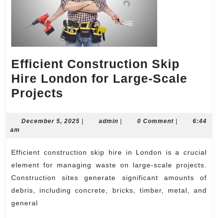
Efficient Construction Skip
Hire London for Large-Scale
Efficient
Projects
Construction
Skip
December
admin
December 5, 2025
|
admin
|
0 Comment
|
6:44
5,
am
Hire
2025
London
Efficient construction skip hire in London is a crucial
for
element for managing waste on large-scale projects.
Large-
Construction sites generate significant amounts of
debris, including concrete, bricks, timber, metal, and
Scale
general
Projects