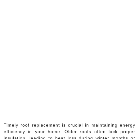
Timely roof replacement is crucial in maintaining energy
efficiency in your home. Older roofs often lack proper
insulation, leading to heat loss during winter months or