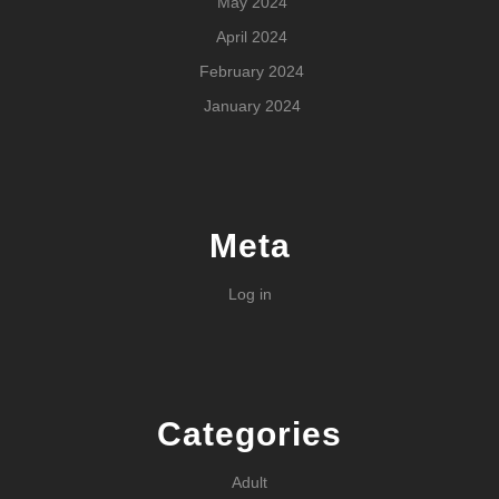
May 2024
April 2024
February 2024
January 2024
Meta
Log in
Categories
Adult