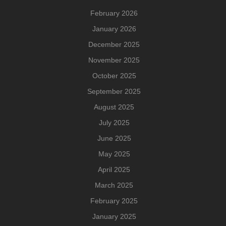
February 2026
January 2026
December 2025
November 2025
October 2025
September 2025
August 2025
July 2025
June 2025
May 2025
April 2025
March 2025
February 2025
January 2025