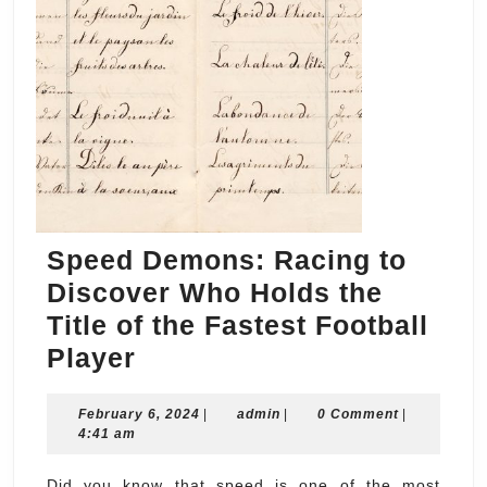
Speed Demons: Racing to
Discover Who Holds the
Title of the Fastest Football
Speed
Player
Demons:
February
admin
February 6, 2024
Racing
|
admin
|
0 Comment
|
6,
4:41 am
to
2024
Did you know that speed is one of the most