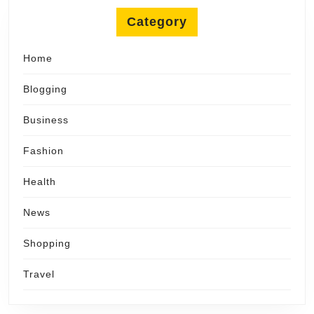
Category
Home
Blogging
Business
Fashion
Health
News
Shopping
Travel