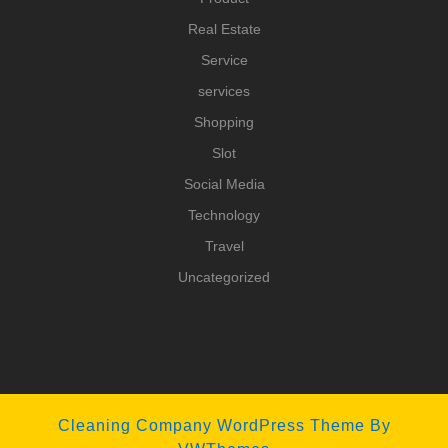
Real Estate
Service
services
Shopping
Slot
Social Media
Technology
Travel
Uncategorized
Cleaning Company WordPress Theme
By