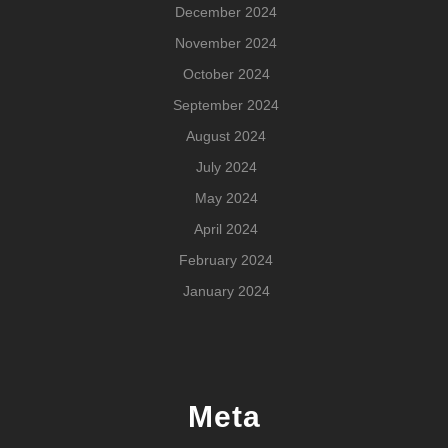
December 2024
November 2024
October 2024
September 2024
August 2024
July 2024
May 2024
April 2024
February 2024
January 2024
Meta