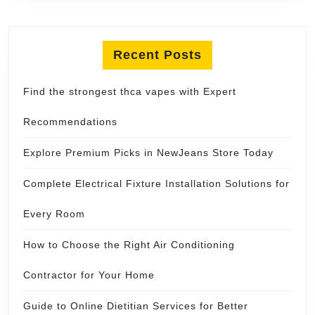
Recent Posts
Find the strongest thca vapes with Expert
Recommendations
Explore Premium Picks in NewJeans Store Today
Complete Electrical Fixture Installation Solutions for
Every Room
How to Choose the Right Air Conditioning
Contractor for Your Home
Guide to Online Dietitian Services for Better