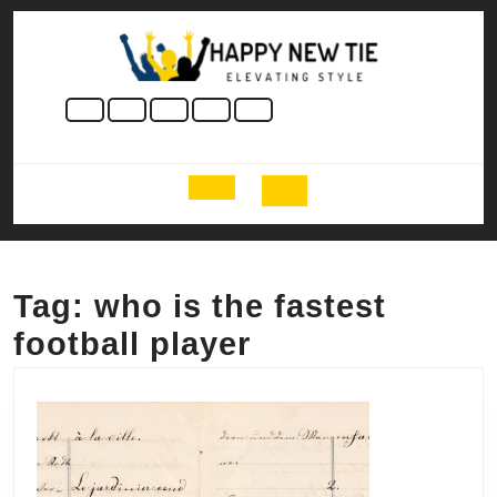
Skip
to
content
Skip
to
content
Open
Button
Tag:
who is the fastest
football player