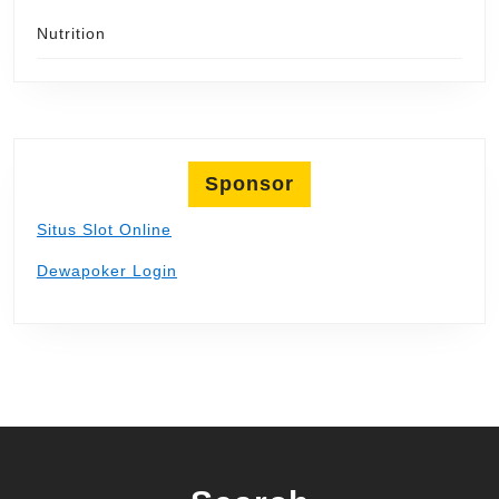
Nutrition
Sponsor
Situs Slot Online
Dewapoker Login