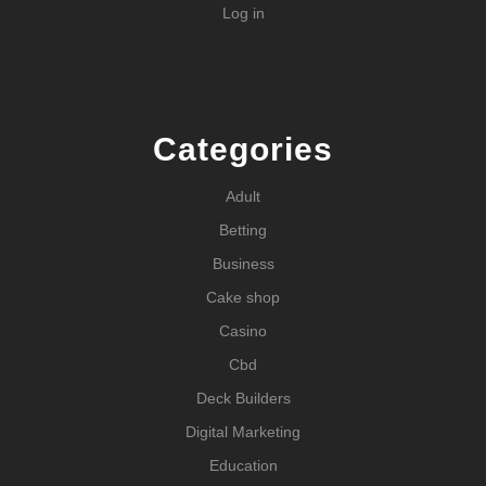
Log in
Categories
Adult
Betting
Business
Cake shop
Casino
Cbd
Deck Builders
Digital Marketing
Education