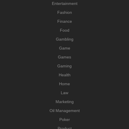
Entertainment
Fashion
Finance
Food
Gambling
Game
Games
Gaming
Health
Home
Law
Marketing
Oil Management
Poker
Product