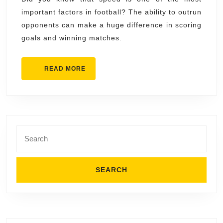
Discover
important factors in football? The ability to outrun
Who
opponents can make a huge difference in scoring
Holds
goals and winning matches.
the
Title
READ
READ MORE
of
MORE
the
Fastest
Football
Search
Player
for: