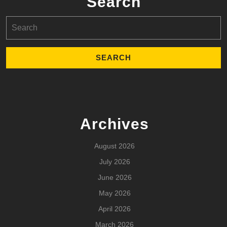
Search
Search
for:
Archives
August 2026
July 2026
June 2026
May 2026
April 2026
March 2026