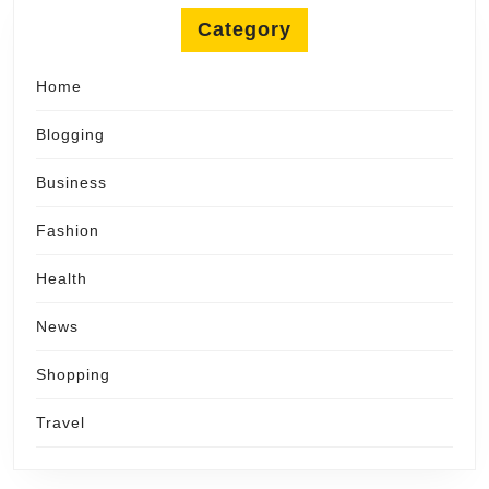
Category
Home
Blogging
Business
Fashion
Health
News
Shopping
Travel