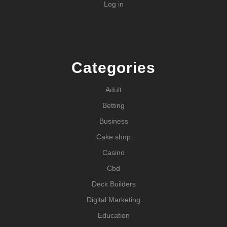
Log in
Categories
Adult
Betting
Business
Cake shop
Casino
Cbd
Deck Builders
Digital Marketing
Education