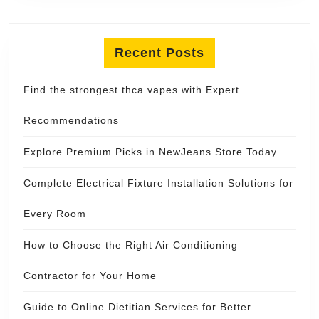
Recent Posts
Find the strongest thca vapes with Expert
Recommendations
Explore Premium Picks in NewJeans Store Today
Complete Electrical Fixture Installation Solutions for
Every Room
How to Choose the Right Air Conditioning
Contractor for Your Home
Guide to Online Dietitian Services for Better