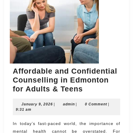
Affordable and Confidential
Counselling in Edmonton
Affordable
for Adults & Teens
and
January
admin
January 9, 2026
|
admin
|
Confidential
0 Comment
|
9,
9:31 am
Counselling
2026
in
In today’s fast-paced world, the importance of
mental health cannot be overstated. For