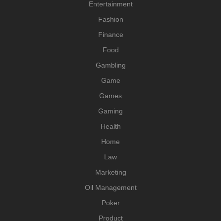
Entertainment
Fashion
Finance
Food
Gambling
Game
Games
Gaming
Health
Home
Law
Marketing
Oil Management
Poker
Product