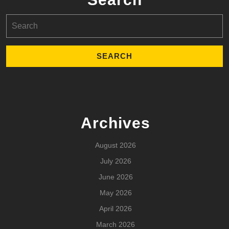
Search
for:
Archives
August 2026
July 2026
June 2026
May 2026
April 2026
March 2026