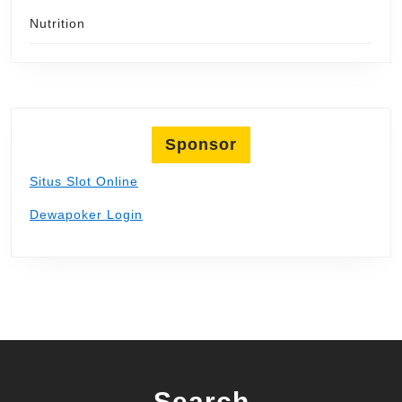
Nutrition
Sponsor
Situs Slot Online
Dewapoker Login
Search