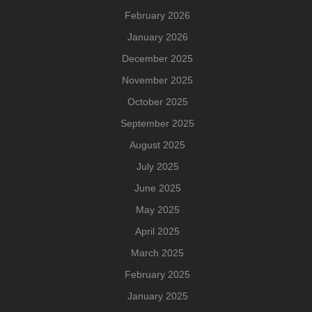
February 2026
January 2026
December 2025
November 2025
October 2025
September 2025
August 2025
July 2025
June 2025
May 2025
April 2025
March 2025
February 2025
January 2025