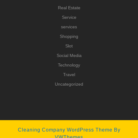
Real Estate
Service
services
Shopping
Slot
Social Media
Technology
Travel
Uncategorized
Cleaning Company WordPress Theme
By
VWThemes