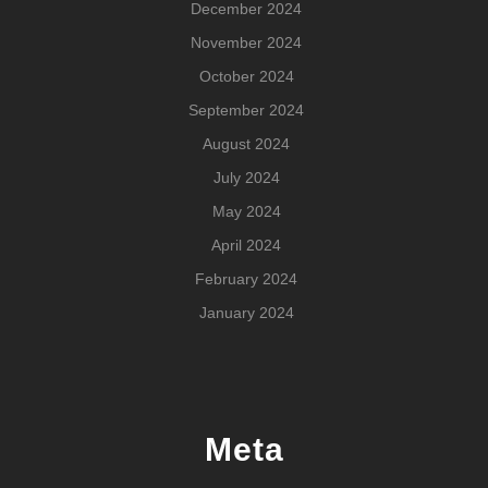
December 2024
November 2024
October 2024
September 2024
August 2024
July 2024
May 2024
April 2024
February 2024
January 2024
Meta