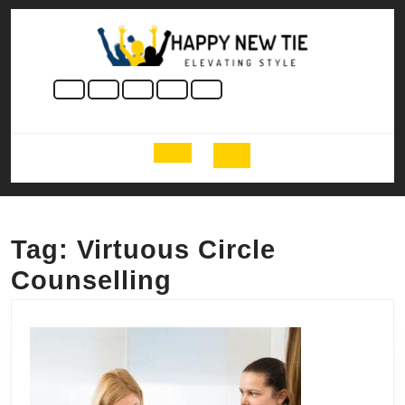
Skip
to
content
Skip
to
content
Open
Button
Tag:
Virtuous Circle
Counselling