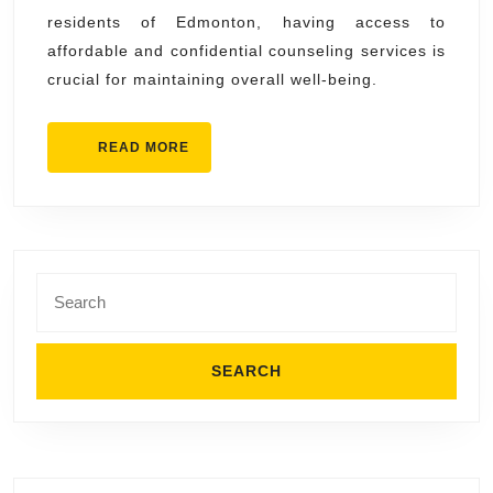
Edmonton
residents of Edmonton, having access to
for
affordable and confidential counseling services is
Adults
crucial for maintaining overall well-being.
&
Teens
READ
READ MORE
MORE
Search
for: