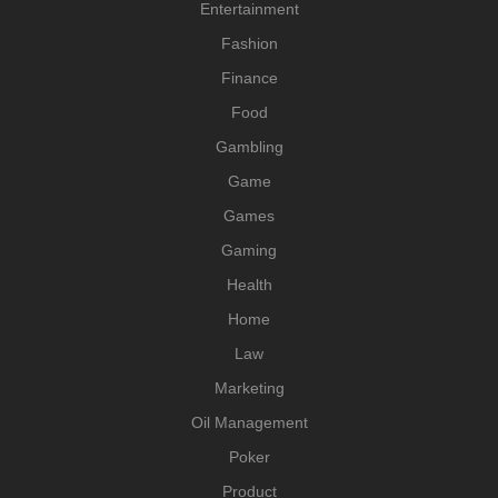
Entertainment
Fashion
Finance
Food
Gambling
Game
Games
Gaming
Health
Home
Law
Marketing
Oil Management
Poker
Product