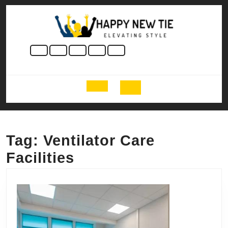
Skip
to
content
Skip
to
content
Open
Button
Tag:
Ventilator Care
Facilities