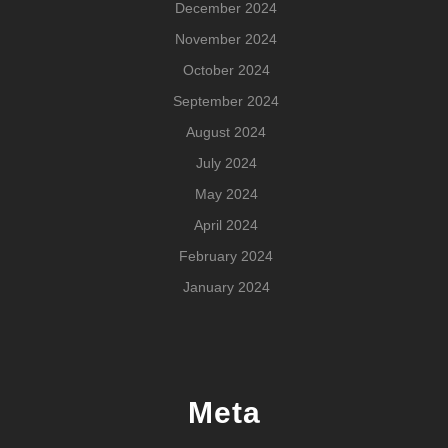
December 2024
November 2024
October 2024
September 2024
August 2024
July 2024
May 2024
April 2024
February 2024
January 2024
Meta