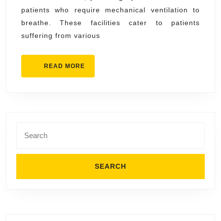
by
patients who require mechanical ventilation to
Ventila
breathe. These facilities cater to patients
Care
suffering from various
Facilit
READ
READ MORE
MORE
Search
for: