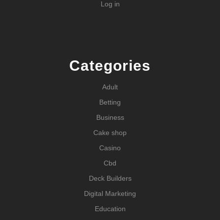
Log in
Categories
Adult
Betting
Business
Cake shop
Casino
Cbd
Deck Builders
Digital Marketing
Education