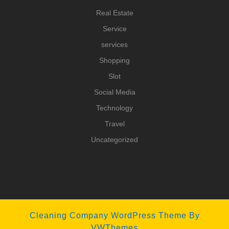
Real Estate
Service
services
Shopping
Slot
Social Media
Technology
Travel
Uncategorized
Cleaning Company WordPress Theme
By
VWThemes