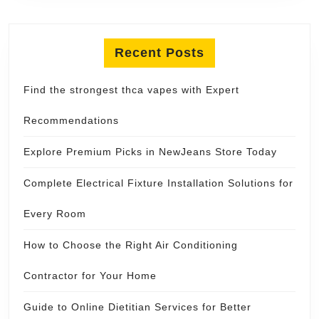
Recent Posts
Find the strongest thca vapes with Expert
Recommendations
Explore Premium Picks in NewJeans Store Today
Complete Electrical Fixture Installation Solutions for
Every Room
How to Choose the Right Air Conditioning
Contractor for Your Home
Guide to Online Dietitian Services for Better