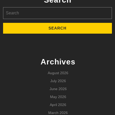
Search
for:
Archives
August 2026
July 2026
June 2026
May 2026
April 2026
March 2026