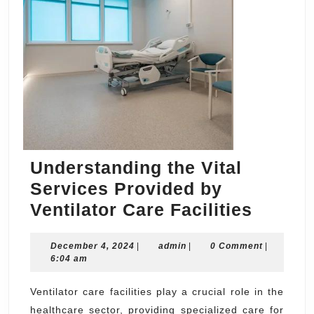
Understanding the Vital
Services Provided by
Unders
Ventilator Care Facilities
the
December
admin
December 4, 2024
|
admin
|
0 Comment
Vital
|
4,
6:04 am
Servic
2024
Provid
Ventilator care facilities play a crucial role in the
healthcare sector, providing specialized care for