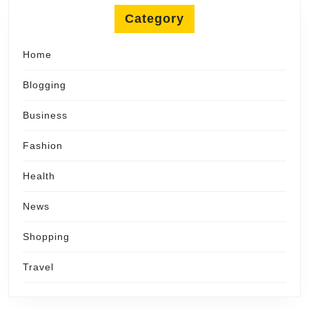
Category
Home
Blogging
Business
Fashion
Health
News
Shopping
Travel