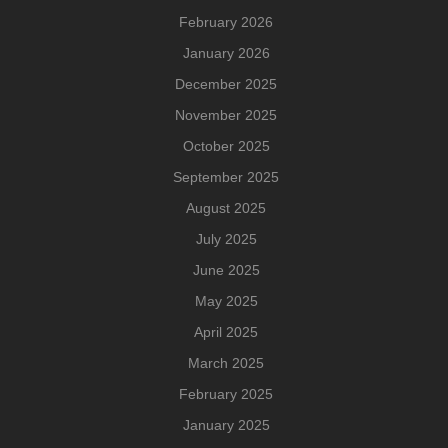
February 2026
January 2026
December 2025
November 2025
October 2025
September 2025
August 2025
July 2025
June 2025
May 2025
April 2025
March 2025
February 2025
January 2025