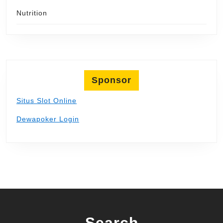
Nutrition
Sponsor
Situs Slot Online
Dewapoker Login
Search