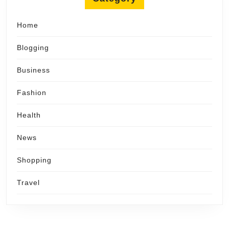
Home
Blogging
Business
Fashion
Health
News
Shopping
Travel