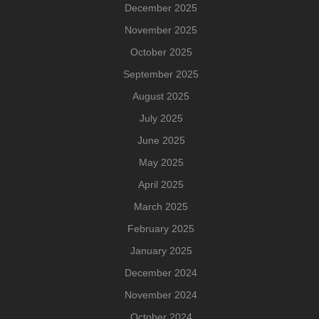
December 2025
November 2025
October 2025
September 2025
August 2025
July 2025
June 2025
May 2025
April 2025
March 2025
February 2025
January 2025
December 2024
November 2024
October 2024