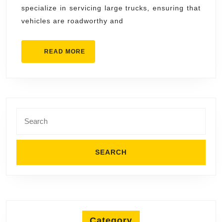
Repair
specialize in servicing large trucks, ensuring that
vehicles are roadworthy and
READ
READ MORE
MORE
Search
for:
Category