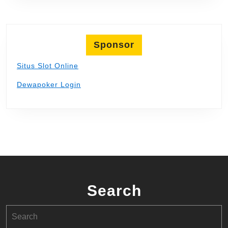
Sponsor
Situs Slot Online
Dewapoker Login
Search
Search
for: