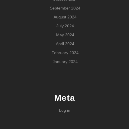
September 2024
August 2024
July 2024
May 2024
April 2024
February 2024
January 2024
Meta
Log in