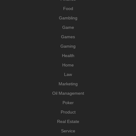
Food
Gambling
Game
Games
Gaming
Health
Home
Law
Marketing
Oil Management
Poker
Product
Real Estate
Service