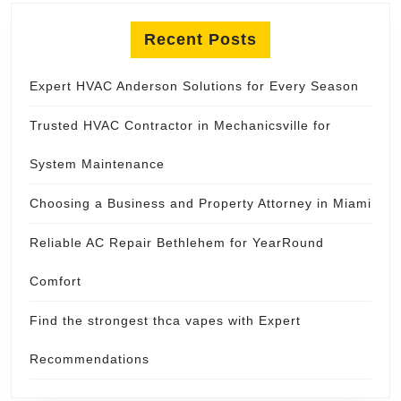
Recent Posts
Expert HVAC Anderson Solutions for Every Season
Trusted HVAC Contractor in Mechanicsville for
System Maintenance
Choosing a Business and Property Attorney in Miami
Reliable AC Repair Bethlehem for YearRound
Comfort
Find the strongest thca vapes with Expert
Recommendations