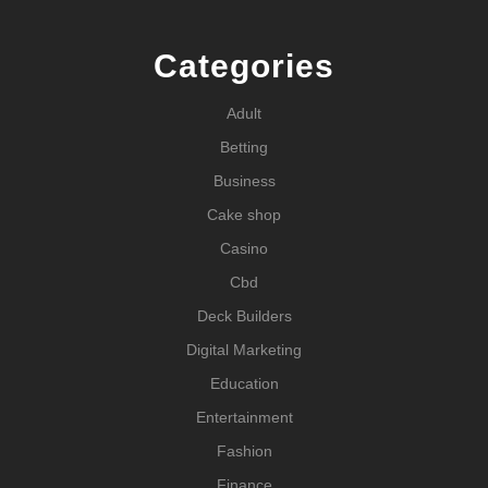
Categories
Adult
Betting
Business
Cake shop
Casino
Cbd
Deck Builders
Digital Marketing
Education
Entertainment
Fashion
Finance