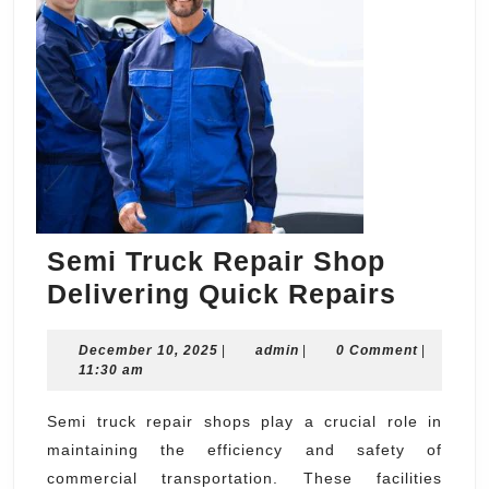
Semi Truck Repair Shop
Semi
Delivering Quick Repairs
Truck
December
admin
December 10, 2025
|
admin
|
0 Comment
Repair
|
10,
11:30 am
Shop
2025
Delive
Semi truck repair shops play a crucial role in
maintaining the efficiency and safety of
Quick
commercial transportation. These facilities