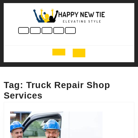
Skip
to
content
Skip
to
content
Open
Button
Tag:
Truck Repair Shop
Services