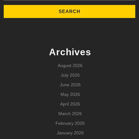
Archives
August 2026
July 2026
June 2026
May 2026
April 2026
March 2026
February 2026
January 2026