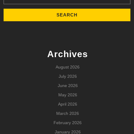
Archives
August 2026
July 2026
June 2026
May 2026
April 2026
March 2026
February 2026
January 2026