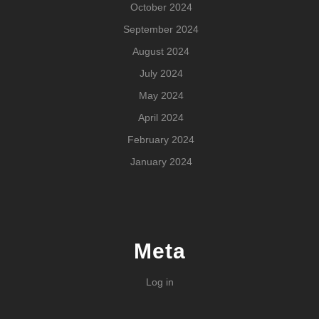
October 2024
September 2024
August 2024
July 2024
May 2024
April 2024
February 2024
January 2024
Meta
Log in