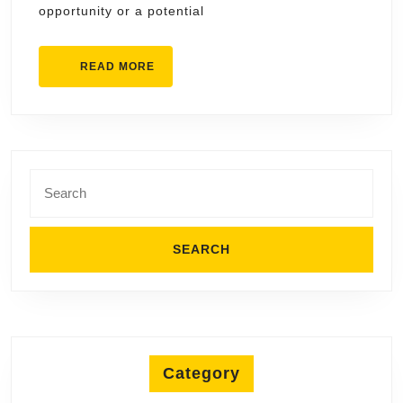
opportunity or a potential
Marke
Tradi
READ
READ MORE
Platf
MORE
Search
for:
Category