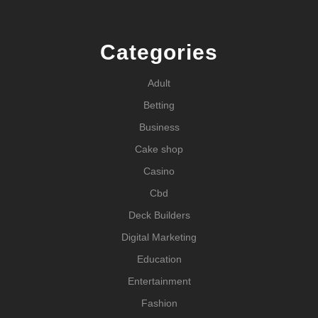
Categories
Adult
Betting
Business
Cake shop
Casino
Cbd
Deck Builders
Digital Marketing
Education
Entertainment
Fashion