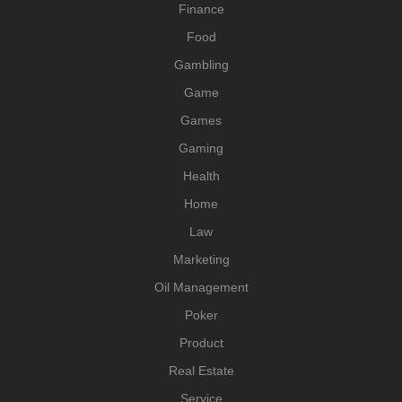
Finance
Food
Gambling
Game
Games
Gaming
Health
Home
Law
Marketing
Oil Management
Poker
Product
Real Estate
Service