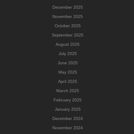
December 2025
November 2025
October 2025
September 2025
August 2025
July 2025
June 2025
May 2025
April 2025
March 2025
February 2025
January 2025
December 2024
November 2024