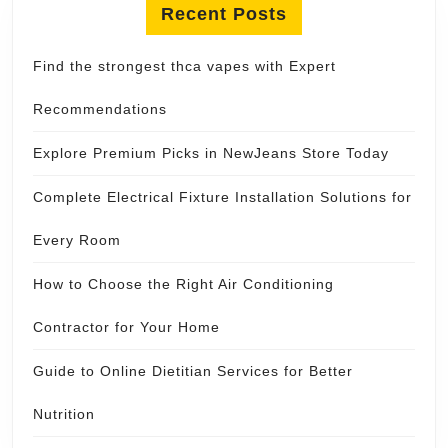
Recent Posts
Find the strongest thca vapes with Expert
Recommendations
Explore Premium Picks in NewJeans Store Today
Complete Electrical Fixture Installation Solutions for
Every Room
How to Choose the Right Air Conditioning
Contractor for Your Home
Guide to Online Dietitian Services for Better
Nutrition