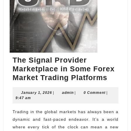
The Signal Provider
Marketplace in Some Forex
The
Market Trading Platforms
Signal
January
admin
January 1, 2026
|
admin
|
0 Comment
|
Provi
1,
9:47 am
Marke
2026
in
Trading in the global markets has always been a
dynamic and fast-paced endeavor. It’s a world
Some
where every tick of the clock can mean a new
Forex