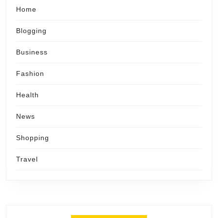
Home
Blogging
Business
Fashion
Health
News
Shopping
Travel