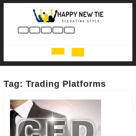
Skip
to
content
Skip
to
content
Open
Button
Tag:
Trading Platforms