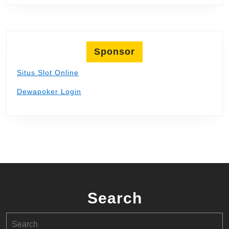
Sponsor
Situs Slot Online
Dewapoker Login
Search
Search
for: