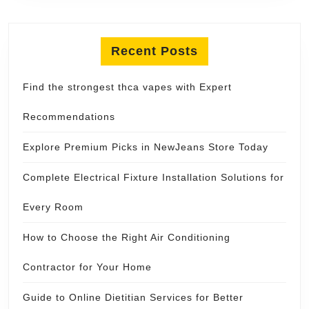
Recent Posts
Find the strongest thca vapes with Expert
Recommendations
Explore Premium Picks in NewJeans Store Today
Complete Electrical Fixture Installation Solutions for
Every Room
How to Choose the Right Air Conditioning
Contractor for Your Home
Guide to Online Dietitian Services for Better