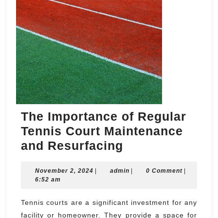
The Importance of Regular
Tennis Court Maintenance
The
and Resurfacing
Importance
November
admin
November 2, 2024
|
admin
of
|
0 Comment
|
2,
6:52 am
Regular
2024
Tennis
Tennis courts are a significant investment for any
facility or homeowner. They provide a space for