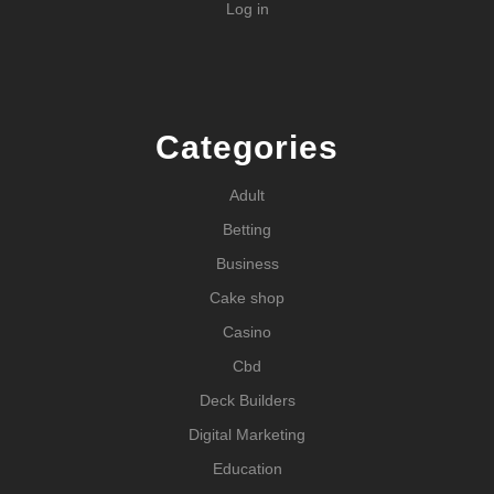
Log in
Categories
Adult
Betting
Business
Cake shop
Casino
Cbd
Deck Builders
Digital Marketing
Education