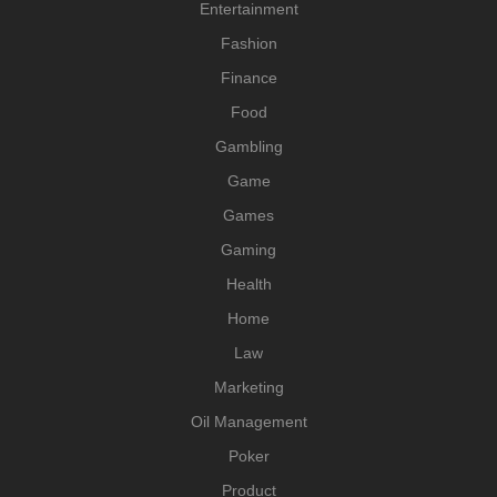
Entertainment
Fashion
Finance
Food
Gambling
Game
Games
Gaming
Health
Home
Law
Marketing
Oil Management
Poker
Product