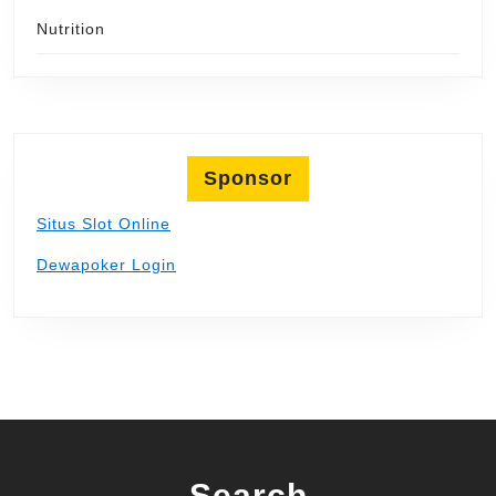
Nutrition
Sponsor
Situs Slot Online
Dewapoker Login
Search