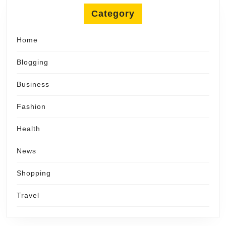
Category
Home
Blogging
Business
Fashion
Health
News
Shopping
Travel