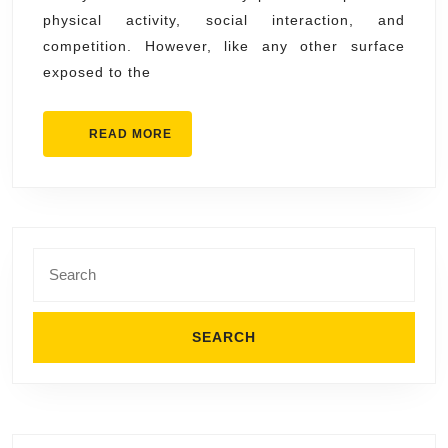
Court
physical activity, social interaction, and
Maintenance
competition. However, like any other surface
and
exposed to the
Resurfacing
READ
READ MORE
MORE
Search
for: