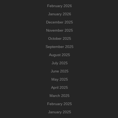
February 2026
January 2026
December 2025
November 2025
October 2025
September 2025
August 2025
July 2025
June 2025
May 2025
April 2025
March 2025
February 2025
January 2025