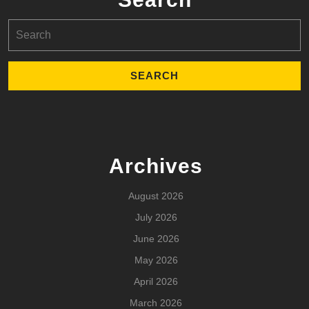
Search
for:
Archives
August 2026
July 2026
June 2026
May 2026
April 2026
March 2026