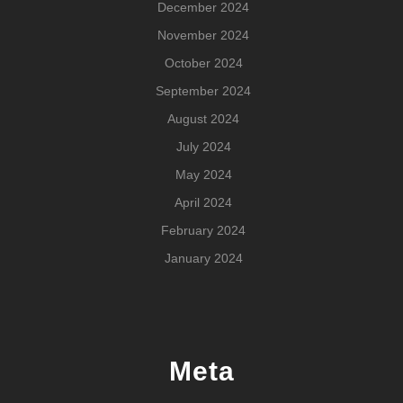
December 2024
November 2024
October 2024
September 2024
August 2024
July 2024
May 2024
April 2024
February 2024
January 2024
Meta