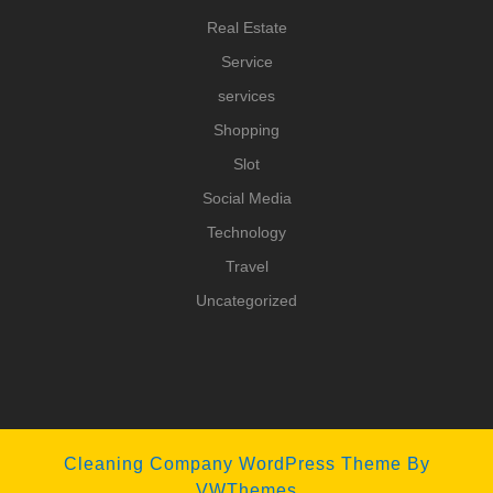
Real Estate
Service
services
Shopping
Slot
Social Media
Technology
Travel
Uncategorized
Cleaning Company WordPress Theme
By
VWThemes