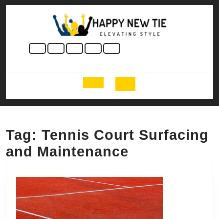
Skip
to
content
Skip
to
content
Open
Button
Tag:
Tennis Court Surfacing
and Maintenance