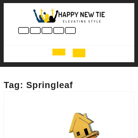
Skip
to
content
Skip
to
content
Open
Button
Tag:
Springleaf