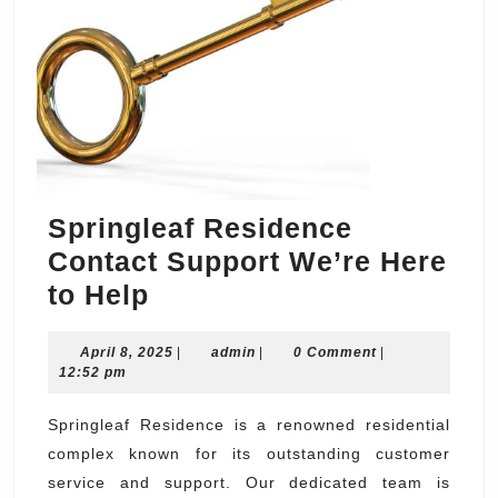
Springleaf Residence
Contact Support We’re Here
Springleaf
to Help
Residence
April
admin
April 8, 2025
Contact
|
admin
|
0 Comment
|
8,
12:52 pm
Support
2025
We’re
Springleaf Residence is a renowned residential
complex known for its outstanding customer
Here
service and support. Our dedicated team is
to