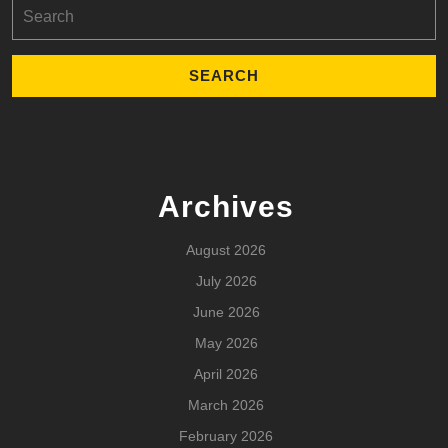
Search
for:
Archives
August 2026
July 2026
June 2026
May 2026
April 2026
March 2026
February 2026