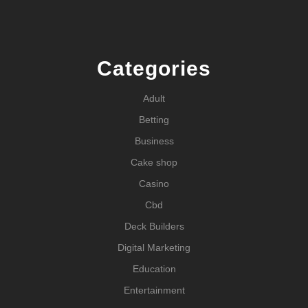
Categories
Adult
Betting
Business
Cake shop
Casino
Cbd
Deck Builders
Digital Marketing
Education
Entertainment