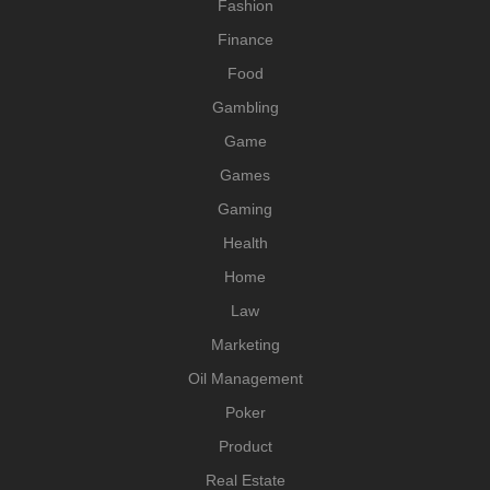
Fashion
Finance
Food
Gambling
Game
Games
Gaming
Health
Home
Law
Marketing
Oil Management
Poker
Product
Real Estate