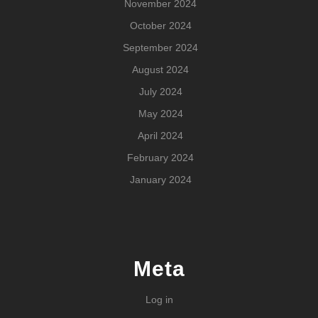
November 2024
October 2024
September 2024
August 2024
July 2024
May 2024
April 2024
February 2024
January 2024
Meta
Log in