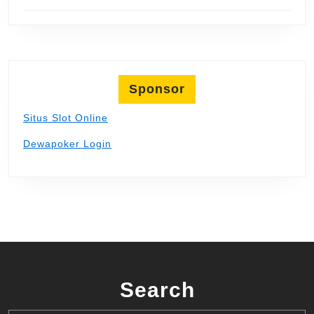
Sponsor
Situs Slot Online
Dewapoker Login
Search