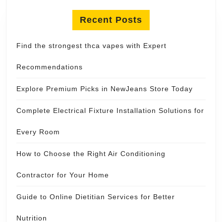
Recent Posts
Find the strongest thca vapes with Expert
Recommendations
Explore Premium Picks in NewJeans Store Today
Complete Electrical Fixture Installation Solutions for
Every Room
How to Choose the Right Air Conditioning
Contractor for Your Home
Guide to Online Dietitian Services for Better
Nutrition