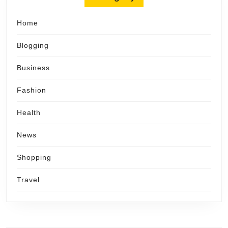
Home
Blogging
Business
Fashion
Health
News
Shopping
Travel