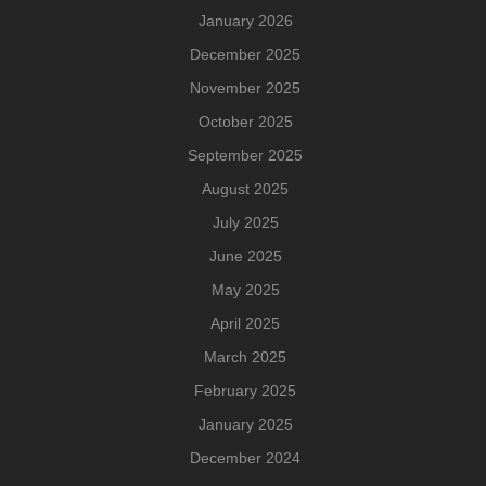
January 2026
December 2025
November 2025
October 2025
September 2025
August 2025
July 2025
June 2025
May 2025
April 2025
March 2025
February 2025
January 2025
December 2024