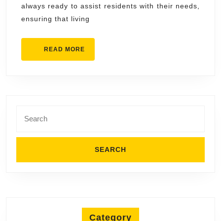
always ready to assist residents with their needs,
Help
ensuring that living
READ
READ MORE
MORE
Search
for:
Category