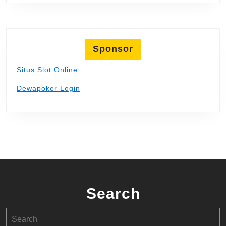
Sponsor
Situs Slot Online
Dewapoker Login
Search
Search
for: