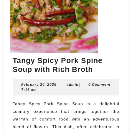
Tangy Spicy Pork Spine
Tangy
Soup with Rich Broth
Spicy
February
admin
February 20, 2026
|
admin
|
0 Comment
Pork
|
20,
7:16 am
Spine
2026
Soup
Tangy Spicy Pork Spine Soup is a delightful
culinary experience that brings together the
with
warmth of comfort food with an adventurous
Rich
blend of flavors. This dish, often celebrated in
Broth