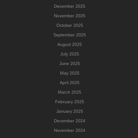
December 2025
November 2025
October 2025
September 2025
August 2025
July 2025
June 2025
May 2025
April 2025
March 2025
February 2025
January 2025
December 2024
November 2024