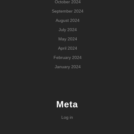
October 2024
September 2024
August 2024
July 2024
May 2024
April 2024
February 2024
January 2024
Meta
Log in