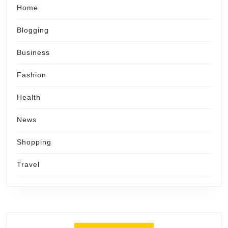
Home
Blogging
Business
Fashion
Health
News
Shopping
Travel