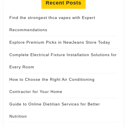
Recent Posts
Find the strongest thca vapes with Expert
Recommendations
Explore Premium Picks in NewJeans Store Today
Complete Electrical Fixture Installation Solutions for
Every Room
How to Choose the Right Air Conditioning
Contractor for Your Home
Guide to Online Dietitian Services for Better
Nutrition