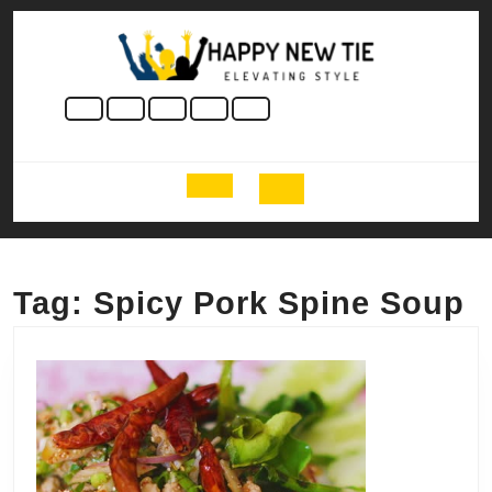
Skip
to
content
Skip
to
content
Open
Button
Tag:
Spicy Pork Spine Soup