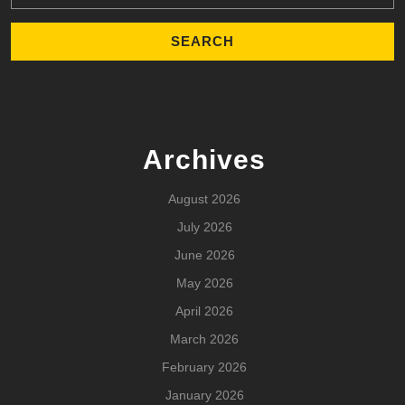
Archives
August 2026
July 2026
June 2026
May 2026
April 2026
March 2026
February 2026
January 2026