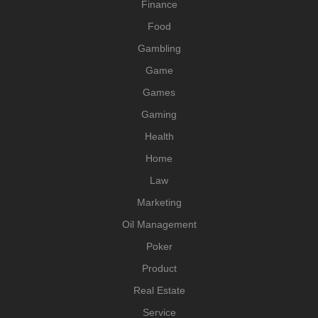
Finance
Food
Gambling
Game
Games
Gaming
Health
Home
Law
Marketing
Oil Management
Poker
Product
Real Estate
Service