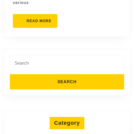
various
READ
READ MORE
MORE
Search
for:
Category