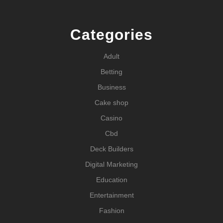
Categories
Adult
Betting
Business
Cake shop
Casino
Cbd
Deck Builders
Digital Marketing
Education
Entertainment
Fashion