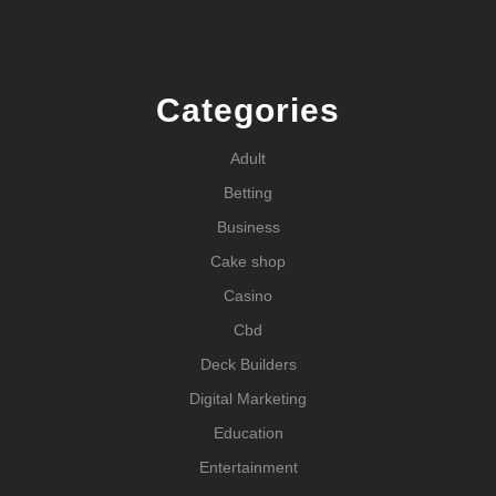
Categories
Adult
Betting
Business
Cake shop
Casino
Cbd
Deck Builders
Digital Marketing
Education
Entertainment