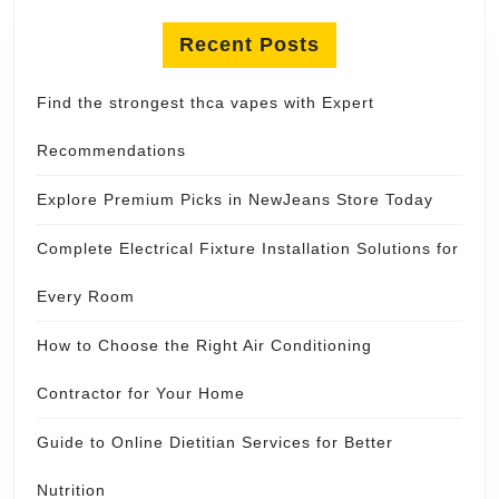
Recent Posts
Find the strongest thca vapes with Expert
Recommendations
Explore Premium Picks in NewJeans Store Today
Complete Electrical Fixture Installation Solutions for
Every Room
How to Choose the Right Air Conditioning
Contractor for Your Home
Guide to Online Dietitian Services for Better
Nutrition