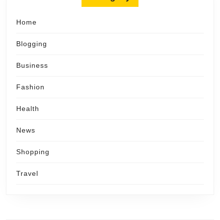
Home
Blogging
Business
Fashion
Health
News
Shopping
Travel