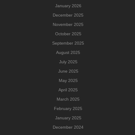
January 2026
December 2025
November 2025
October 2025
September 2025
August 2025
July 2025
June 2025
May 2025
April 2025
March 2025
February 2025
January 2025
December 2024