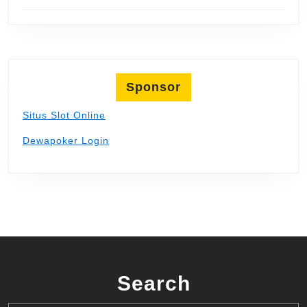
Sponsor
Situs Slot Online
Dewapoker Login
Search