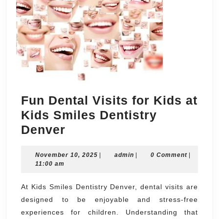
Fun Dental Visits for Kids at
Kids Smiles Dentistry
Fun
Denver
Dental
November
admin
November 10, 2025
Visits
|
admin
|
0 Comment
|
10,
11:00 am
for
2025
Kids
At Kids Smiles Dentistry Denver, dental visits are
designed to be enjoyable and stress-free
at
experiences for children. Understanding that
Kids