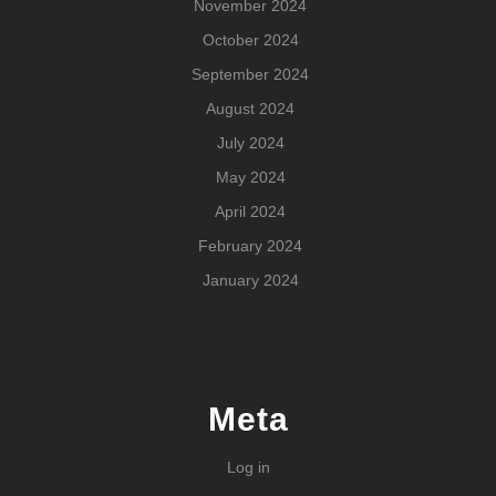
November 2024
October 2024
September 2024
August 2024
July 2024
May 2024
April 2024
February 2024
January 2024
Meta
Log in