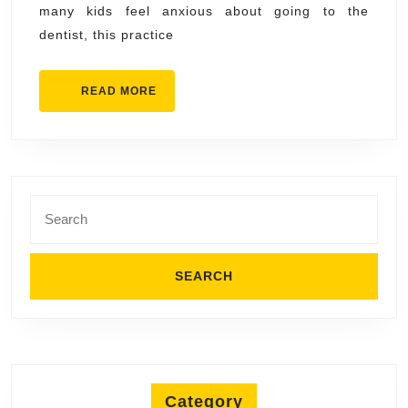
many kids feel anxious about going to the
Smiles
dentist, this practice
Dentistry
Denver
READ
READ MORE
MORE
Search
for:
Category