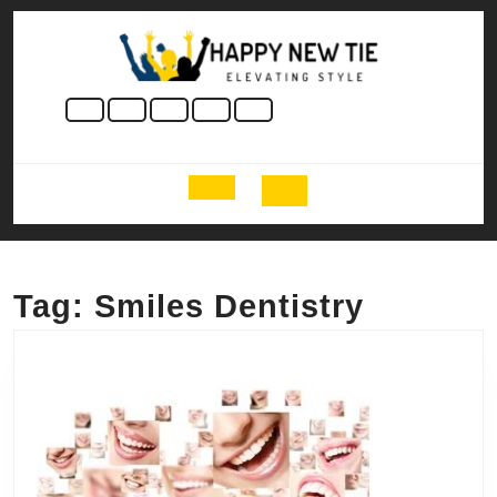
Skip
to
content
Skip
to
content
Open
Button
Tag:
Smiles Dentistry