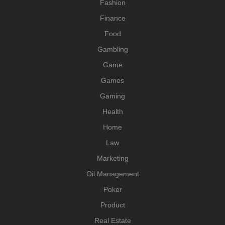
Fashion
Finance
Food
Gambling
Game
Games
Gaming
Health
Home
Law
Marketing
Oil Management
Poker
Product
Real Estate