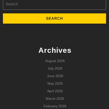
Search
for:
Archives
August 2026
July 2026
June 2026
May 2026
April 2026
March 2026
February 2026