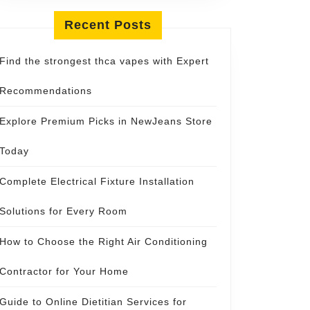
Recent Posts
Find the strongest thca vapes with Expert
Recommendations
Explore Premium Picks in NewJeans Store
Today
Complete Electrical Fixture Installation
Solutions for Every Room
How to Choose the Right Air Conditioning
Contractor for Your Home
Guide to Online Dietitian Services for