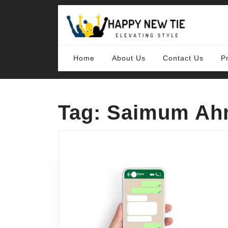
Skip
to
content
Skip
to
content
Home
About Us
Contact Us
P
Tag:
Saimum Ah