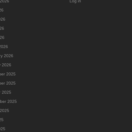
 2026
Log in
26
026
26
026
2026
ry 2026
y 2026
er 2025
er 2025
r 2025
ber 2025
 2025
25
025