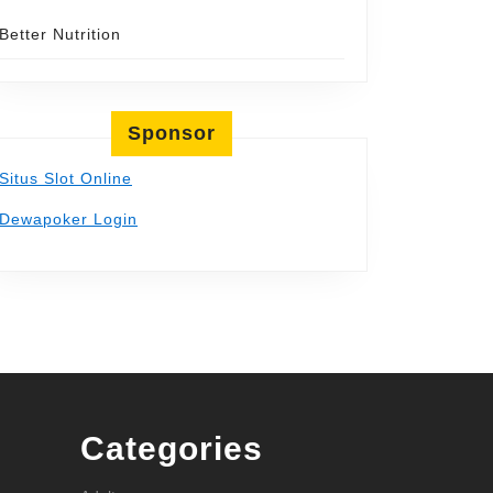
Better Nutrition
Sponsor
Situs Slot Online
Dewapoker Login
Categories