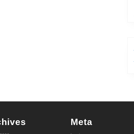
chives
Meta