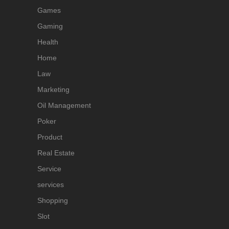
Games
Gaming
Health
Home
Law
Marketing
Oil Management
Poker
Product
Real Estate
Service
services
Shopping
Slot