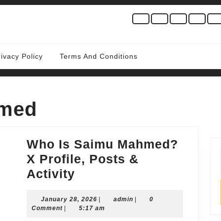
rivacy Policy
Terms And Conditions
med
Who Is Saimu Mahmed?
X Profile, Posts &
Who
Activity
Is
January
admin
January 28, 2026
Saimu
|
admin
|
0
28,
Comment
|
5:17 am
Mahmed?
2026