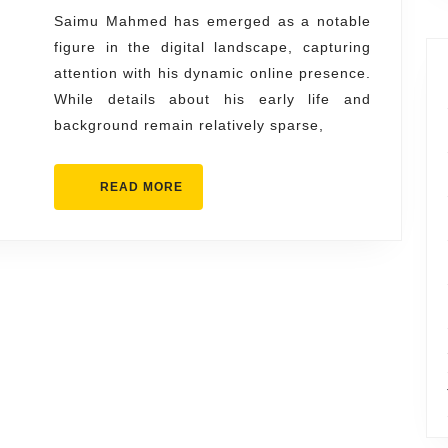
X
Saimu Mahmed has emerged as a notable
figure in the digital landscape, capturing
Profile,
attention with his dynamic online presence.
Posts
While details about his early life and
&
background remain relatively sparse,
Activity
READ
READ MORE
MORE