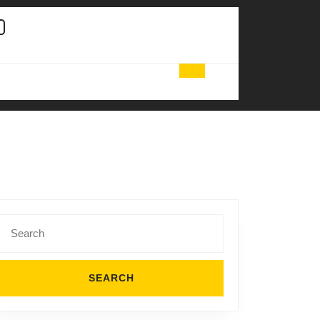
Search
for: