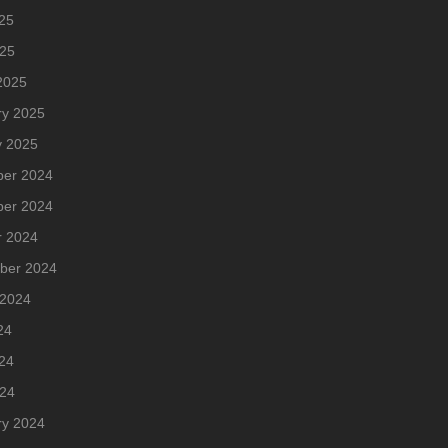
25
025
2025
ry 2025
y 2025
er 2024
er 2024
r 2024
ber 2024
 2024
24
24
024
ry 2024