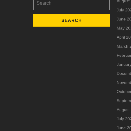
August
for:
July 20
June 2
May 20
April 2
March 
Februa
Januar
Decemb
Novemb
Octobe
Septem
August
July 20
June 2