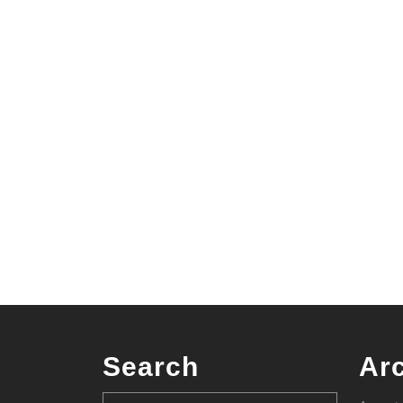
Search
Ar
Search