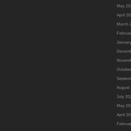
May 20
April 2
March 
Februa
Januar
Decemb
Novemb
Octobe
Septem
August
July 20
May 20
April 2
Februa