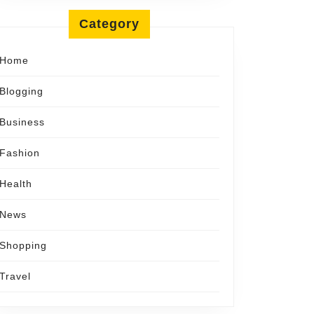
Category
Home
Blogging
Business
Fashion
Health
News
Shopping
Travel