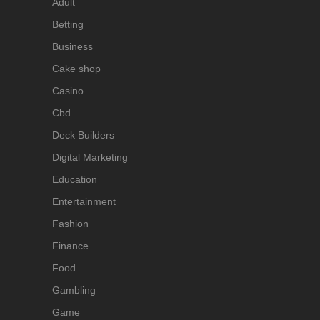
Adult
Betting
Business
Cake shop
Casino
Cbd
Deck Builders
Digital Marketing
Education
Entertainment
Fashion
Finance
Food
Gambling
Game