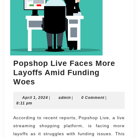
Popshop Live Faces More
Layoffs Amid Funding
Popshop
Woes
Live
April
admin
April 1, 2024
Faces
|
admin
|
0 Comment
|
1,
8:11 pm
More
2024
Layoffs
According to recent reports, Popshop Live, a live
streaming shopping platform, is facing more
Amid
layoffs as it struggles with funding issues. This
Funding