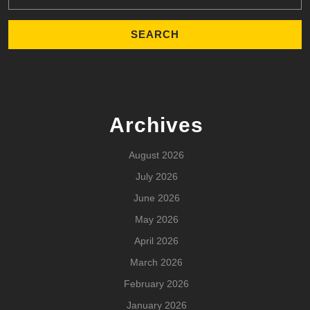
Archives
August 2026
July 2026
June 2026
May 2026
April 2026
March 2026
February 2026
January 2026