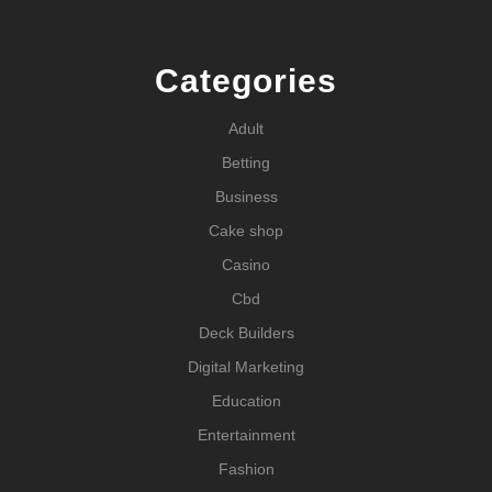
Categories
Adult
Betting
Business
Cake shop
Casino
Cbd
Deck Builders
Digital Marketing
Education
Entertainment
Fashion