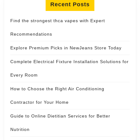
Recent Posts
Find the strongest thca vapes with Expert
Recommendations
Explore Premium Picks in NewJeans Store Today
Complete Electrical Fixture Installation Solutions for
Every Room
How to Choose the Right Air Conditioning
Contractor for Your Home
Guide to Online Dietitian Services for Better
Nutrition