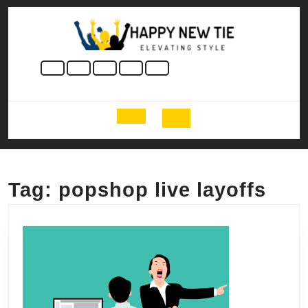
Skip
to
content
Skip
to
content
Open
Button
Tag:
popshop live layoffs