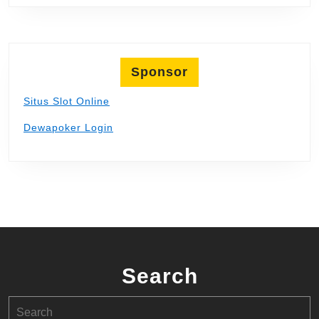
Sponsor
Situs Slot Online
Dewapoker Login
Search
Search
for: