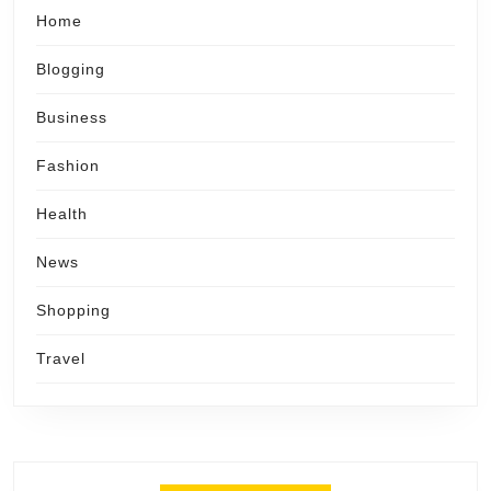
Home
Blogging
Business
Fashion
Health
News
Shopping
Travel