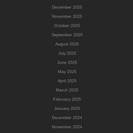
December 2025
November 2025
October 2025
September 2025
August 2025
July 2025
June 2025
May 2025
April 2025
March 2025
February 2025
January 2025
December 2024
November 2024