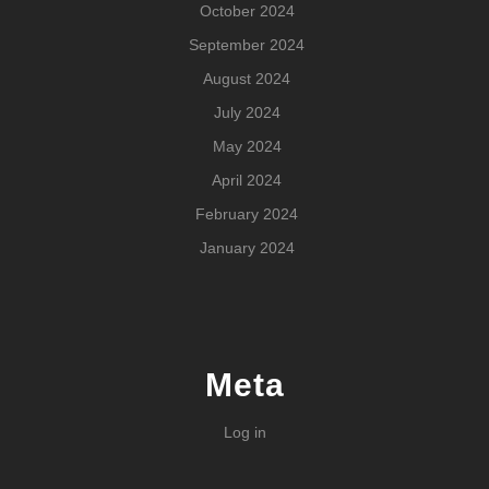
October 2024
September 2024
August 2024
July 2024
May 2024
April 2024
February 2024
January 2024
Meta
Log in