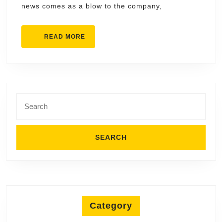
news comes as a blow to the company,
Woes
READ
READ MORE
MORE
Search
for:
Category