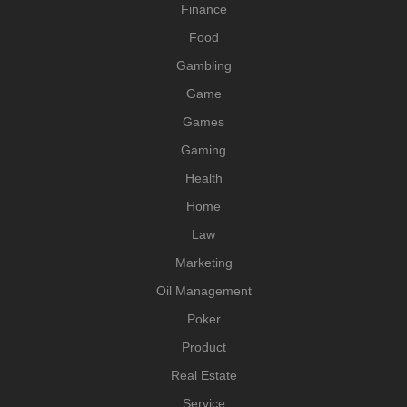
Finance
Food
Gambling
Game
Games
Gaming
Health
Home
Law
Marketing
Oil Management
Poker
Product
Real Estate
Service