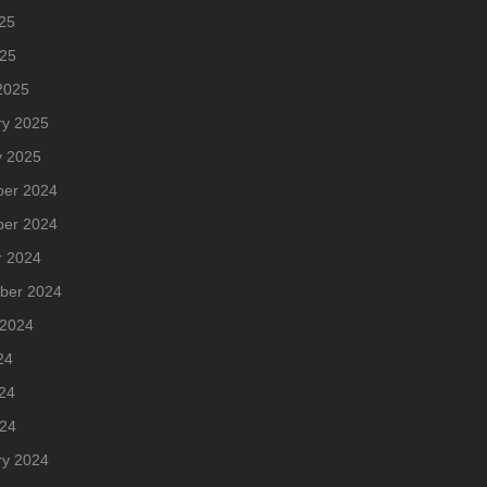
25
025
2025
ry 2025
y 2025
er 2024
er 2024
r 2024
ber 2024
 2024
24
24
024
ry 2024