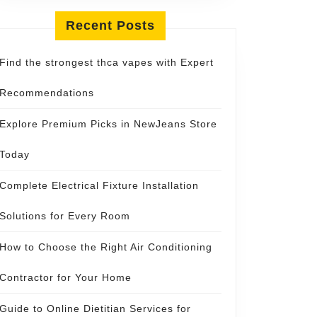
Recent Posts
Find the strongest thca vapes with Expert
Recommendations
Explore Premium Picks in NewJeans Store
Today
Complete Electrical Fixture Installation
Solutions for Every Room
How to Choose the Right Air Conditioning
Contractor for Your Home
Guide to Online Dietitian Services for