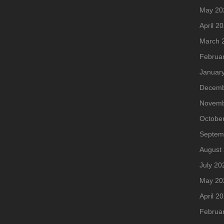
May 20
April 2
March 
Februa
Januar
Decemb
Novemb
Octobe
Septem
August
July 20
May 20
April 2
Februa