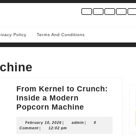
rivacy Policy
Terms And Conditions
chine
From Kernel to Crunch:
Inside a Modern
From
Popcorn Machine
Kernel
February
admin
February 10, 2026
|
admin
to
|
0
10,
Comment
|
12:02 pm
Crunch:
2026