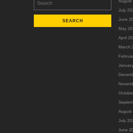
August
for:
July 20
June 2
May 20
April 2
March 
Februa
Januar
Decemb
Novemb
Octobe
Septem
August
July 20
June 2