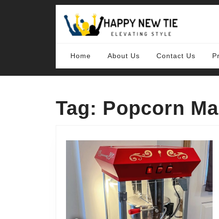
Skip
to
content
Skip
to
content
Home
About Us
Contact Us
P
Tag:
Popcorn Ma