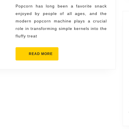
Inside
Popcorn has long been a favorite snack
enjoyed by people of all ages, and the
a
modern popcorn machine plays a crucial
Modern
role in transforming simple kernels into the
Popcorn
fluffy treat
Machine
READ
READ MORE
MORE