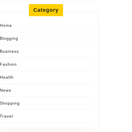
Category
Home
Blogging
Business
Fashion
Health
News
Shopping
Travel