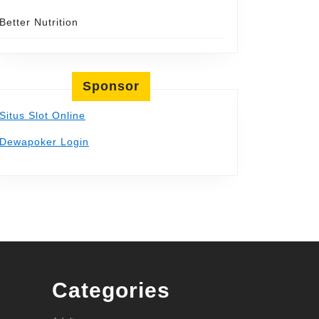
Better Nutrition
Sponsor
Situs Slot Online
Dewapoker Login
Categories