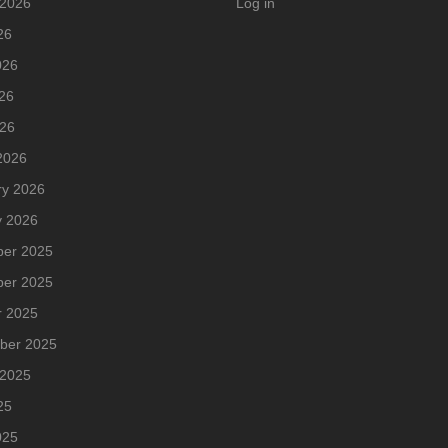
 2026
Log in
26
026
26
026
2026
ry 2026
y 2026
er 2025
er 2025
r 2025
ber 2025
 2025
25
025