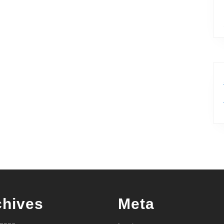
chives
Meta