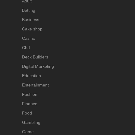
Adult
Betting
Business
Cake shop
Casino
Cbd
Deck Builders
Digital Marketing
Education
Entertainment
Fashion
Finance
Food
Gambling
Game