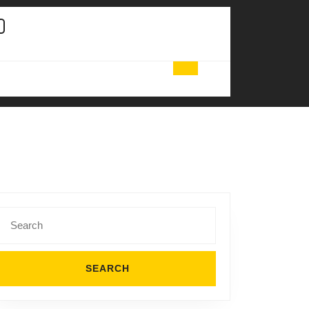
Search
for: