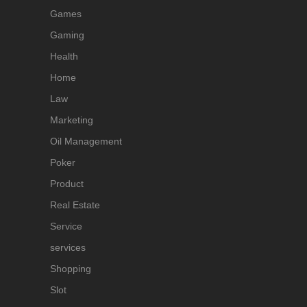
Games
Gaming
Health
Home
Law
Marketing
Oil Management
Poker
Product
Real Estate
Service
services
Shopping
Slot