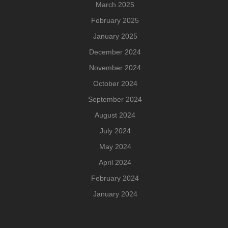
March 2025
February 2025
January 2025
December 2024
November 2024
October 2024
September 2024
August 2024
July 2024
May 2024
April 2024
February 2024
January 2024