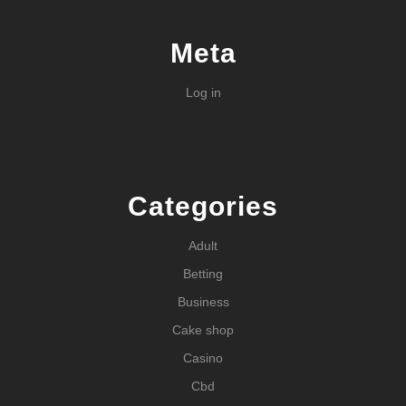
Meta
Log in
Categories
Adult
Betting
Business
Cake shop
Casino
Cbd