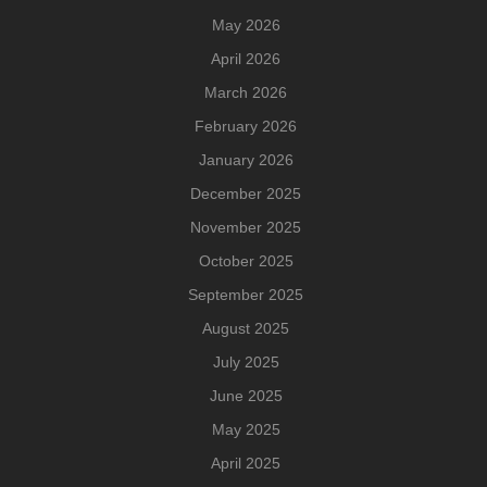
May 2026
April 2026
March 2026
February 2026
January 2026
December 2025
November 2025
October 2025
September 2025
August 2025
July 2025
June 2025
May 2025
April 2025