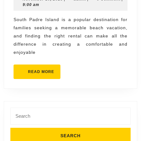
South
10,
9:00 am
Padre
2025
Rentals
South Padre Island is a popular destination for
families seeking a memorable beach vacation,
for
and finding the right rental can make all the
Your
difference in creating a comfortable and
Next
enjoyable
Vacation
READ
READ MORE
MORE
Search
for: