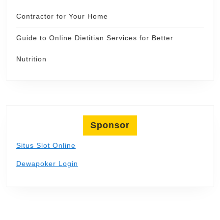
Contractor for Your Home
Guide to Online Dietitian Services for Better
Nutrition
Sponsor
Situs Slot Online
Dewapoker Login