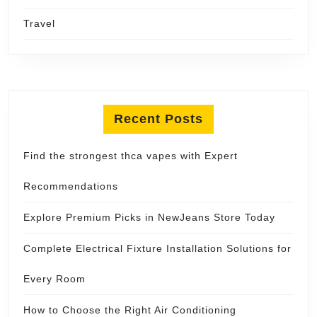
Travel
Recent Posts
Find the strongest thca vapes with Expert
Recommendations
Explore Premium Picks in NewJeans Store Today
Complete Electrical Fixture Installation Solutions for
Every Room
How to Choose the Right Air Conditioning