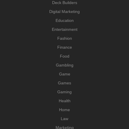
Deck Builders
Digital Marketing
Education
Entertainment
Fashion
Finance
Food
Gambling
Game
Games
Gaming
Health
Home
Law
Marketing