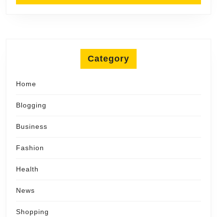
Category
Home
Blogging
Business
Fashion
Health
News
Shopping