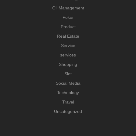
Oil Management
Poker
Product
Real Estate
Service
services
Shopping
Slot
Social Media
Technology
Travel
Uncategorized