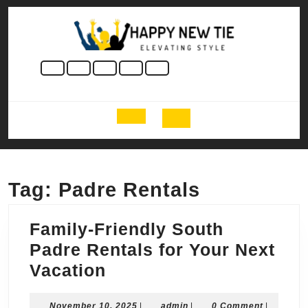
Skip
to
content
Skip
to
content
Open
Button
Tag:
Padre Rentals
Family-Friendly South
Padre Rentals for Your Next
Family-
Vacation
Friendly
November
admin
November 10, 2025
|
admin
|
0 Comment
|