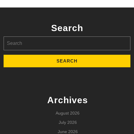
Search
Search
for:
Archives
August 2026
July 2026
June 2026