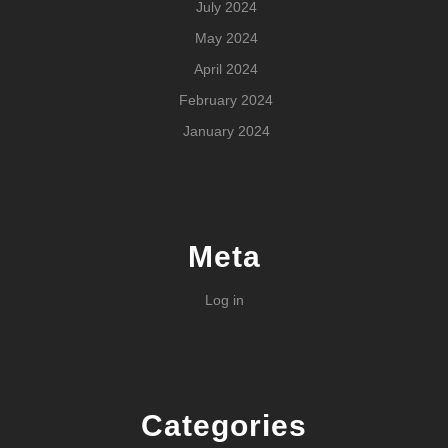
July 2024
May 2024
April 2024
February 2024
January 2024
Meta
Log in
Categories