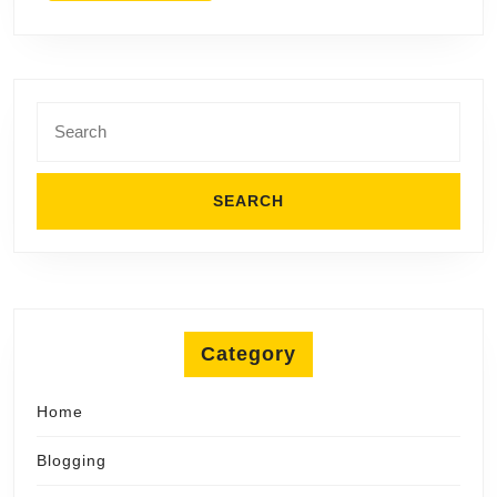
Search
for:
Category
Home
Blogging