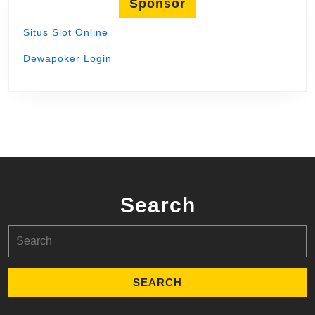
Sponsor
Situs Slot Online
Dewapoker Login
Search
Search
for: