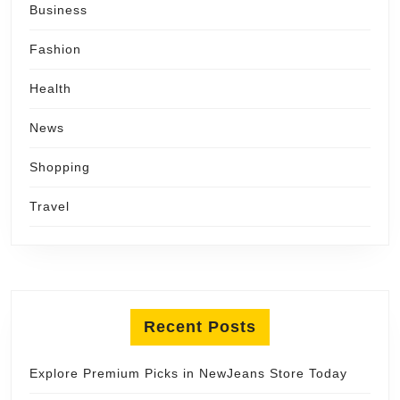
Business
Fashion
Health
News
Shopping
Travel
Recent Posts
Explore Premium Picks in NewJeans Store Today