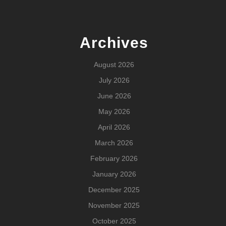
Archives
August 2026
July 2026
June 2026
May 2026
April 2026
March 2026
February 2026
January 2026
December 2025
November 2025
October 2025