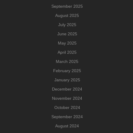
September 2025
August 2025
July 2025
June 2025
May 2025
April 2025
March 2025
February 2025
January 2025
December 2024
November 2024
October 2024
September 2024
August 2024