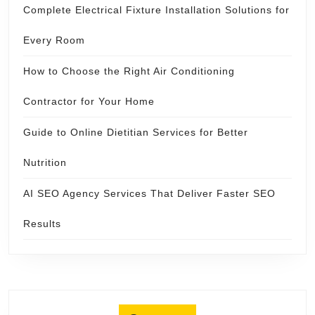
Complete Electrical Fixture Installation Solutions for
Every Room
How to Choose the Right Air Conditioning
Contractor for Your Home
Guide to Online Dietitian Services for Better
Nutrition
AI SEO Agency Services That Deliver Faster SEO
Results