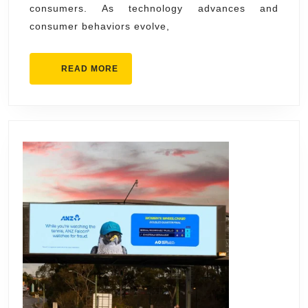
consumers. As technology advances and
Advertisi
consumer behaviors evolve,
BE
Media
READ
READ MORE
MORE