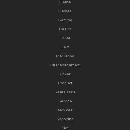
Game
Games
Gaming
Health
Home
Law
Marketing
Oil Management
Poker
Product
Real Estate
Service
services
Shopping
Slot