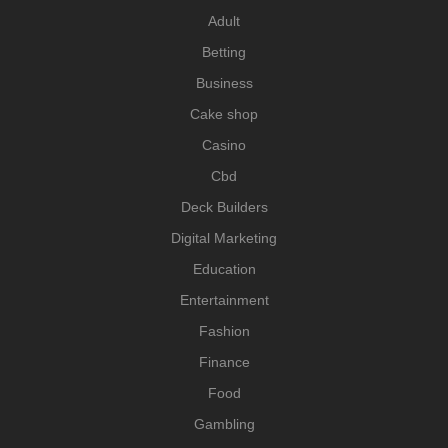
Adult
Betting
Business
Cake shop
Casino
Cbd
Deck Builders
Digital Marketing
Education
Entertainment
Fashion
Finance
Food
Gambling