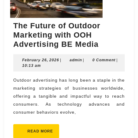
The Future of Outdoor
Marketing with OOH
The
Advertising BE Media
Future
February
admin
February 26, 2026
|
admin
|
0 Comment
of
|
26,
10:13 am
Outdoor
2026
Marketing
Outdoor advertising has long been a staple in the
marketing strategies of businesses worldwide,
with
offering a tangible and impactful way to reach
OOH
consumers. As technology advances and
Advertisi
consumer behaviors evolve,
BE
Media
READ
READ MORE
MORE