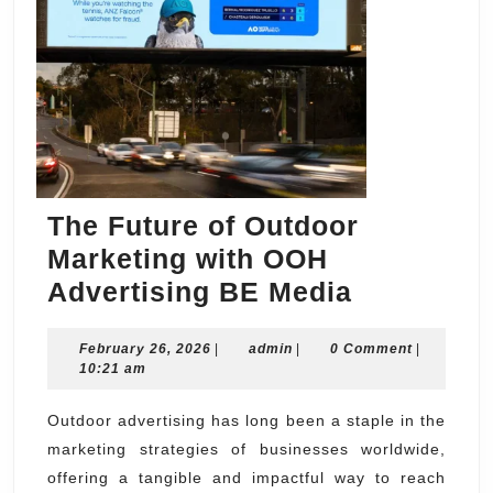
The Future of Outdoor
Marketing with OOH
The
Advertising BE Media
Future
February
admin
February 26, 2026
|
admin
|
0 Comment
of
|
26,
10:21 am
Outdoor
2026
Marketing
Outdoor advertising has long been a staple in the
marketing strategies of businesses worldwide,
with
offering a tangible and impactful way to reach
OOH