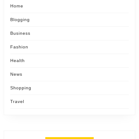
Home
Blogging
Business
Fashion
Health
News
Shopping
Travel