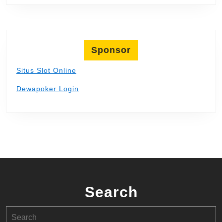
Sponsor
Situs Slot Online
Dewapoker Login
Search
Search
for: