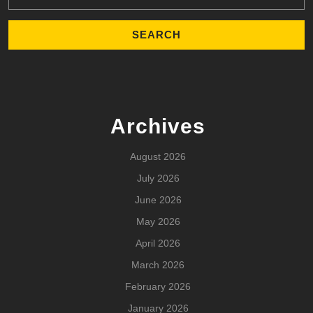
Archives
August 2026
July 2026
June 2026
May 2026
April 2026
March 2026
February 2026
January 2026