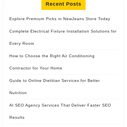
Recent Posts
Explore Premium Picks in NewJeans Store Today
Complete Electrical Fixture Installation Solutions for
Every Room
How to Choose the Right Air Conditioning
Contractor for Your Home
Guide to Online Dietitian Services for Better
Nutrition
AI SEO Agency Services That Deliver Faster SEO
Results