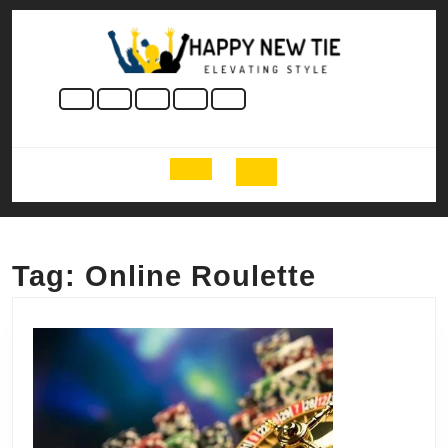
Skip
to
content
Skip
to
content
Open
Button
Tag:
Online Roulette