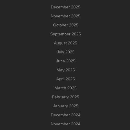
December 2025
November 2025
October 2025
September 2025
August 2025
July 2025
June 2025
May 2025
April 2025
March 2025
February 2025
January 2025
December 2024
November 2024