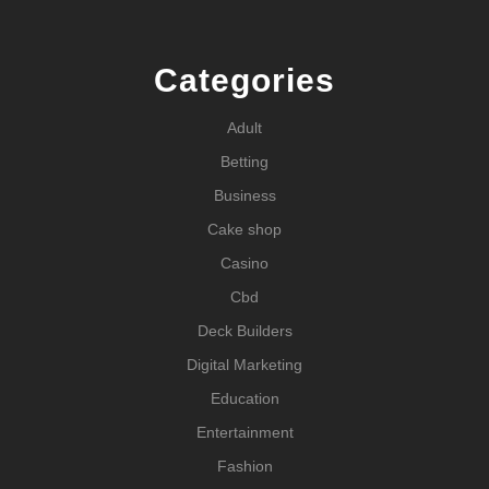
Categories
Adult
Betting
Business
Cake shop
Casino
Cbd
Deck Builders
Digital Marketing
Education
Entertainment
Fashion