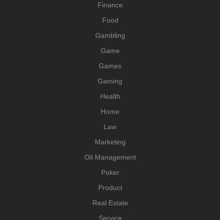
Finance
Food
Gambling
Game
Games
Gaming
Health
Home
Law
Marketing
Oil Management
Poker
Product
Real Estate
Service