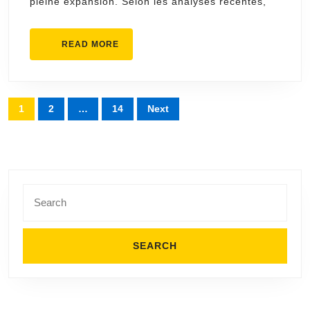
pleine expansion. Selon les analyses récentes,
france
READ
READ MORE
MORE
Posts
1
2
…
14
Next
pagination
Search
for: