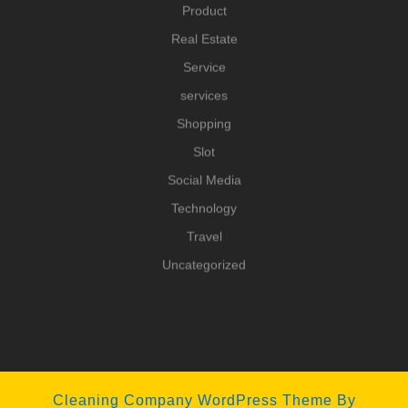
Product
Real Estate
Service
services
Shopping
Slot
Social Media
Technology
Travel
Uncategorized
Cleaning Company WordPress Theme
By