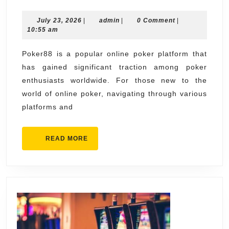
Beginner
July
admin
July 23, 2026
|
admin
|
0 Comment
Guide
|
23,
10:55 am
to
2026
Poker88
Poker88 is a popular online poker platform that
has gained significant traction among poker
Link
enthusiasts worldwide. For those new to the
Alternati
world of online poker, navigating through various
platforms and
READ
READ MORE
MORE