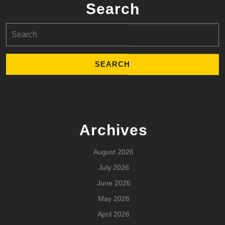
Search
Search
for:
Archives
August 2026
July 2026
June 2026
May 2026
April 2026