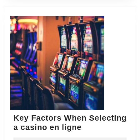
Key Factors When Selecting
Key
a casino en ligne
Factors