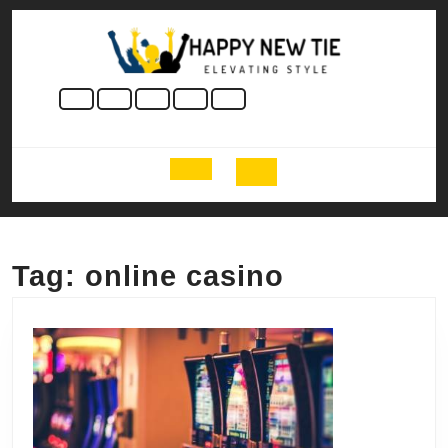
Skip
to
content
Skip
to
content
Open
Button
Tag:
online casino