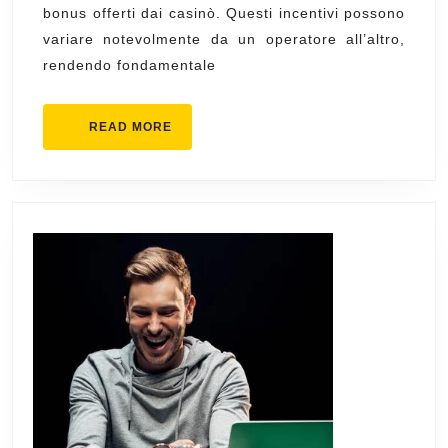
bonus offerti dai casinò. Questi incentivi possono
variare notevolmente da un operatore all’altro,
rendendo fondamentale
READ
READ MORE
MORE