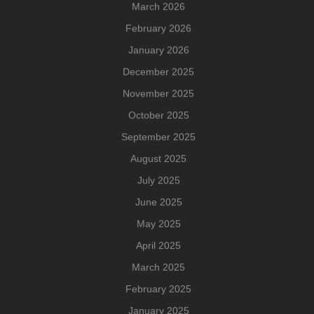
March 2026
February 2026
January 2026
December 2025
November 2025
October 2025
September 2025
August 2025
July 2025
June 2025
May 2025
April 2025
March 2025
February 2025
January 2025