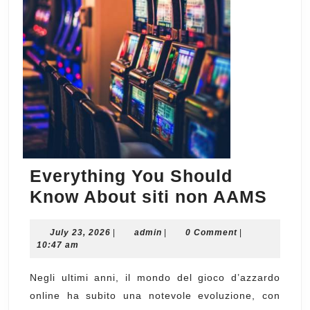
Everything You Should
Ever
Know About siti non AAMS
You
July
admin
July 23, 2026
|
admin
|
0 Comment
|
Shou
23,
10:47 am
Kno
2026
Abou
Negli ultimi anni, il mondo del gioco d’azzardo
online ha subito una notevole evoluzione, con
siti