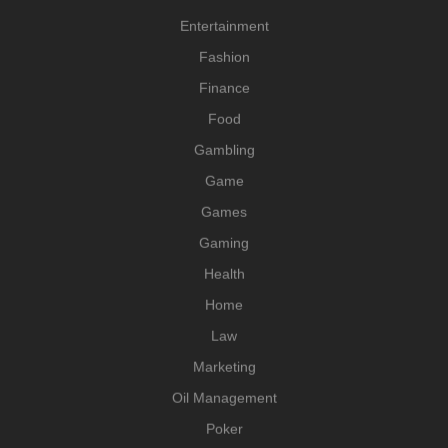
Entertainment
Fashion
Finance
Food
Gambling
Game
Games
Gaming
Health
Home
Law
Marketing
Oil Management
Poker