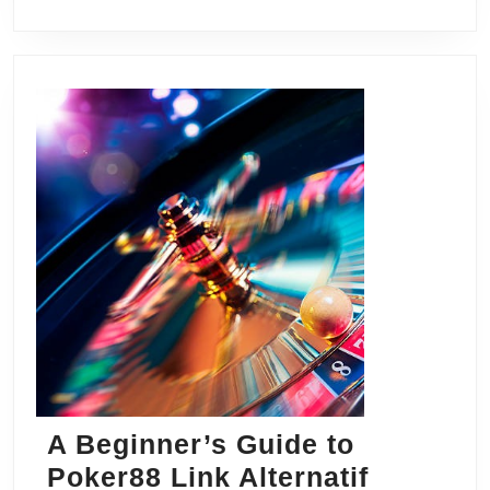
A Beginner’s Guide to
A
Poker88 Link Alternatif