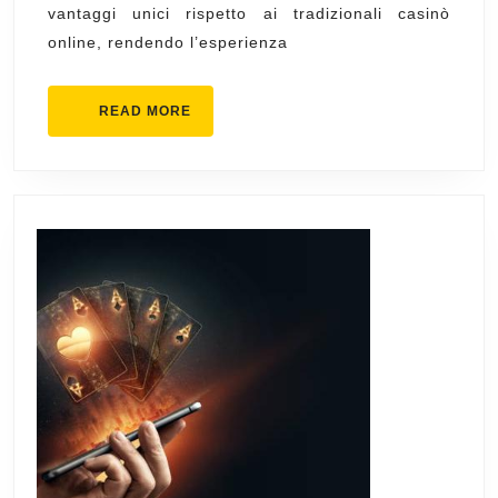
vantaggi unici rispetto ai tradizionali casinò
online, rendendo l’esperienza
READ
READ MORE
MORE