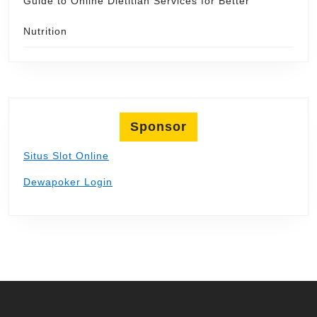
Guide to Online Dietitian Services for Better
Nutrition
Sponsor
Situs Slot Online
Dewapoker Login