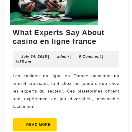
What Experts Say About
What
casino en ligne france
Experts
July
admin
July 24, 2026
|
admin
|
0 Comment
Say
|
24,
6:55 am
About
2026
casino
Les casinos en ligne en France suscitent un
intérêt croissant, tant chez les joueurs que chez
en
les experts du secteur. Ces plateformes offrent
ligne
une expérience de jeu diversifiée, accessible
france
facilement
READ
READ MORE
MORE