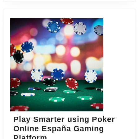
Play Smarter using Poker
Online España Gaming
Play
Platform