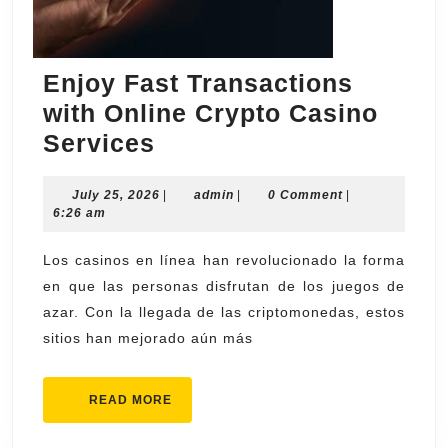
Enjoy Fast Transactions
with Online Crypto Casino
Enjoy
Services
Fast
July
admin
July 25, 2026
Transactions
|
admin
|
0 Comment
|
25,
6:26 am
with
2026
Online
Los casinos en línea han revolucionado la forma
en que las personas disfrutan de los juegos de
Crypto
azar. Con la llegada de las criptomonedas, estos
Casino
sitios han mejorado aún más
Services
READ
READ MORE
MORE