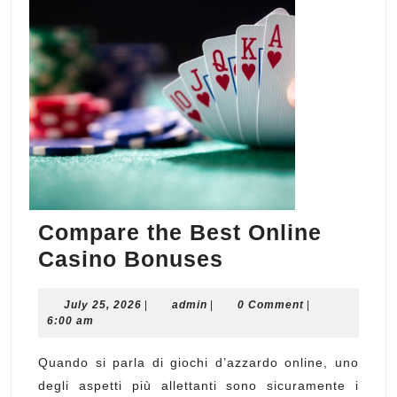
Compare the Best Online
Compare
Casino Bonuses
the
July
admin
July 25, 2026
|
admin
|
Best
0 Comment
|
25,
6:00 am
Online
2026
Casino
Quando si parla di giochi d’azzardo online, uno
degli aspetti più allettanti sono sicuramente i
Bonuses