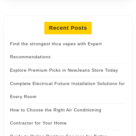
Recent Posts
Find the strongest thca vapes with Expert
Recommendations
Explore Premium Picks in NewJeans Store Today
Complete Electrical Fixture Installation Solutions for
Every Room
How to Choose the Right Air Conditioning
Contractor for Your Home