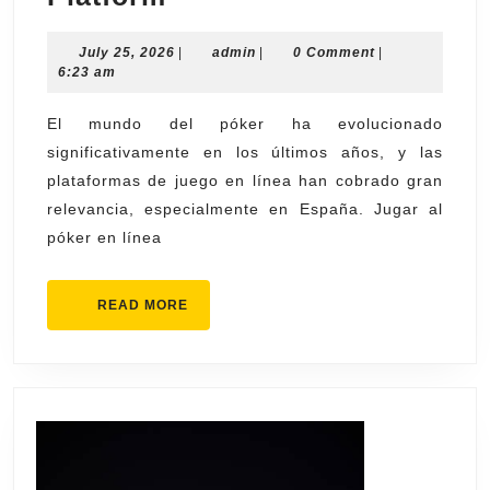
Smarter
July
admin
July 25, 2026
using
|
admin
|
0 Comment
|
25,
6:23 am
Poker
2026
Online
El mundo del póker ha evolucionado
significativamente en los últimos años, y las
España
plataformas de juego en línea han cobrado gran
Gaming
relevancia, especialmente en España. Jugar al
Platform
póker en línea
READ
READ MORE
MORE