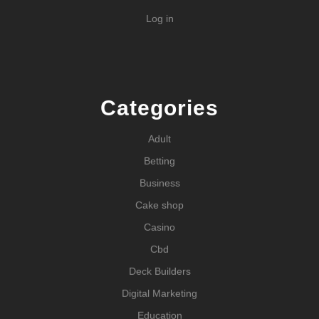
Log in
Categories
Adult
Betting
Business
Cake shop
Casino
Cbd
Deck Builders
Digital Marketing
Education