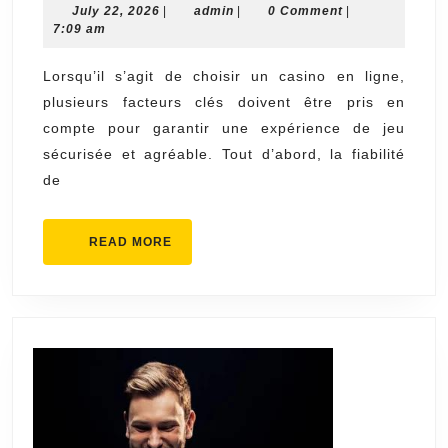
July
admin
July 22, 2026
|
admin
|
When
0 Comment
|
22,
7:09 am
Selecting
2026
a
Lorsqu’il s’agit de choisir un casino en ligne,
plusieurs facteurs clés doivent être pris en
casino
compte pour garantir une expérience de jeu
en
sécurisée et agréable. Tout d’abord, la fiabilité
ligne
de
READ
READ MORE
MORE