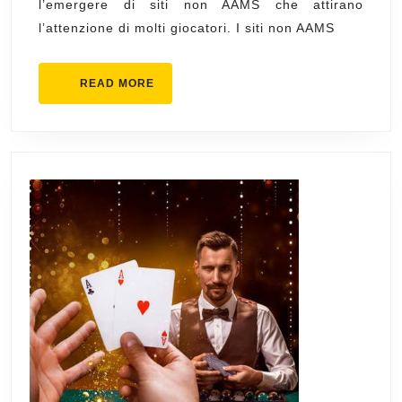
l’emergere di siti non AAMS che attirano
non
l’attenzione di molti giocatori. I siti non AAMS
AAM
READ
READ MORE
MORE