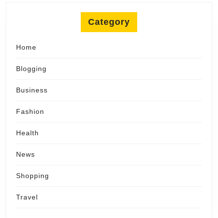
Category
Home
Blogging
Business
Fashion
Health
News
Shopping
Travel