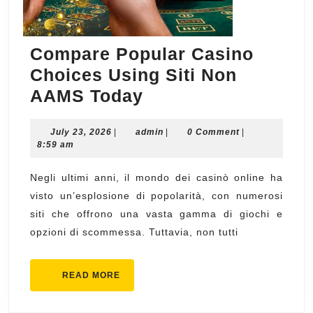
Compare Popular Casino
Choices Using Siti Non
Compare
AAMS Today
Popular
July
admin
July 23, 2026
|
admin
Casino
|
0 Comment
|
23,
8:59 am
Choices
2026
Using
Negli ultimi anni, il mondo dei casinò online ha
visto un’esplosione di popolarità, con numerosi
Siti
siti che offrono una vasta gamma di giochi e
Non
opzioni di scommessa. Tuttavia, non tutti
AAMS
Today
READ
READ MORE
MORE