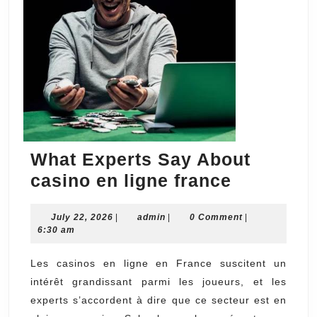
What Experts Say About
What
casino en ligne france
Experts
July
admin
July 22, 2026
|
admin
|
0 Comment
Say
|
22,
6:30 am
About
2026
casino
Les casinos en ligne en France suscitent un
intérêt grandissant parmi les joueurs, et les
en
experts s’accordent à dire que ce secteur est en
ligne