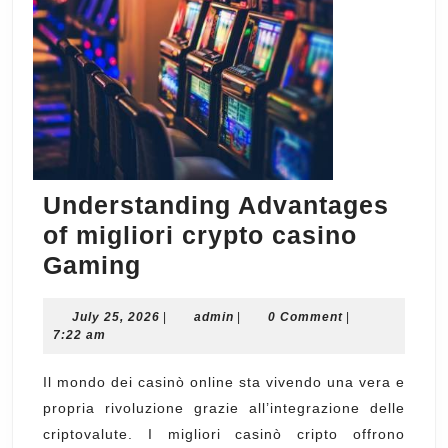
Understanding Advantages
of migliori crypto casino
Understanding
Gaming
Advantages
July
admin
July 25, 2026
of
|
admin
|
0 Comment
|
25,
7:22 am
migliori
2026
crypto
Il mondo dei casinò online sta vivendo una vera e
propria rivoluzione grazie all’integrazione delle
casino
criptovalute. I migliori casinò cripto offrono
Gaming