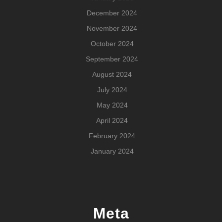
December 2024
November 2024
October 2024
September 2024
August 2024
July 2024
May 2024
April 2024
February 2024
January 2024
Meta