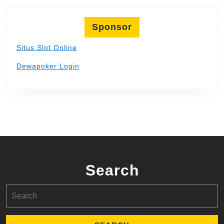
Sponsor
Situs Slot Online
Dewapoker Login
Search
Search
for: