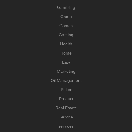
Gambling
Game
Games
Gaming
Health
Home
Law
Marketing
Oil Management
Poker
Product
Real Estate
Service
services