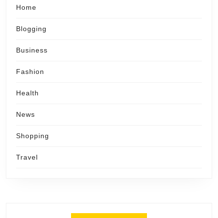
Home
Blogging
Business
Fashion
Health
News
Shopping
Travel