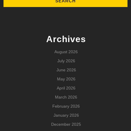
Archives
August 2026
July 2026
June 2026
May 2026
April 2026
March 2026
February 2026
January 2026
December 2025