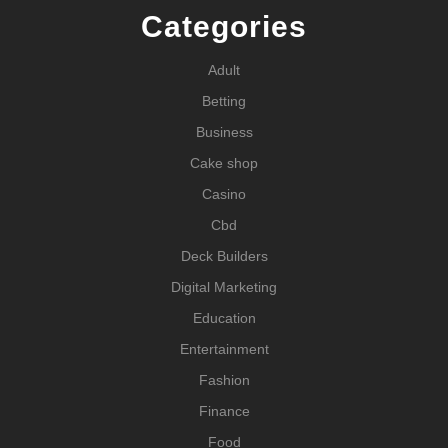
Categories
Adult
Betting
Business
Cake shop
Casino
Cbd
Deck Builders
Digital Marketing
Education
Entertainment
Fashion
Finance
Food