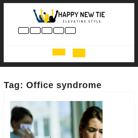
Skip
to
content
Skip
to
content
Open
Button
Tag:
Office syndrome