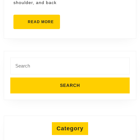
shoulder, and back
READ
READ MORE
MORE
Search
for:
Category