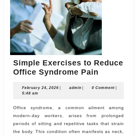
Simple Exercises to Reduce
Simple
Office Syndrome Pain
Exercises
February
admin
February 24, 2026
|
admin
|
0 Comment
to
|
24,
5:48 am
Reduce
2026
Office
Office syndrome, a common ailment among
modern-day workers, arises from prolonged
Syndrom
periods of sitting and repetitive tasks that strain
Pain
the body. This condition often manifests as neck,