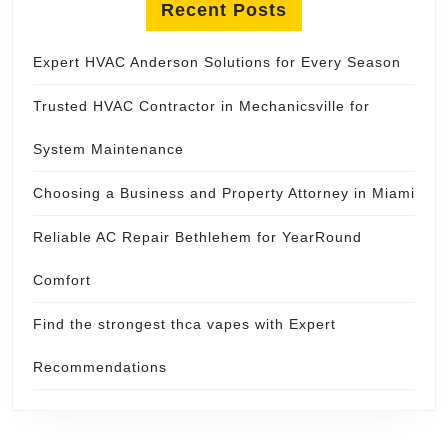
Recent Posts
Expert HVAC Anderson Solutions for Every Season
Trusted HVAC Contractor in Mechanicsville for
System Maintenance
Choosing a Business and Property Attorney in Miami
Reliable AC Repair Bethlehem for YearRound
Comfort
Find the strongest thca vapes with Expert
Recommendations