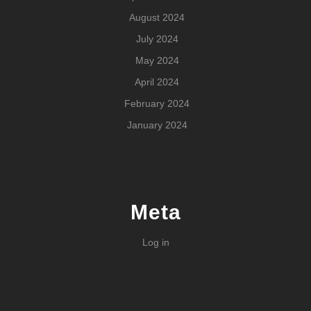
August 2024
July 2024
May 2024
April 2024
February 2024
January 2024
Meta
Log in