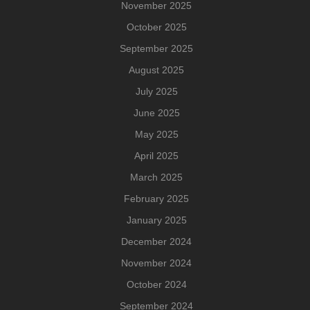
November 2025
October 2025
September 2025
August 2025
July 2025
June 2025
May 2025
April 2025
March 2025
February 2025
January 2025
December 2024
November 2024
October 2024
September 2024