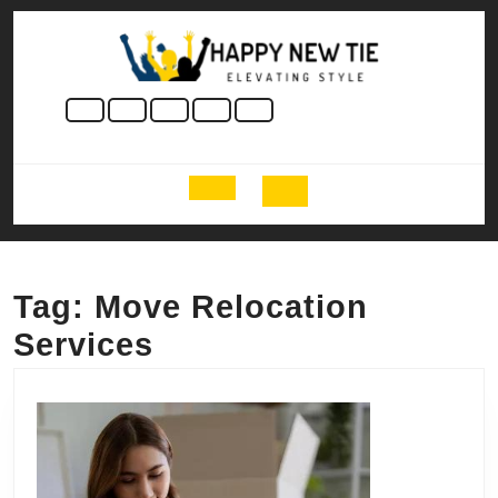
Skip
to
content
Skip
to
content
Open
Button
Tag:
Move Relocation
Services