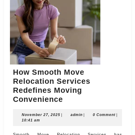
How Smooth Move
Relocation Services
Redefines Moving
How
Convenience
Smooth
November
admin
November 27, 2025
|
Move
admin
|
0 Comment
|
27,
10:41 am
Relocation
2025
Smooth Move Relocation Services has