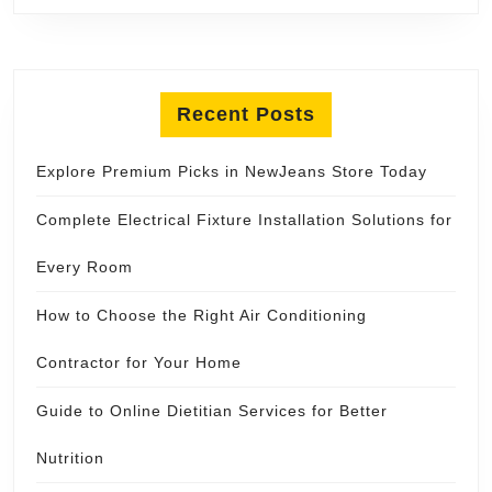
Recent Posts
Explore Premium Picks in NewJeans Store Today
Complete Electrical Fixture Installation Solutions for
Every Room
How to Choose the Right Air Conditioning
Contractor for Your Home
Guide to Online Dietitian Services for Better
Nutrition