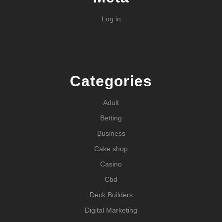
Log in
Categories
Adult
Betting
Business
Cake shop
Casino
Cbd
Deck Builders
Digital Marketing