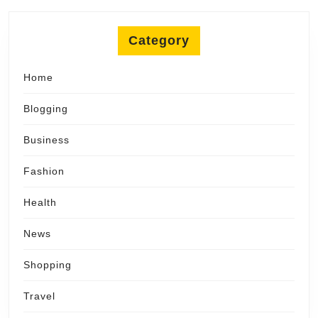
Category
Home
Blogging
Business
Fashion
Health
News
Shopping
Travel