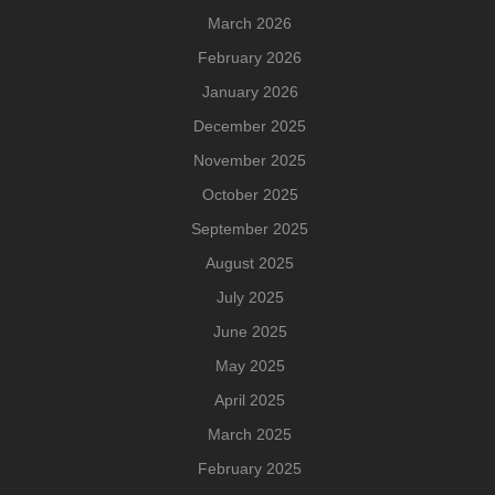
March 2026
February 2026
January 2026
December 2025
November 2025
October 2025
September 2025
August 2025
July 2025
June 2025
May 2025
April 2025
March 2025
February 2025