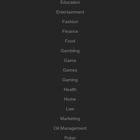
Education
Entertainment
Fashion
Finance
Food
Gambling
Game
Games
Gaming
Health
Home
Law
Marketing
Oil Management
Poker