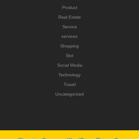
Product
Real Estate
Service
services
Shopping
Slot
Social Media
Technology
Travel
Uncategorized