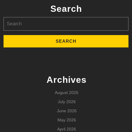
Search
Search
for:
Archives
August 2026
July 2026
June 2026
May 2026
April 2026