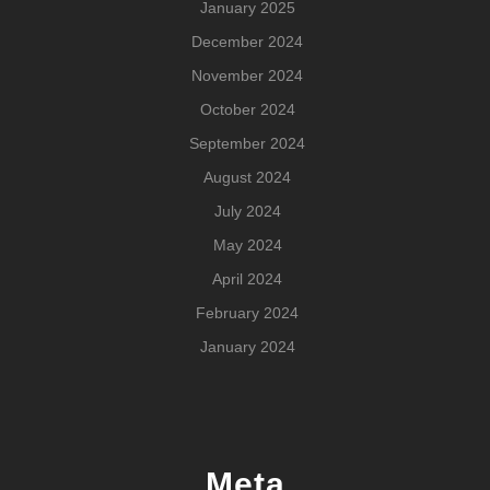
January 2025
December 2024
November 2024
October 2024
September 2024
August 2024
July 2024
May 2024
April 2024
February 2024
January 2024
Meta