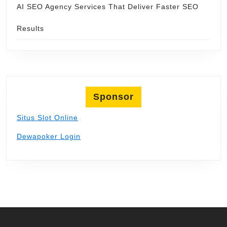
AI SEO Agency Services That Deliver Faster SEO
Results
Sponsor
Situs Slot Online
Dewapoker Login