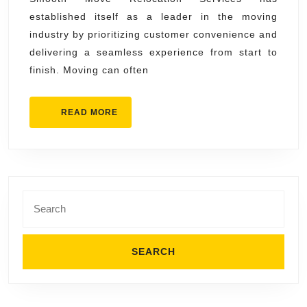
Services
established itself as a leader in the moving
Redefines
industry by prioritizing customer convenience and
Moving
delivering a seamless experience from start to
Convenience
finish. Moving can often
READ
READ MORE
MORE
Search
for: