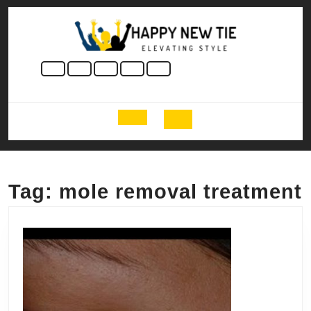
Skip
to
content
Skip
to
content
Open
Button
Tag:
mole removal treatment