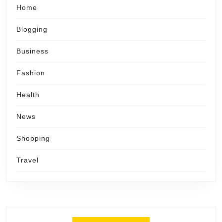
Home
Blogging
Business
Fashion
Health
News
Shopping
Travel