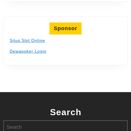
Sponsor
Situs Slot Online
Dewapoker Login
Search
Search
for: