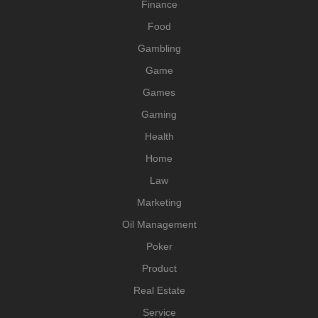
Finance
Food
Gambling
Game
Games
Gaming
Health
Home
Law
Marketing
Oil Management
Poker
Product
Real Estate
Service