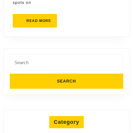
spots on
READ
READ MORE
MORE
Search
for:
Category