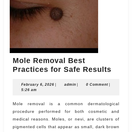
Mole Removal Best
Mole
Practices for Safe Results
Remo
February
admin
February 6, 2026
|
admin
|
0 Comment
|
Best
6,
5:26 am
Pract
2026
for
Mole removal is a common dermatological
procedure performed for both cosmetic and
Safe
medical reasons. Moles, or nevi, are clusters of
Resul
pigmented cells that appear as small, dark brown