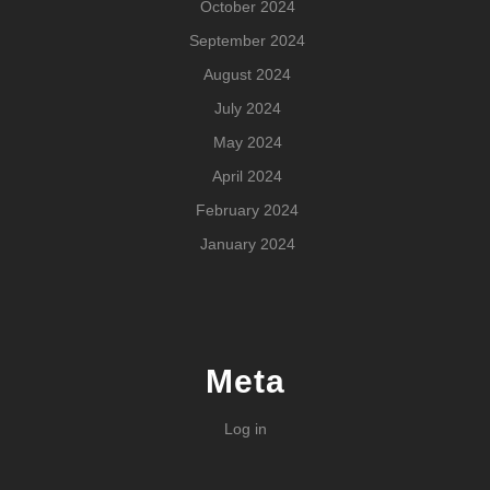
October 2024
September 2024
August 2024
July 2024
May 2024
April 2024
February 2024
January 2024
Meta
Log in