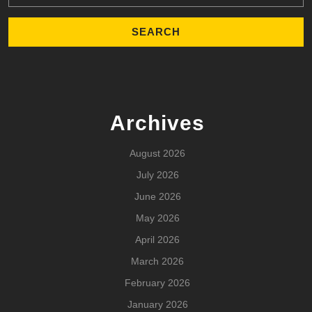
Archives
August 2026
July 2026
June 2026
May 2026
April 2026
March 2026
February 2026
January 2026