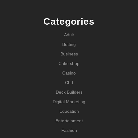
Categories
Adult
Betting
Business
Cake shop
Casino
Cbd
Deck Builders
Digital Marketing
Education
Entertainment
Fashion