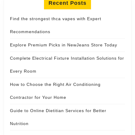
Recent Posts
Find the strongest thca vapes with Expert
Recommendations
Explore Premium Picks in NewJeans Store Today
Complete Electrical Fixture Installation Solutions for
Every Room
How to Choose the Right Air Conditioning
Contractor for Your Home
Guide to Online Dietitian Services for Better
Nutrition