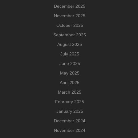
December 2025
November 2025
October 2025
September 2025
August 2025
July 2025
June 2025
May 2025
April 2025
March 2025
February 2025
January 2025
December 2024
November 2024