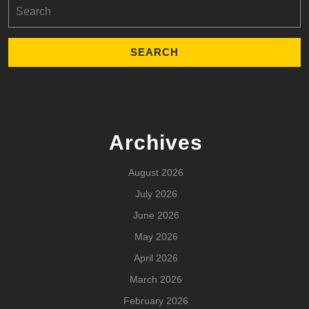
Search
for:
Archives
August 2026
July 2026
June 2026
May 2026
April 2026
March 2026
February 2026