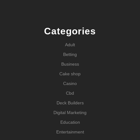
Categories
Adult
Betting
Business
Cake shop
Casino
Cbd
Deck Builders
Digital Marketing
Education
Entertainment