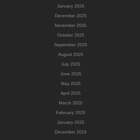
January 2026
December 2025
November 2025
October 2025
September 2025
August 2025
July 2025
June 2025
May 2025
April 2025
March 2025
February 2025
January 2025
December 2024