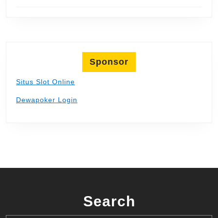
Sponsor
Situs Slot Online
Dewapoker Login
Search