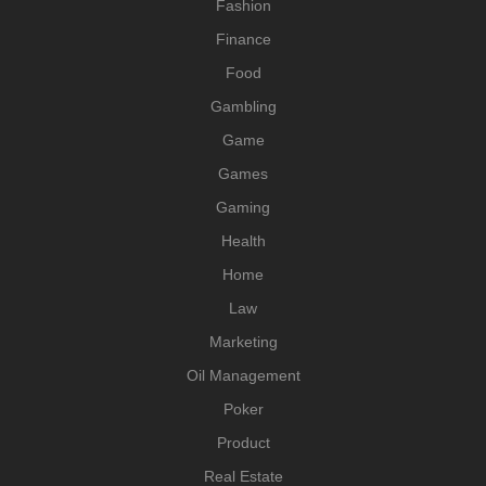
Fashion
Finance
Food
Gambling
Game
Games
Gaming
Health
Home
Law
Marketing
Oil Management
Poker
Product
Real Estate