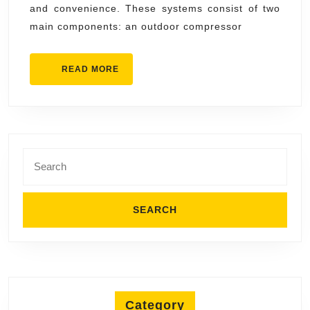
and convenience. These systems consist of two
Controls
main components: an outdoor compressor
READ
READ MORE
MORE
Search
for:
Category