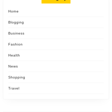
Home
Blogging
Business
Fashion
Health
News
Shopping
Travel