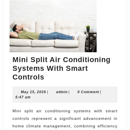
Mini Split Air Conditioning
Systems With Smart
Mini
Controls
Split
May
admin
May 15, 2026
Air
|
admin
|
0 Comment
|
15,
5:47 am
Conditioning
2026
Systems
Mini split air conditioning systems with smart
controls represent a significant advancement in
With
home climate management, combining efficiency
Smart