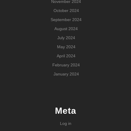
November 2024
October 2024
September 2024
August 2024
July 2024
May 2024
April 2024
February 2024
January 2024
Meta
Log in