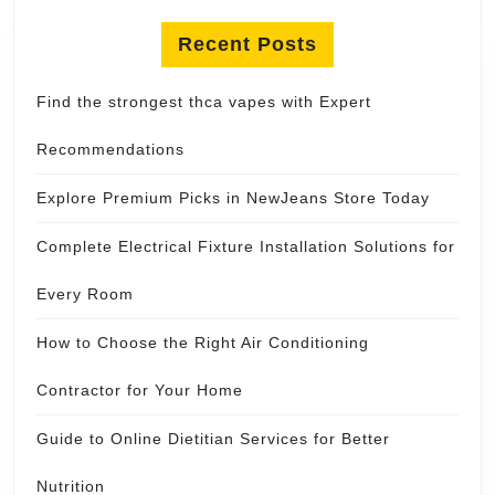
Recent Posts
Find the strongest thca vapes with Expert
Recommendations
Explore Premium Picks in NewJeans Store Today
Complete Electrical Fixture Installation Solutions for
Every Room
How to Choose the Right Air Conditioning
Contractor for Your Home
Guide to Online Dietitian Services for Better
Nutrition