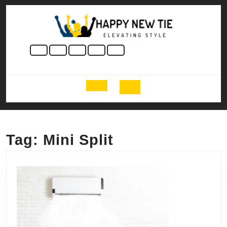
Skip
to
content
Skip
to
content
Open
Button
Tag:
Mini Split