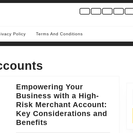
rivacy Policy
Terms And Conditions
ccounts
Empowering Your
Business with a High-
Risk Merchant Account:
Key Considerations and
Empowering
Benefits
Your