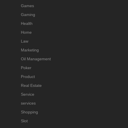
Games
Gaming
Health
Home
Law
Marketing
Oil Management
Poker
Product
Real Estate
Service
services
Shopping
Slot