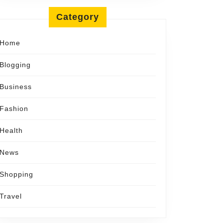
Category
Home
Blogging
Business
Fashion
Health
News
Shopping
Travel