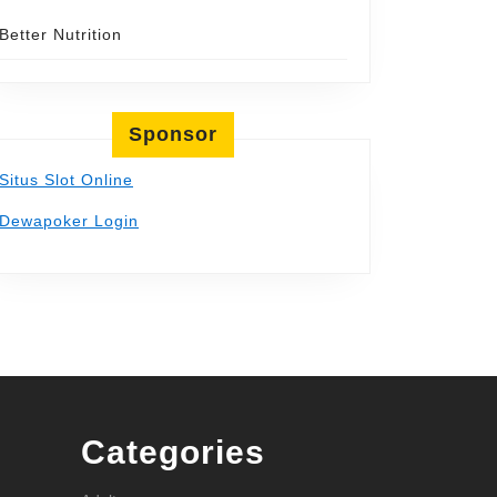
Better Nutrition
Sponsor
Situs Slot Online
Dewapoker Login
Categories