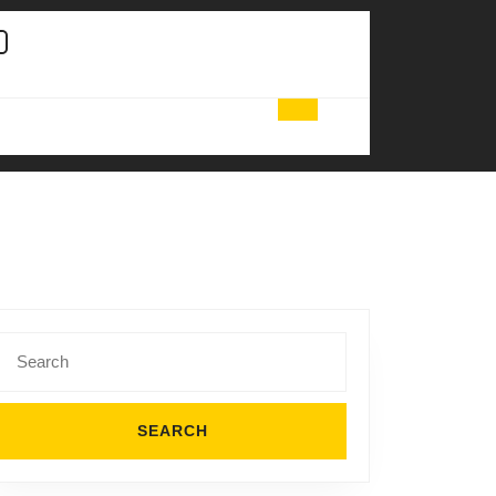
Search
for: