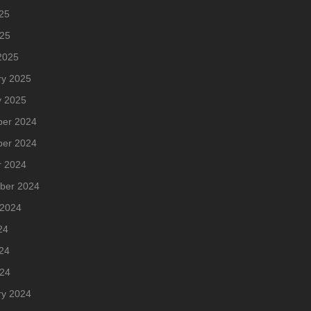
25
025
2025
ry 2025
y 2025
er 2024
er 2024
r 2024
ber 2024
 2024
24
24
024
ry 2024