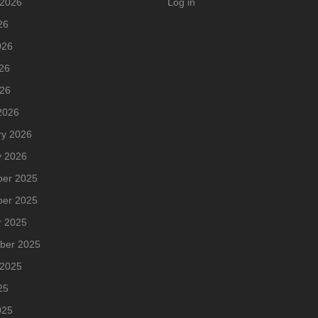
 2026
Log in
26
026
26
026
2026
ry 2026
y 2026
er 2025
er 2025
r 2025
ber 2025
 2025
25
025