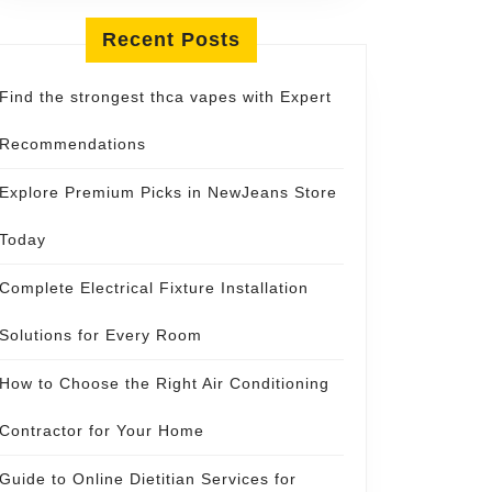
Recent Posts
Find the strongest thca vapes with Expert
Recommendations
Explore Premium Picks in NewJeans Store
Today
Complete Electrical Fixture Installation
Solutions for Every Room
How to Choose the Right Air Conditioning
Contractor for Your Home
Guide to Online Dietitian Services for