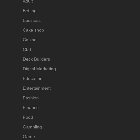
Adult
Betting
Business
Cake shop
Casino
Cbd
Deck Builders
Digital Marketing
Education
Entertainment
Fashion
Finance
Food
Gambling
Game