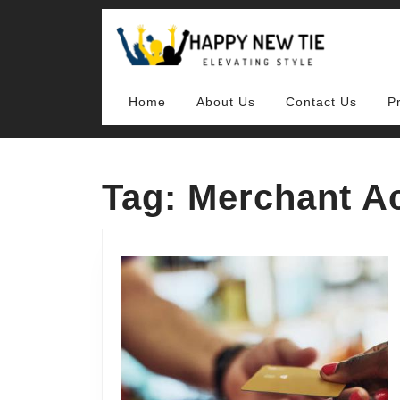
Skip
to
content
Skip
to
content
Home
About Us
Contact Us
P
Tag:
Merchant A