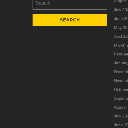
August
for:
July 20
June 2
May 20
April 2
March 
Februa
Januar
Decemb
Novemb
Octobe
Septem
August
July 20
June 2