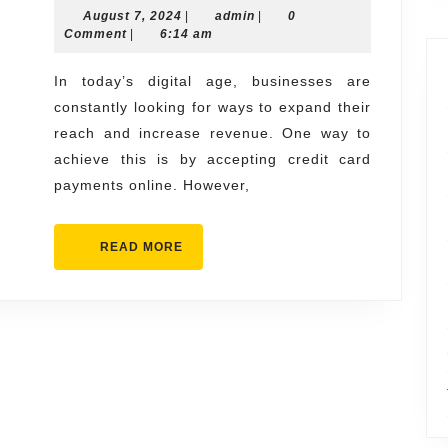
August
admin
August 7, 2024
Business
|
admin
|
0
7,
Comment
|
6:14 am
with
2024
a
In today’s digital age, businesses are
constantly looking for ways to expand their
High-
reach and increase revenue. One way to
Risk
achieve this is by accepting credit card
Merchant
payments online. However,
Account:
Key
READ
READ MORE
Considerations
MORE
and
Benefits