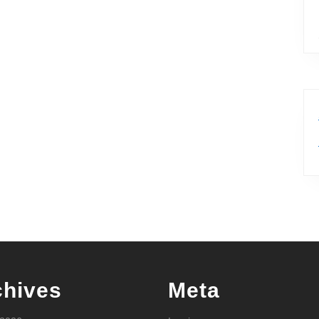
chives
Meta