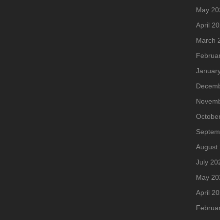
May 20
April 2
March 
Februa
Januar
Decemb
Novemb
Octobe
Septem
August
July 20
May 20
April 2
Februa