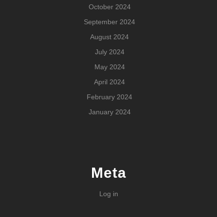
October 2024
September 2024
August 2024
July 2024
May 2024
April 2024
February 2024
January 2024
Meta
Log in