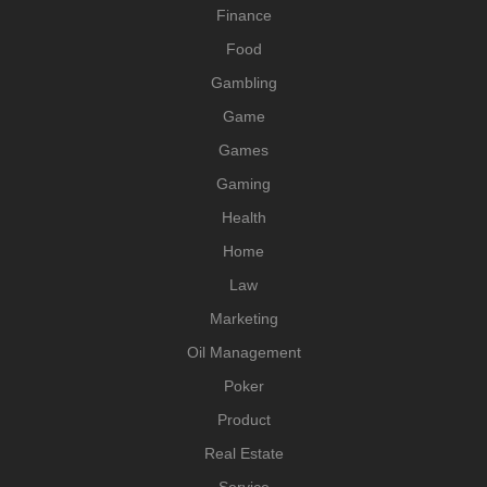
Finance
Food
Gambling
Game
Games
Gaming
Health
Home
Law
Marketing
Oil Management
Poker
Product
Real Estate