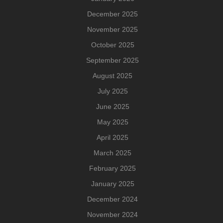
December 2025
November 2025
October 2025
September 2025
August 2025
July 2025
June 2025
May 2025
April 2025
March 2025
February 2025
January 2025
December 2024
November 2024