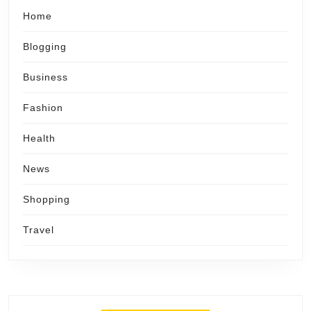
Home
Blogging
Business
Fashion
Health
News
Shopping
Travel