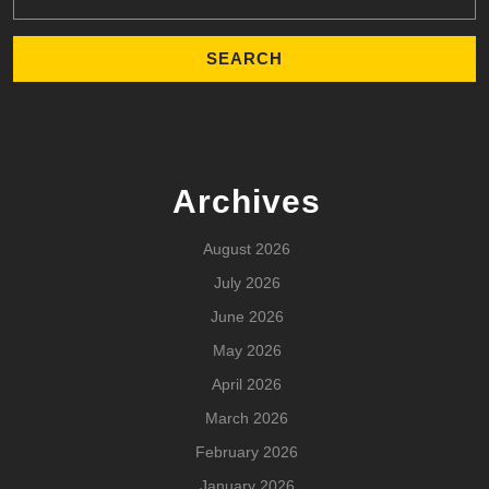
for:
Archives
August 2026
July 2026
June 2026
May 2026
April 2026
March 2026
February 2026
January 2026