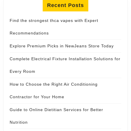
Recent Posts
Find the strongest thca vapes with Expert
Recommendations
Explore Premium Picks in NewJeans Store Today
Complete Electrical Fixture Installation Solutions for
Every Room
How to Choose the Right Air Conditioning
Contractor for Your Home
Guide to Online Dietitian Services for Better
Nutrition