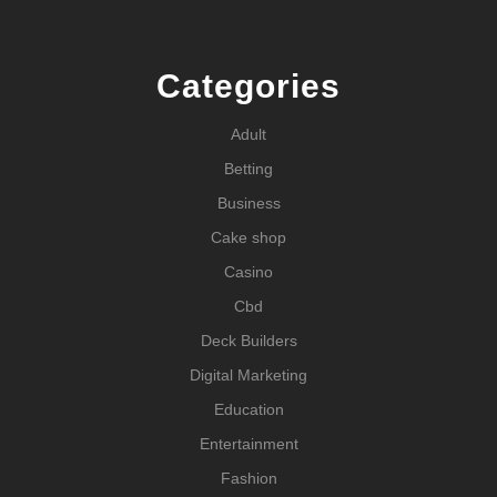
Categories
Adult
Betting
Business
Cake shop
Casino
Cbd
Deck Builders
Digital Marketing
Education
Entertainment
Fashion