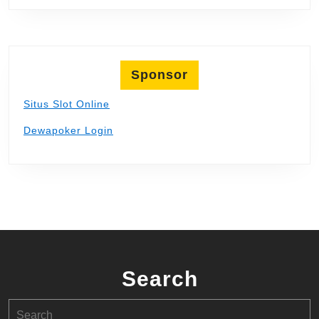
Sponsor
Situs Slot Online
Dewapoker Login
Search
Search