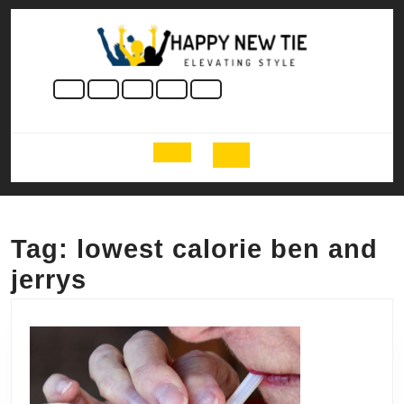
Skip
to
content
Skip
to
content
Open
Button
Tag:
lowest calorie ben and
jerrys