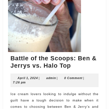
Battle of the Scoops: Ben &
Battle
Jerrys vs. Halo Top
of
April
admin
April 1, 2024
|
admin
|
0 Comment
the
|
1,
7:26 pm
Scoops:
2024
Ben
Ice cream lovers looking to indulge without the
guilt have a tough decision to make when it
&
comes to choosing between Ben & Jerry’s and