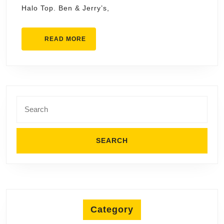
Jerrys
Halo Top. Ben & Jerry’s,
vs.
Halo
READ
READ MORE
Top
MORE
Search
for:
Category