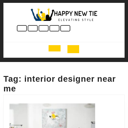
Skip
to
content
Skip
to
content
Open
Button
Tag:
interior designer near
me