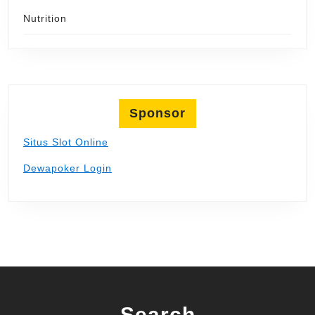
Nutrition
Sponsor
Situs Slot Online
Dewapoker Login
Search