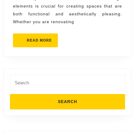
for
elements is crucial for creating spaces that are
Mode
both functional and aesthetically pleasing.
&
Whether you are renovating
Class
Desi
READ
READ MORE
MORE
Search
for: