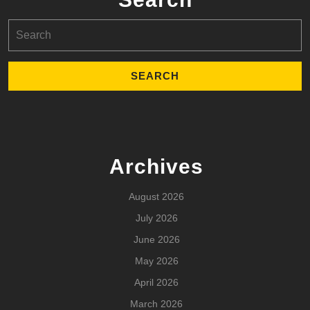
Search
for:
Archives
August 2026
July 2026
June 2026
May 2026
April 2026
March 2026