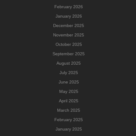
February 2026
January 2026
December 2025
November 2025
October 2025
September 2025
August 2025
July 2025
June 2025
May 2025
April 2025
March 2025
February 2025
January 2025