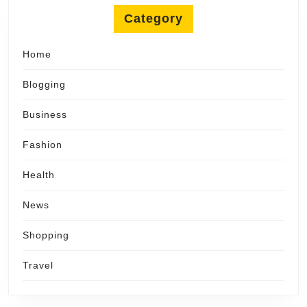
Category
Home
Blogging
Business
Fashion
Health
News
Shopping
Travel