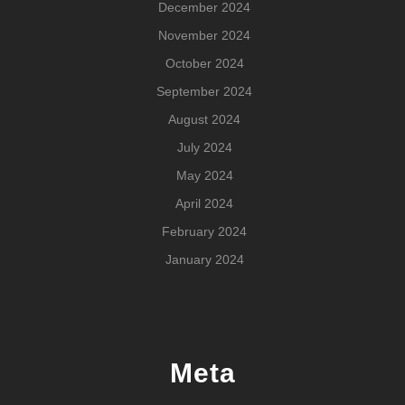
December 2024
November 2024
October 2024
September 2024
August 2024
July 2024
May 2024
April 2024
February 2024
January 2024
Meta