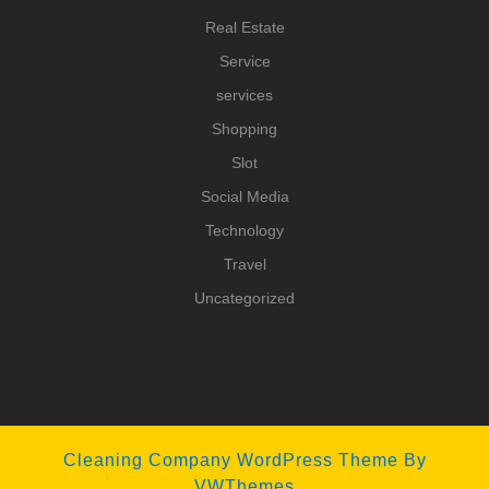
Real Estate
Service
services
Shopping
Slot
Social Media
Technology
Travel
Uncategorized
Cleaning Company WordPress Theme
By
VWThemes