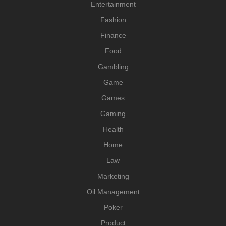
Entertainment
Fashion
Finance
Food
Gambling
Game
Games
Gaming
Health
Home
Law
Marketing
Oil Management
Poker
Product