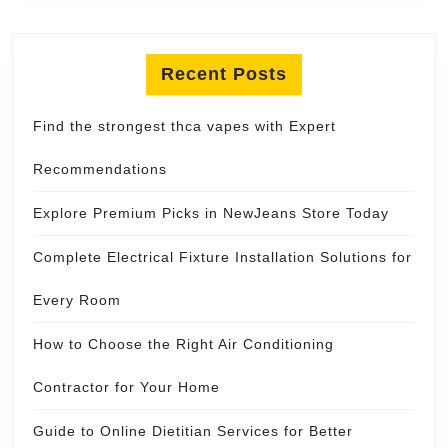
Recent Posts
Find the strongest thca vapes with Expert
Recommendations
Explore Premium Picks in NewJeans Store Today
Complete Electrical Fixture Installation Solutions for
Every Room
How to Choose the Right Air Conditioning
Contractor for Your Home
Guide to Online Dietitian Services for Better