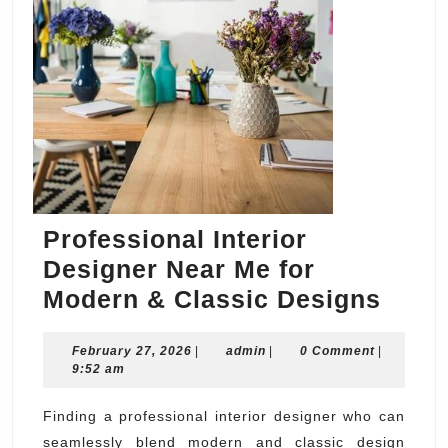
Professional Interior
Designer Near Me for
Profe
Modern & Classic Designs
Inter
February
admin
February 27, 2026
|
admin
|
0 Comment
|
Desi
27,
9:52 am
Near
2026
Me
Finding a professional interior designer who can
seamlessly blend modern and classic design