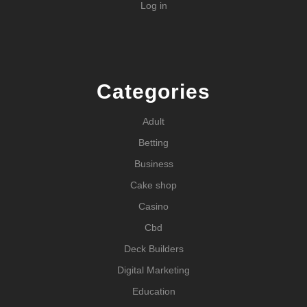
Log in
Categories
Adult
Betting
Business
Cake shop
Casino
Cbd
Deck Builders
Digital Marketing
Education