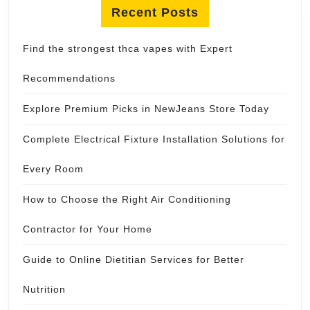
Recent Posts
Find the strongest thca vapes with Expert
Recommendations
Explore Premium Picks in NewJeans Store Today
Complete Electrical Fixture Installation Solutions for
Every Room
How to Choose the Right Air Conditioning
Contractor for Your Home
Guide to Online Dietitian Services for Better
Nutrition