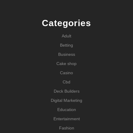
Categories
Adult
Betting
Business
Cake shop
Casino
Cbd
Deck Builders
Digital Marketing
Education
Entertainment
Fashion