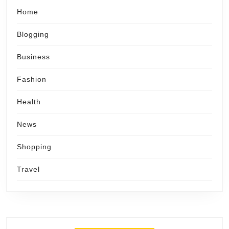
Home
Blogging
Business
Fashion
Health
News
Shopping
Travel