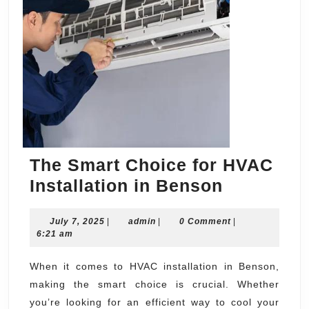
The Smart Choice for HVAC
The
Installation in Benson
Smart
July
admin
July 7, 2025
|
admin
|
0 Comment
Choice
|
7,
6:21 am
for
2025
HVAC
When it comes to HVAC installation in Benson,
making the smart choice is crucial. Whether
Installati
you’re looking for an efficient way to cool your