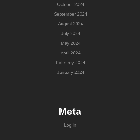
October 2024
September 2024
August 2024
July 2024
May 2024
April 2024
February 2024
January 2024
Meta
Log in