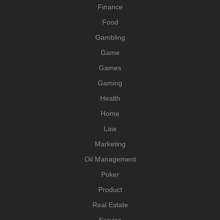
Finance
Food
Gambling
Game
Games
Gaming
Health
Home
Law
Marketing
Oil Management
Poker
Product
Real Estate