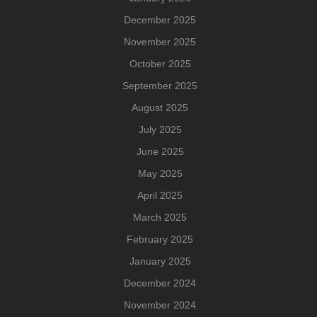
December 2025
November 2025
October 2025
September 2025
August 2025
July 2025
June 2025
May 2025
April 2025
March 2025
February 2025
January 2025
December 2024
November 2024