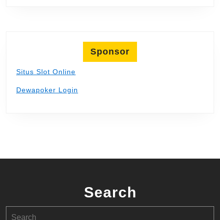
Sponsor
Situs Slot Online
Dewapoker Login
Search
Search