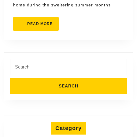
in
home during the sweltering summer months
Benson
READ
READ MORE
MORE
Search
for:
Category