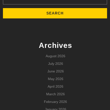
for:
Archives
August 2026
July 2026
June 2026
May 2026
April 2026
March 2026
February 2026
January 2026