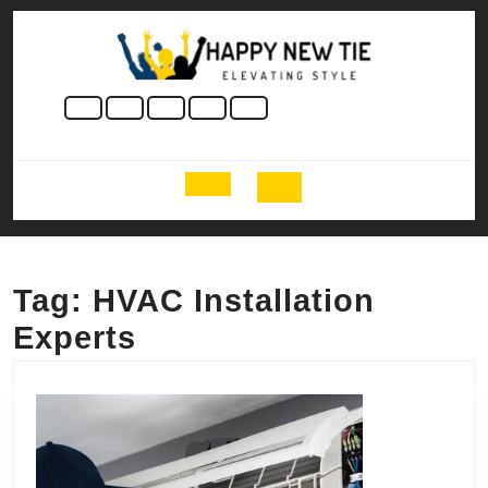
Skip
to
content
Skip
to
content
Open
Button
Tag:
HVAC Installation
Experts