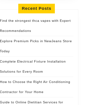
Recent Posts
Find the strongest thca vapes with Expert
Recommendations
Explore Premium Picks in NewJeans Store
Today
Complete Electrical Fixture Installation
Solutions for Every Room
How to Choose the Right Air Conditioning
Contractor for Your Home
Guide to Online Dietitian Services for