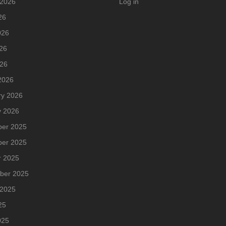
 2026
Log in
26
026
26
026
2026
ry 2026
y 2026
er 2025
er 2025
r 2025
ber 2025
 2025
25
025