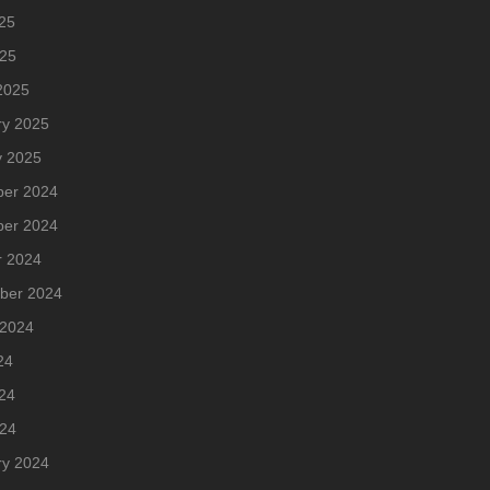
25
025
2025
ry 2025
y 2025
er 2024
er 2024
r 2024
ber 2024
 2024
24
24
024
ry 2024