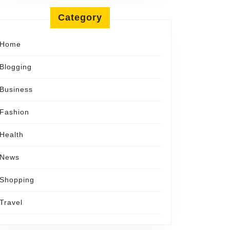
Category
Home
Blogging
Business
Fashion
Health
News
Shopping
Travel