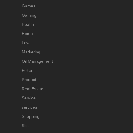
Games
Gaming
Health
Home
Law
Marketing
Oil Management
Poker
Product
Real Estate
Service
services
Shopping
Slot