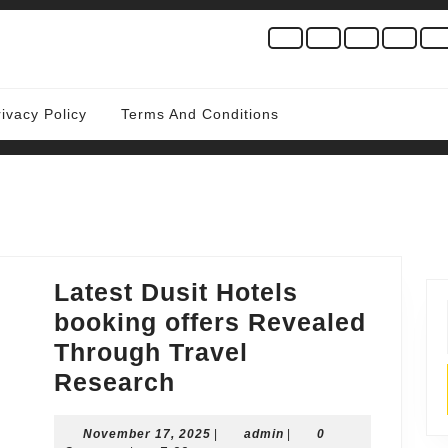
rivacy Policy
Terms And Conditions
Latest Dusit Hotels
booking offers Revealed
Through Travel
Latest
Research
Dusit
November
admin
November 17, 2025
Hotels
|
admin
|
0