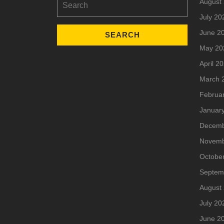
August
for:
July 20
June 2
May 20
April 2
March 
Februa
Januar
Decemb
Novemb
Octobe
Septem
August
July 20
June 2