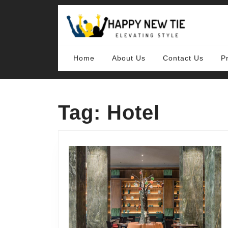
Skip
to
content
Skip
to
content
Home
About Us
Contact Us
P
Tag:
Hotel