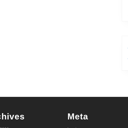
chives
Meta