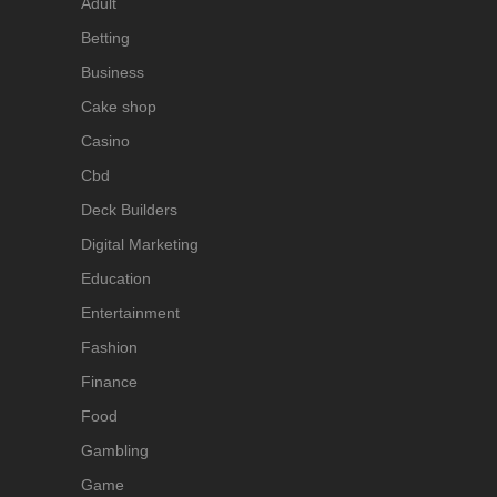
Adult
Betting
Business
Cake shop
Casino
Cbd
Deck Builders
Digital Marketing
Education
Entertainment
Fashion
Finance
Food
Gambling
Game