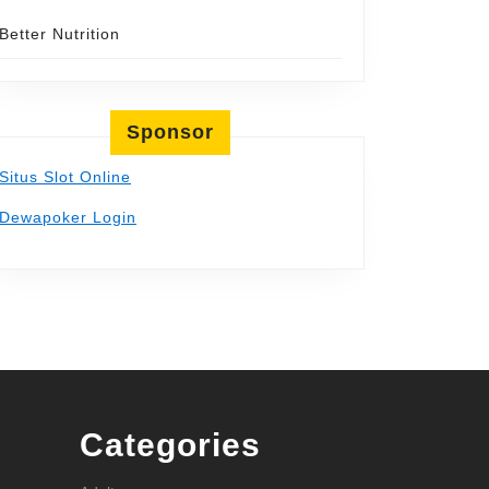
Better Nutrition
Sponsor
Situs Slot Online
Dewapoker Login
Categories