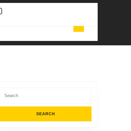
Search
for: