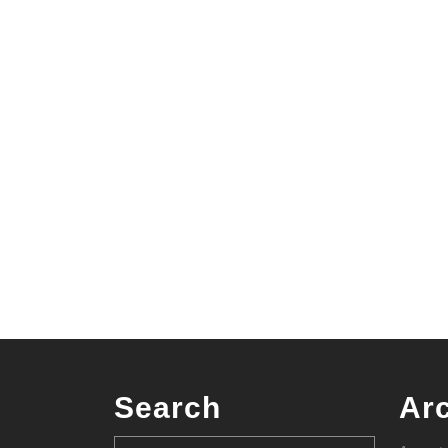
Search
Ar
Search