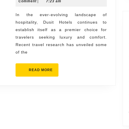
17,
Comment
|
7:23 am
booking
2025
offers
In the ever-evolving landscape of
hospitality, Dusit Hotels continues to
Revealed
establish itself as a premier choice for
Through
travelers seeking luxury and comfort.
Travel
Recent travel research has unveiled some
Research
of the
READ
READ MORE
MORE