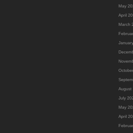
May 20
April 2
March 
Februa
Januar
Decemb
Novemb
Octobe
Septem
August
July 20
May 20
April 2
Februa