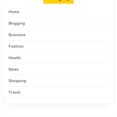
Home
Blogging
Business
Fashion
Health
News
Shopping
Travel