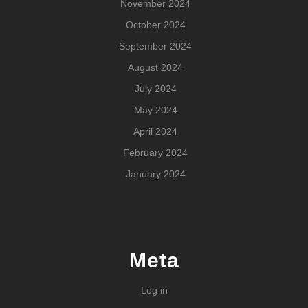
November 2024
October 2024
September 2024
August 2024
July 2024
May 2024
April 2024
February 2024
January 2024
Meta
Log in