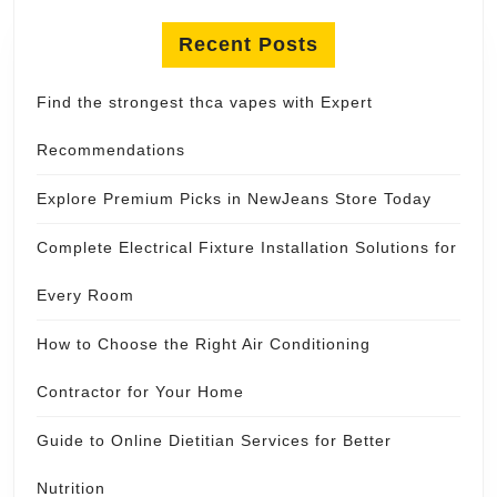
Recent Posts
Find the strongest thca vapes with Expert
Recommendations
Explore Premium Picks in NewJeans Store Today
Complete Electrical Fixture Installation Solutions for
Every Room
How to Choose the Right Air Conditioning
Contractor for Your Home
Guide to Online Dietitian Services for Better
Nutrition