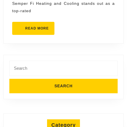
Semper Fi Heating and Cooling stands out as a
Mesa
top-rated
Semper
Fi
READ
READ MORE
Heating
MORE
and
Cooling
Search
for:
Category