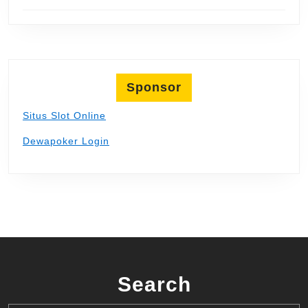
Sponsor
Situs Slot Online
Dewapoker Login
Search