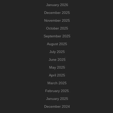
January 2026
December 2025
November 2025
October 2025
September 2025
August 2025
July 2025
June 2025
May 2025
April 2025
March 2025
February 2025
January 2025
December 2024