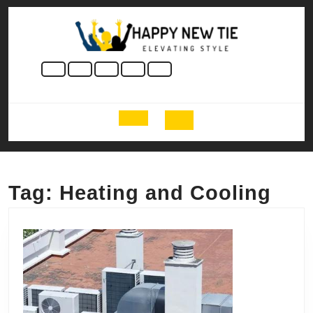
Skip
to
content
Skip
to
content
Open
Button
Tag:
Heating and Cooling