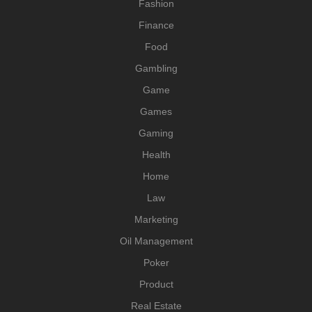
Fashion
Finance
Food
Gambling
Game
Games
Gaming
Health
Home
Law
Marketing
Oil Management
Poker
Product
Real Estate