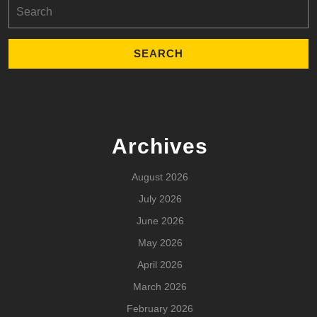
Search
for:
Archives
August 2026
July 2026
June 2026
May 2026
April 2026
March 2026
February 2026