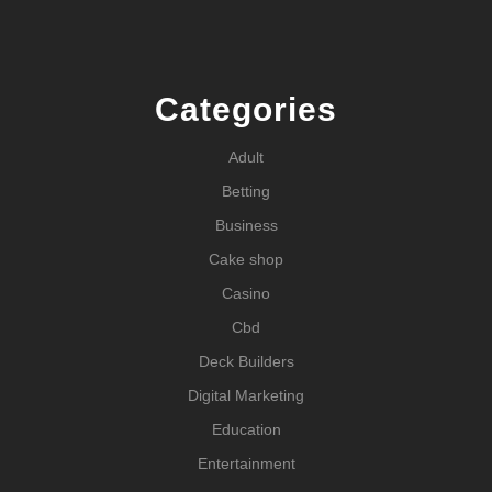
Categories
Adult
Betting
Business
Cake shop
Casino
Cbd
Deck Builders
Digital Marketing
Education
Entertainment