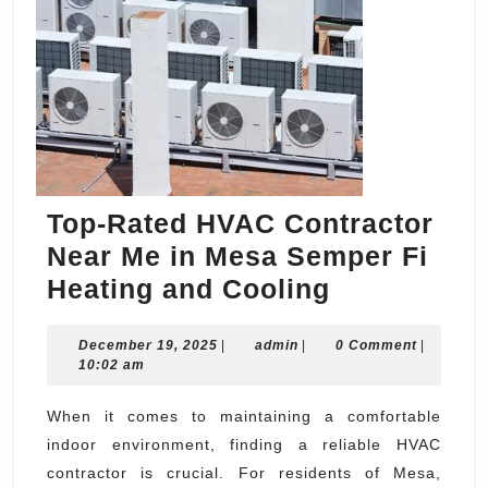
Top-Rated HVAC Contractor
Near Me in Mesa Semper Fi
Top-
Heating and Cooling
Rated
December
admin
December 19, 2025
|
admin
|
HVAC
0 Comment
|
19,
10:02 am
Contractor
2025
Near
When it comes to maintaining a comfortable
indoor environment, finding a reliable HVAC
Me
contractor is crucial. For residents of Mesa,
in