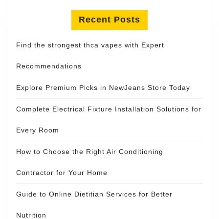
Recent Posts
Find the strongest thca vapes with Expert
Recommendations
Explore Premium Picks in NewJeans Store Today
Complete Electrical Fixture Installation Solutions for
Every Room
How to Choose the Right Air Conditioning
Contractor for Your Home
Guide to Online Dietitian Services for Better
Nutrition