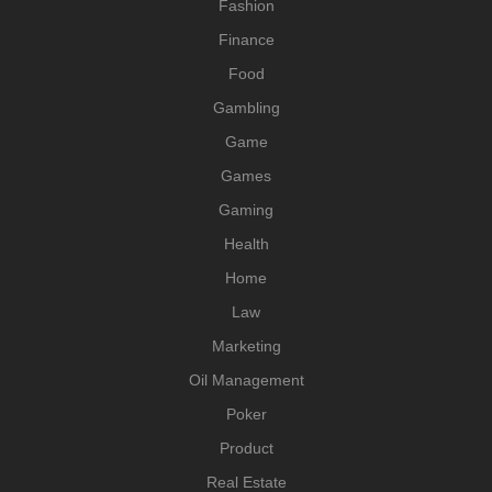
Fashion
Finance
Food
Gambling
Game
Games
Gaming
Health
Home
Law
Marketing
Oil Management
Poker
Product
Real Estate