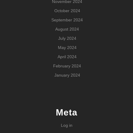
November 2024
October 2024
September 2024
August 2024
July 2024
May 2024
April 2024
February 2024
January 2024
Meta
Log in