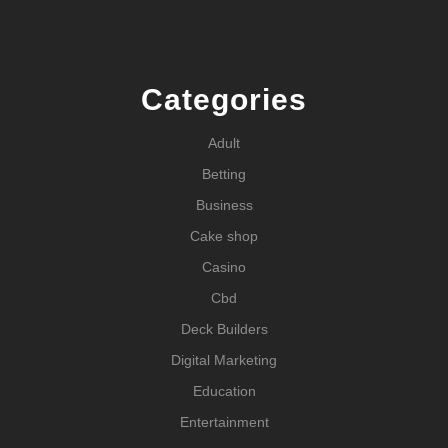
Categories
Adult
Betting
Business
Cake shop
Casino
Cbd
Deck Builders
Digital Marketing
Education
Entertainment