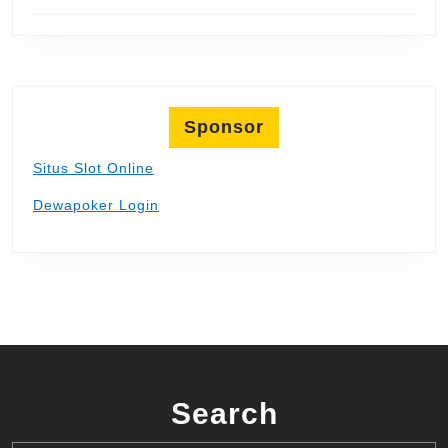
Sponsor
Situs Slot Online
Dewapoker Login
Search