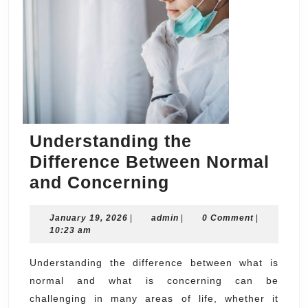
Understanding the
Difference Between Normal
Understanding
and Concerning
the
January
admin
January 19, 2026
|
admin
Difference
|
0 Comment
|
19,
10:23 am
Between
2026
Normal
Understanding the difference between what is
normal and what is concerning can be
and
challenging in many areas of life, whether it
Concerning