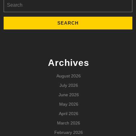
Search
for:
Archives
August 2026
July 2026
June 2026
May 2026
April 2026
March 2026
February 2026