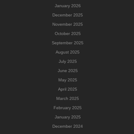
January 2026
December 2025
November 2025
October 2025
September 2025
August 2025
July 2025
June 2025
May 2025
April 2025
March 2025
February 2025
January 2025
December 2024