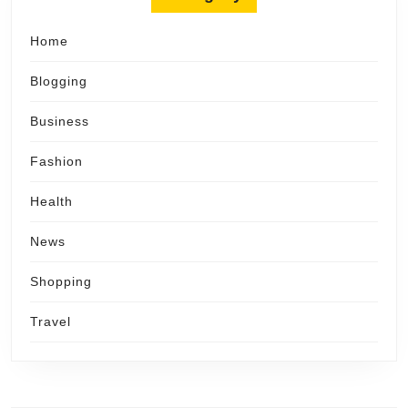
Home
Blogging
Business
Fashion
Health
News
Shopping
Travel