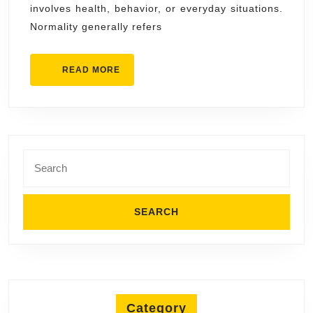
involves health, behavior, or everyday situations.
Normality generally refers
READ
READ MORE
MORE
Search
for:
Category