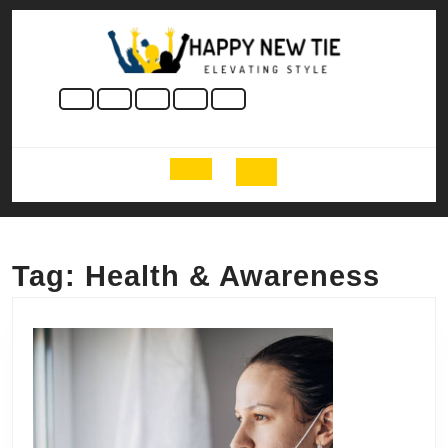
Skip
to
content
Skip
to
content
Open
Button
Tag:
Health & Awareness