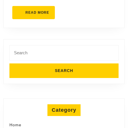
READ
READ MORE
MORE
Search
for:
Category
Home