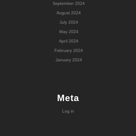
September 2024
August 2024
July 2024
May 2024
April 2024
February 2024
January 2024
Meta
Log in