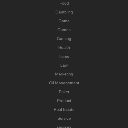
Food
Gambling
Game
Games
Gaming
Health
Home
Law
Marketing
Oil Management
Poker
Product
Real Estate
Service
services