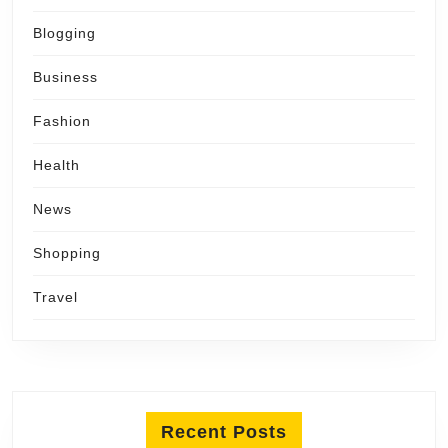
Blogging
Business
Fashion
Health
News
Shopping
Travel
Recent Posts