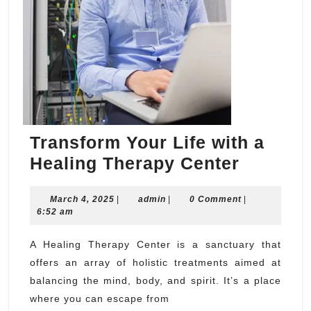
Transform Your Life with a
Transfo
Healing Therapy Center
Your
March
admin
March 4, 2025
|
admin
|
0 Comment
Life
|
4,
6:52 am
with
2025
a
A Healing Therapy Center is a sanctuary that
offers an array of holistic treatments aimed at
Healing
balancing the mind, body, and spirit. It’s a place
Therapy
where you can escape from
Center