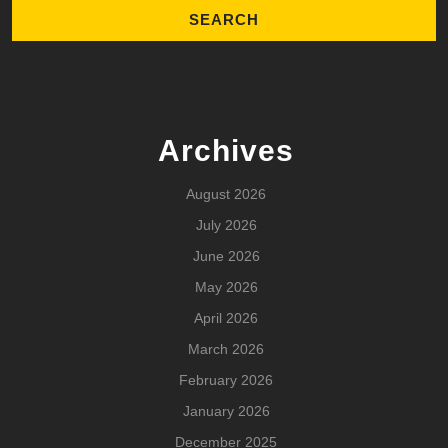
Archives
August 2026
July 2026
June 2026
May 2026
April 2026
March 2026
February 2026
January 2026
December 2025