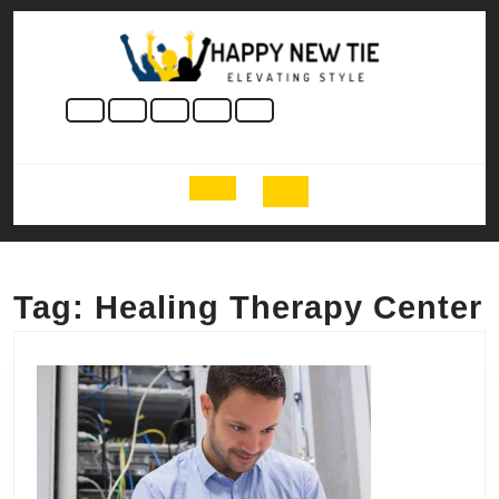
Skip
to
content
Skip
to
content
Open
Button
Tag:
Healing Therapy Center