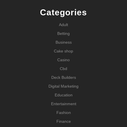
Categories
Adult
Betting
Business
Cake shop
Casino
Cbd
Deck Builders
Digital Marketing
Education
Entertainment
Fashion
Finance