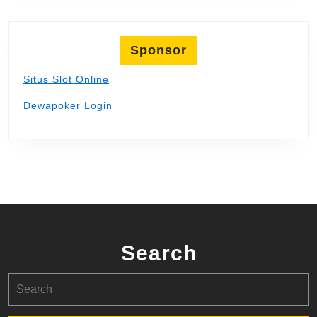
Sponsor
Situs Slot Online
Dewapoker Login
Search
Search
for: