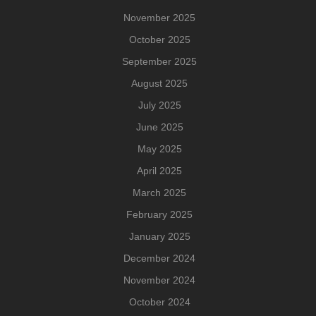
November 2025
October 2025
September 2025
August 2025
July 2025
June 2025
May 2025
April 2025
March 2025
February 2025
January 2025
December 2024
November 2024
October 2024