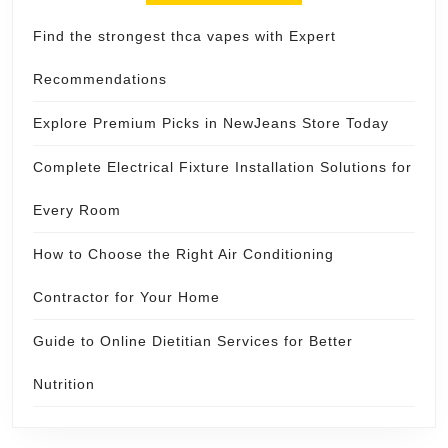
Find the strongest thca vapes with Expert
Recommendations
Explore Premium Picks in NewJeans Store Today
Complete Electrical Fixture Installation Solutions for
Every Room
How to Choose the Right Air Conditioning
Contractor for Your Home
Guide to Online Dietitian Services for Better
Nutrition