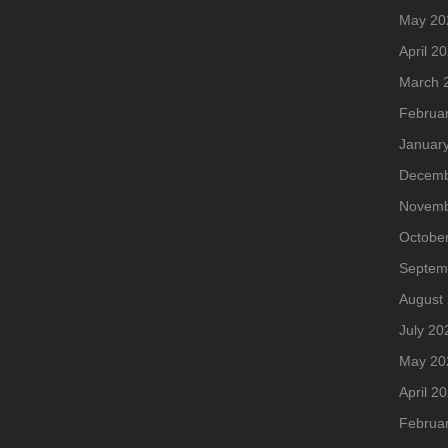
May 20
April 2
March 
Februa
Januar
Decemb
Novemb
Octobe
Septem
August
July 20
May 20
April 2
Februa