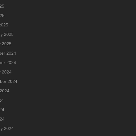
25
025
2025
ry 2025
y 2025
er 2024
er 2024
r 2024
ber 2024
 2024
24
24
024
ry 2024