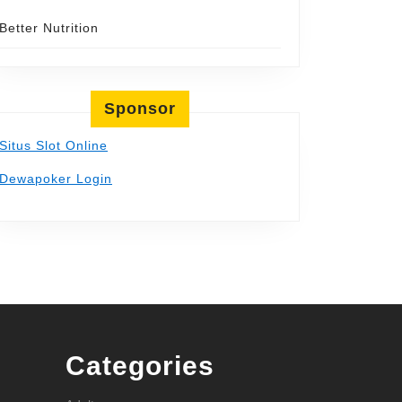
Better Nutrition
Sponsor
Situs Slot Online
Dewapoker Login
Categories