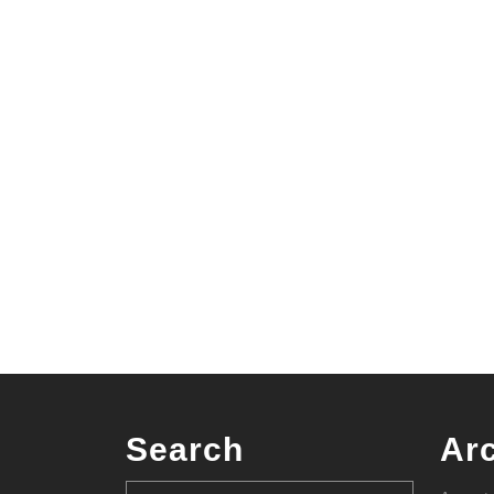
Search
Ar
Search