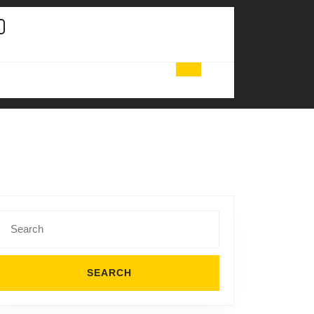
Search
ing
for:
es