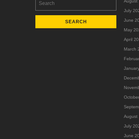
August
for:
July 20
June 2
May 20
April 2
March 
Februa
Januar
Decemb
Novemb
Octobe
Septem
August
July 20
June 2