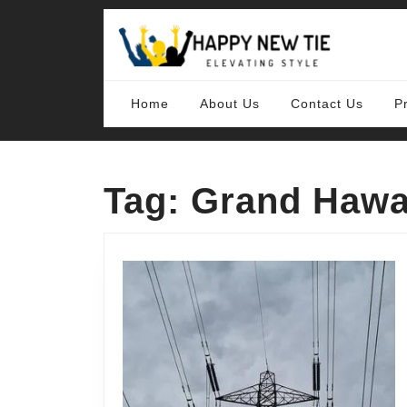
Skip
to
content
Skip
to
content
Home
About Us
Contact Us
P
Tag:
Grand Hawai