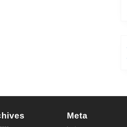
chives
Meta