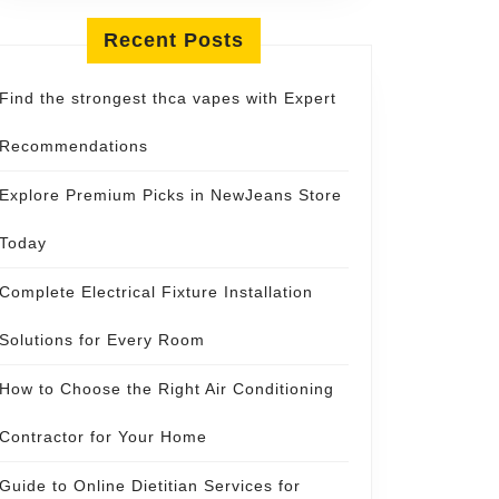
Recent Posts
Find the strongest thca vapes with Expert
Recommendations
Explore Premium Picks in NewJeans Store
Today
Complete Electrical Fixture Installation
Solutions for Every Room
How to Choose the Right Air Conditioning
Contractor for Your Home
Guide to Online Dietitian Services for