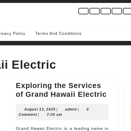
rivacy Policy
Terms And Conditions
i Electric
Exploring the Services
Explor
of Grand Hawaii Electric
the
August
admin
August 13, 2025
|
admin
|
0
Servic
13,
Comment
|
7:05 am
of
2025
Grand
Grand Hawaii Electric is a leading name in