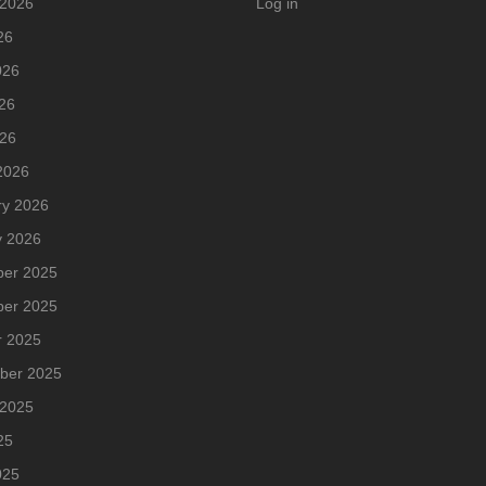
 2026
Log in
26
026
26
026
2026
ry 2026
y 2026
er 2025
er 2025
r 2025
ber 2025
 2025
25
025