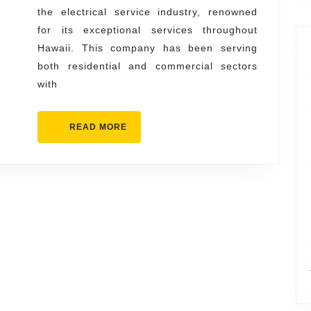
the electrical service industry, renowned
Hawai
for its exceptional services throughout
Electr
Hawaii. This company has been serving
both residential and commercial sectors
with
READ
READ MORE
MORE