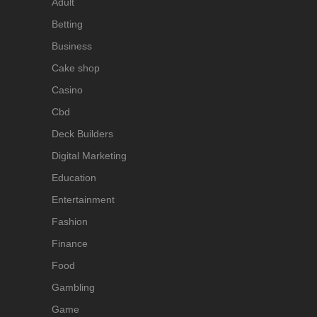
Adult
Betting
Business
Cake shop
Casino
Cbd
Deck Builders
Digital Marketing
Education
Entertainment
Fashion
Finance
Food
Gambling
Game