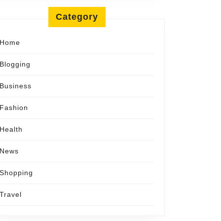
i
Category
ic
Home
Blogging
Business
Fashion
Health
News
Shopping
Travel