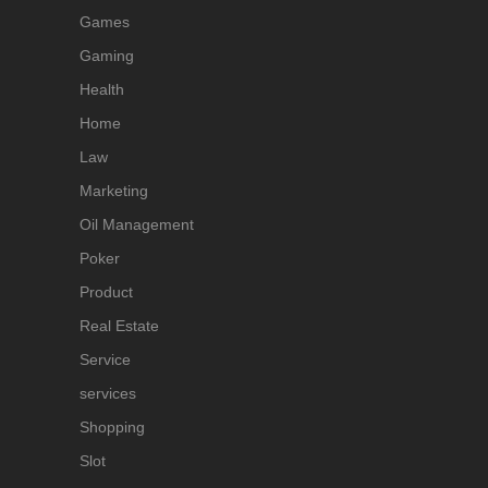
Games
Gaming
Health
Home
Law
Marketing
Oil Management
Poker
Product
Real Estate
Service
services
Shopping
Slot