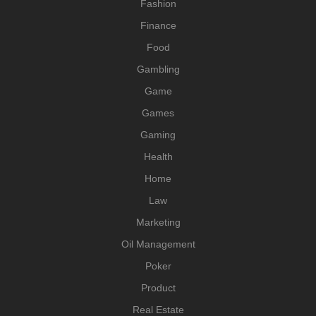
Fashion
Finance
Food
Gambling
Game
Games
Gaming
Health
Home
Law
Marketing
Oil Management
Poker
Product
Real Estate