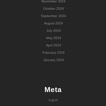
November 2024
October 2024
September 2024
August 2024
July 2024
May 2024
April 2024
February 2024
January 2024
Meta
Log in