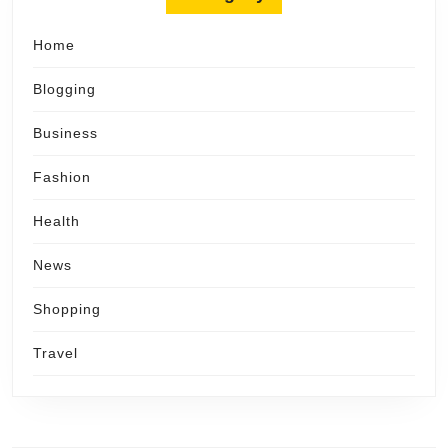
Home
Blogging
Business
Fashion
Health
News
Shopping
Travel