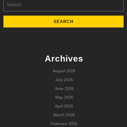
Search
for:
Archives
August 2026
July 2026
June 2026
May 2026
April 2026
March 2026
February 2026