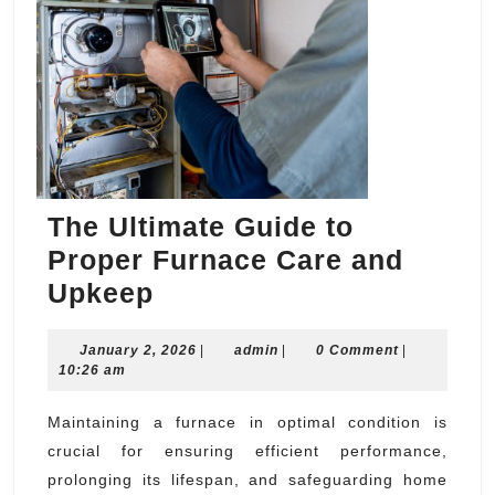
The Ultimate Guide to
Proper Furnace Care and
The
Upkeep
Ultimate
January
admin
January 2, 2026
Guide
|
admin
|
0 Comment
|
2,
10:26 am
to
2026
Proper
Maintaining a furnace in optimal condition is
crucial for ensuring efficient performance,
Furnace
prolonging its lifespan, and safeguarding home
Care