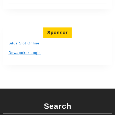
Sponsor
Situs Slot Online
Dewapoker Login
Search