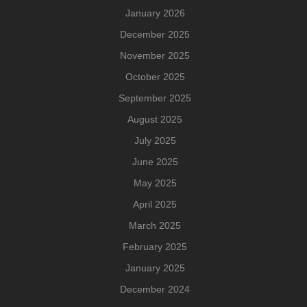
January 2026
December 2025
November 2025
October 2025
September 2025
August 2025
July 2025
June 2025
May 2025
April 2025
March 2025
February 2025
January 2025
December 2024