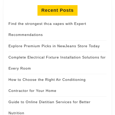
Recent Posts
Find the strongest thca vapes with Expert
Recommendations
Explore Premium Picks in NewJeans Store Today
Complete Electrical Fixture Installation Solutions for
Every Room
How to Choose the Right Air Conditioning
Contractor for Your Home
Guide to Online Dietitian Services for Better
Nutrition