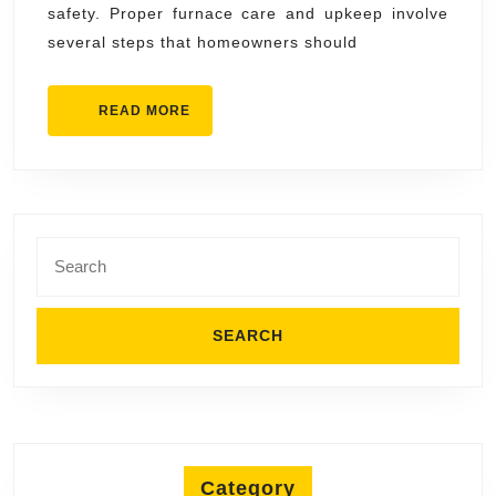
safety. Proper furnace care and upkeep involve
and
several steps that homeowners should
Upkeep
READ
READ MORE
MORE
Search
for:
Category