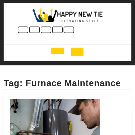
Skip
to
content
Skip
to
content
Open
Button
Tag:
Furnace Maintenance