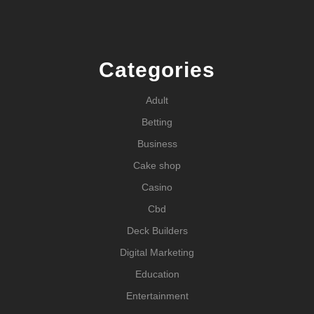
Categories
Adult
Betting
Business
Cake shop
Casino
Cbd
Deck Builders
Digital Marketing
Education
Entertainment