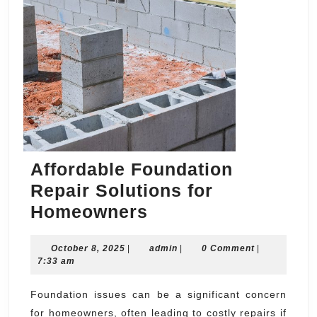
Affordable Foundation
Repair Solutions for
Affordable
Homeowners
Foundation
October
admin
October 8, 2025
|
Repair
admin
|
0 Comment
|
8,
7:33 am
Solutions
2025
for
Foundation issues can be a significant concern
for homeowners, often leading to costly repairs if