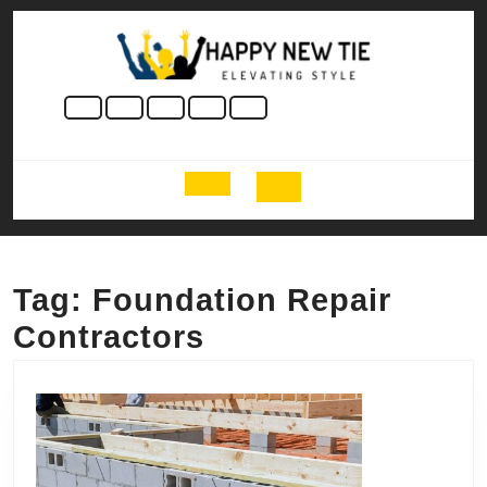
Skip
to
content
Skip
to
content
Open
Button
Tag:
Foundation Repair
Contractors