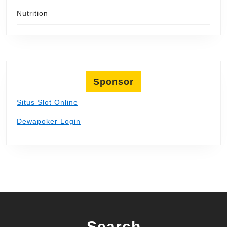
Nutrition
Sponsor
Situs Slot Online
Dewapoker Login
Search