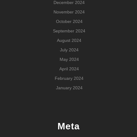
December 2024
November 2024
October 2024
September 2024
August 2024
July 2024
May 2024
April 2024
February 2024
January 2024
Meta