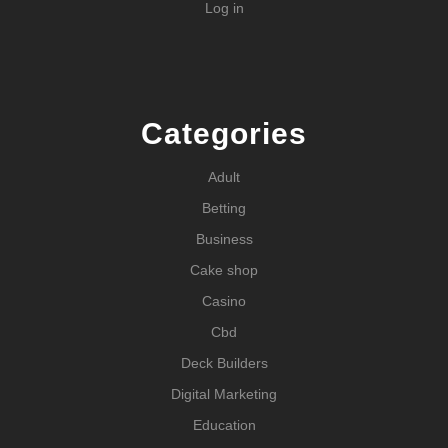
Log in
Categories
Adult
Betting
Business
Cake shop
Casino
Cbd
Deck Builders
Digital Marketing
Education