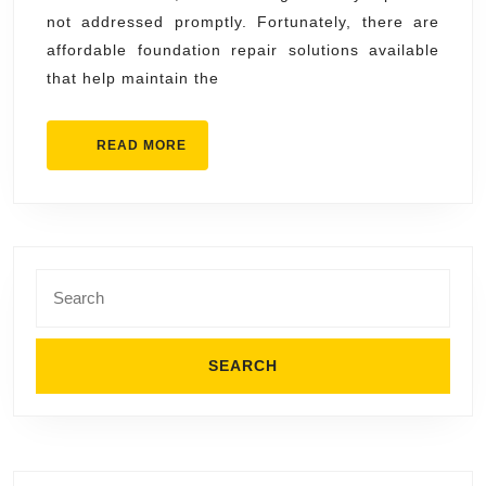
Homeowners
not addressed promptly. Fortunately, there are
affordable foundation repair solutions available
that help maintain the
READ
READ MORE
MORE
Search
for: