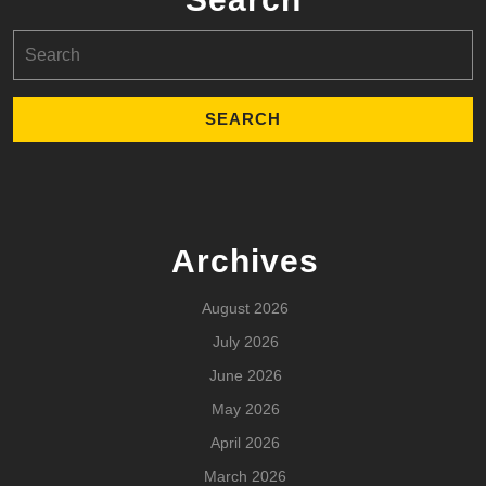
Search
for:
Archives
August 2026
July 2026
June 2026
May 2026
April 2026
March 2026