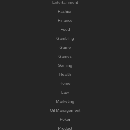
Entertainment
Fashion
Finance
Food
Gambling
Game
Games
Gaming
Health
Home
Law
Marketing
Oil Management
Poker
Product