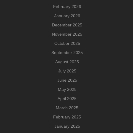
February 2026
January 2026
December 2025
November 2025
October 2025
September 2025
August 2025
July 2025
June 2025
May 2025
April 2025
March 2025
February 2025
January 2025