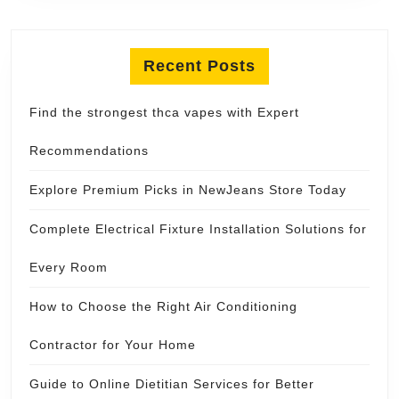
Recent Posts
Find the strongest thca vapes with Expert
Recommendations
Explore Premium Picks in NewJeans Store Today
Complete Electrical Fixture Installation Solutions for
Every Room
How to Choose the Right Air Conditioning
Contractor for Your Home
Guide to Online Dietitian Services for Better