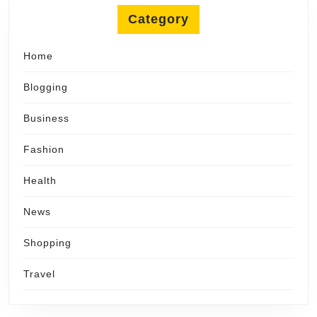
Category
Home
Blogging
Business
Fashion
Health
News
Shopping
Travel