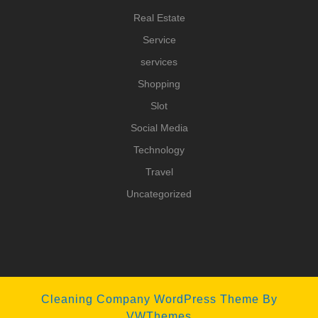
Real Estate
Service
services
Shopping
Slot
Social Media
Technology
Travel
Uncategorized
Cleaning Company WordPress Theme
By
VWThemes