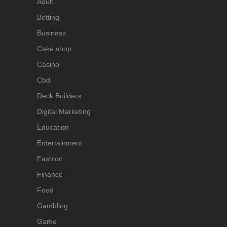
Adult
Betting
Business
Cake shop
Casino
Cbd
Deck Builders
Digital Marketing
Education
Entertainment
Fashion
Finance
Food
Gambling
Game