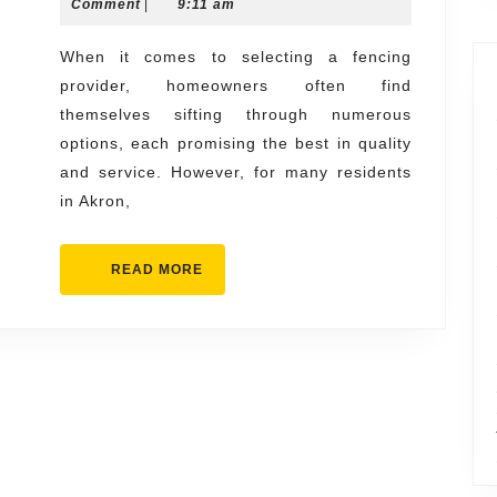
13,
Comment
|
9:11 am
Acme
2025
Fence
When it comes to selecting a fencing
provider, homeowners often find
Akron
themselves sifting through numerous
for
options, each promising the best in quality
All
and service. However, for many residents
Fencing
in Akron,
Needs
READ
READ MORE
MORE