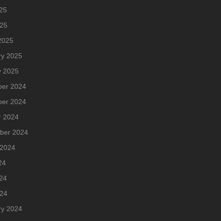
25
025
2025
ry 2025
y 2025
er 2024
er 2024
r 2024
ber 2024
 2024
24
24
024
ry 2024