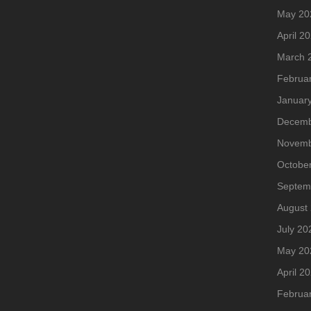
May 20
April 2
March 
Februa
Januar
Decemb
Novemb
Octobe
Septem
August
July 20
May 20
April 2
Februa