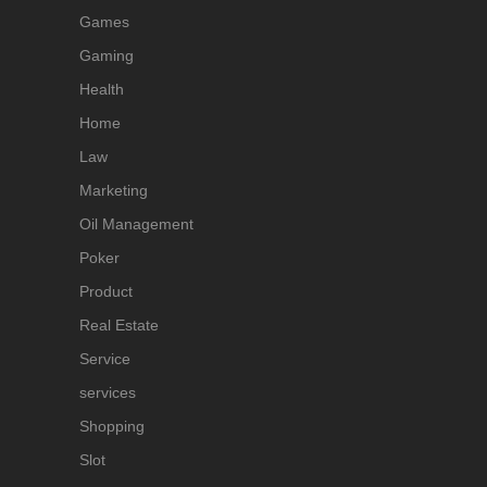
Games
Gaming
Health
Home
Law
Marketing
Oil Management
Poker
Product
Real Estate
Service
services
Shopping
Slot