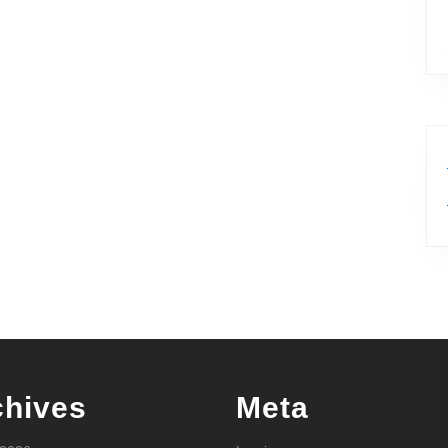
chives
Meta