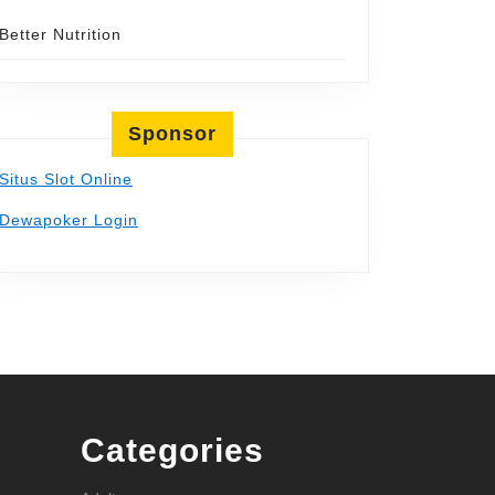
Better Nutrition
Sponsor
Situs Slot Online
Dewapoker Login
Categories