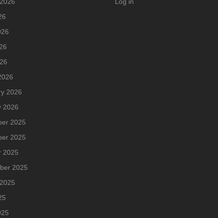
 2026
Log in
26
026
26
026
2026
ry 2026
y 2026
er 2025
er 2025
r 2025
ber 2025
 2025
25
025