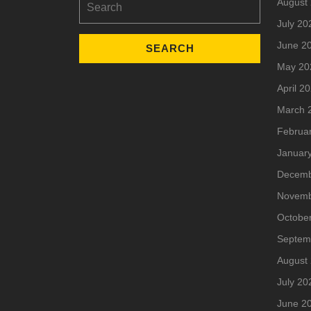
August
for:
July 20
June 2
May 20
April 2
March 
Februa
Januar
Decemb
Novemb
Octobe
Septem
August
July 20
June 2