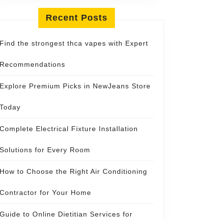
Recent Posts
Find the strongest thca vapes with Expert
Recommendations
Explore Premium Picks in NewJeans Store
Today
Complete Electrical Fixture Installation
Solutions for Every Room
How to Choose the Right Air Conditioning
Contractor for Your Home
Guide to Online Dietitian Services for