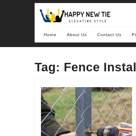
Skip
to
content
Skip
to
content
Home
About Us
Contact Us
P
Tag:
Fence Instal