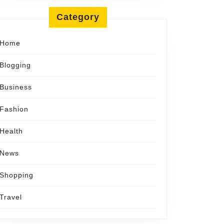
Category
Home
Blogging
Business
Fashion
Health
News
Shopping
Travel