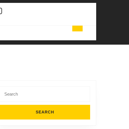
Search
for: