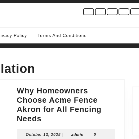
rivacy Policy
Terms And Conditions
lation
Why Homeowners
Choose Acme Fence
Akron for All Fencing
Why
Needs
Homeowners
October
admin
October 13, 2025
Choose
|
admin
|
0