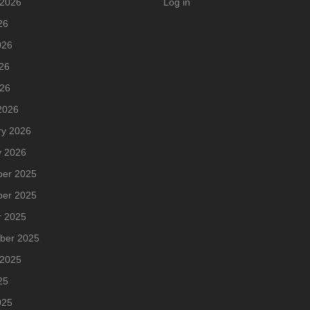
 2026
Log in
26
026
26
026
2026
ry 2026
y 2026
er 2025
er 2025
r 2025
ber 2025
 2025
25
025