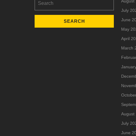
August
for:
July 20
June 2
May 20
April 2
March 
Februa
Januar
Decemb
Novemb
Octobe
Septem
August
July 20
June 2