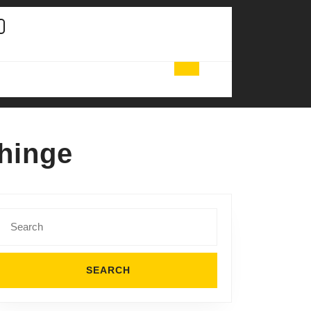
 hinge
Search
for: