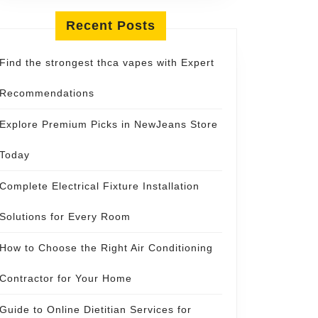
Recent Posts
Find the strongest thca vapes with Expert
Recommendations
Explore Premium Picks in NewJeans Store
Today
Complete Electrical Fixture Installation
Solutions for Every Room
How to Choose the Right Air Conditioning
Contractor for Your Home
Guide to Online Dietitian Services for