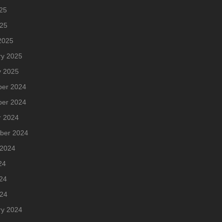
25
025
2025
ry 2025
y 2025
er 2024
er 2024
r 2024
ber 2024
 2024
24
24
024
ry 2024