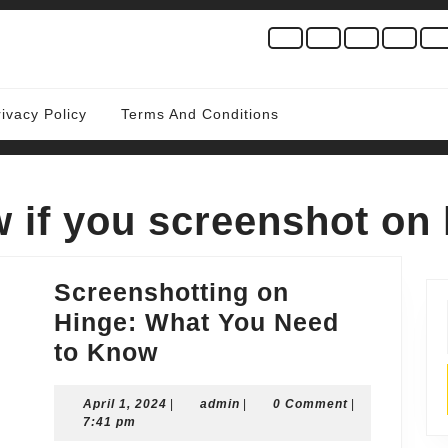
rivacy Policy
Terms And Conditions
w if you screenshot on
Screenshotting on
Hinge: What You Need
Screenshotting
to Know
on
April
admin
April 1, 2024
Hinge:
|
admin
|
0 Comment
|
1,
7:41 pm
What
2024