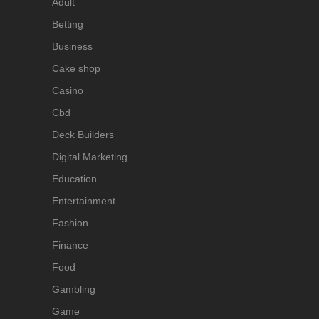
Adult
Betting
Business
Cake shop
Casino
Cbd
Deck Builders
Digital Marketing
Education
Entertainment
Fashion
Finance
Food
Gambling
Game