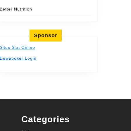
Better Nutrition
Sponsor
Situs Slot Online
Dewapoker Login
Categories