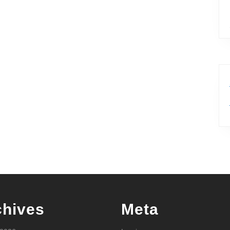
chives
Meta