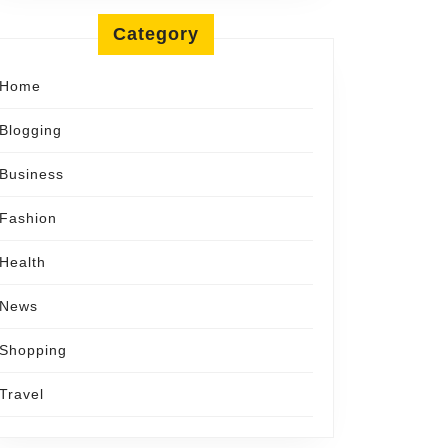
Category
Home
Blogging
Business
Fashion
Health
News
Shopping
Travel