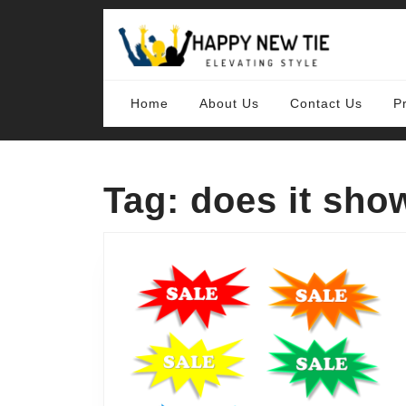
Skip
to
content
Skip
to
content
Home
About Us
Contact Us
P
Tag:
does it sho