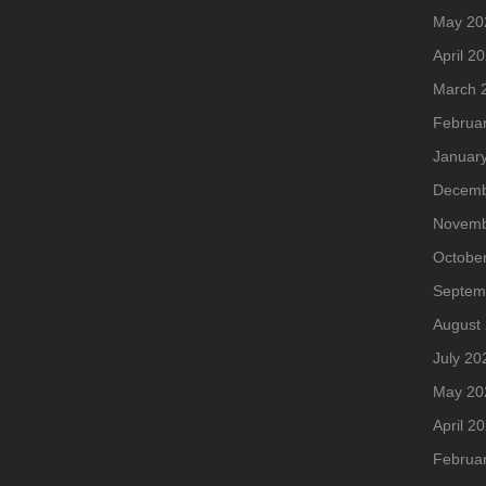
May 20
April 2
March 
Februa
Januar
Decemb
Novemb
Octobe
Septem
August
July 20
May 20
April 2
Februa