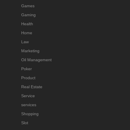
Games
Gaming
Health
Home
Law
Marketing
Oil Management
Poker
Product
Real Estate
Service
services
Shopping
Slot