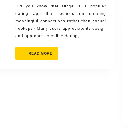
You
Did you know that Hinge is a popular
dating app that focuses on creating
Need
meaningful connections rather than casual
to
hookups? Many users appreciate its design
Know
and approach to online dating,
READ
READ MORE
MORE