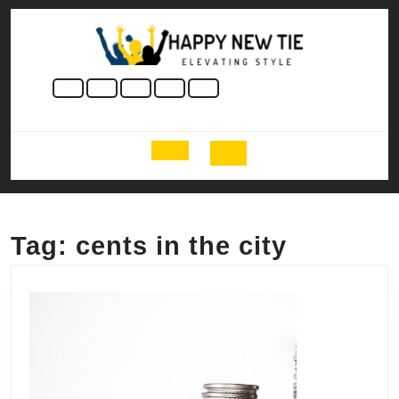
Skip
to
content
Skip
to
content
Open
Button
Tag:
cents in the city