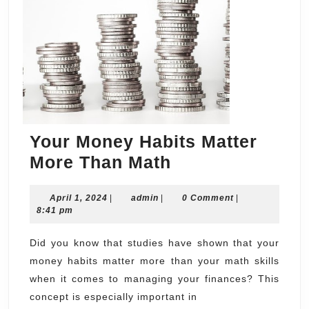
Your Money Habits Matter
Your
More Than Math
Money
April
admin
April 1, 2024
|
admin
|
Habits
0 Comment
|
1,
8:41 pm
Matter
2024
More
Did you know that studies have shown that your
money habits matter more than your math skills
Than
when it comes to managing your finances? This
Math
concept is especially important in