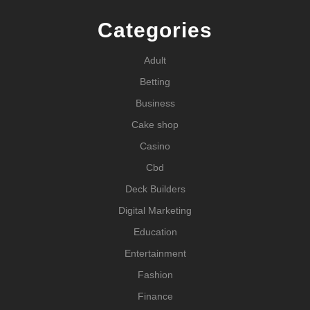
Categories
Adult
Betting
Business
Cake shop
Casino
Cbd
Deck Builders
Digital Marketing
Education
Entertainment
Fashion
Finance