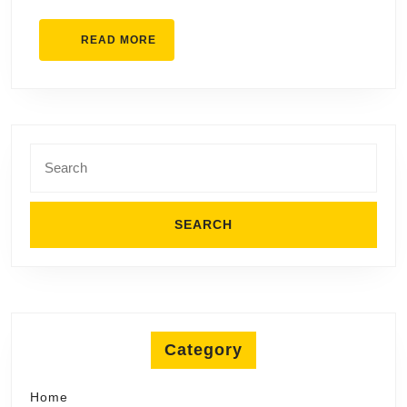
READ
READ MORE
MORE
Search
for:
Category
Home