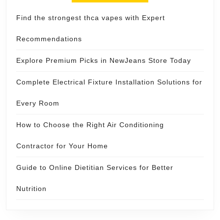
Find the strongest thca vapes with Expert
Recommendations
Explore Premium Picks in NewJeans Store Today
Complete Electrical Fixture Installation Solutions for
Every Room
How to Choose the Right Air Conditioning
Contractor for Your Home
Guide to Online Dietitian Services for Better
Nutrition