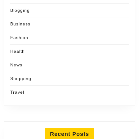
Blogging
Business
Fashion
Health
News
Shopping
Travel
Recent Posts