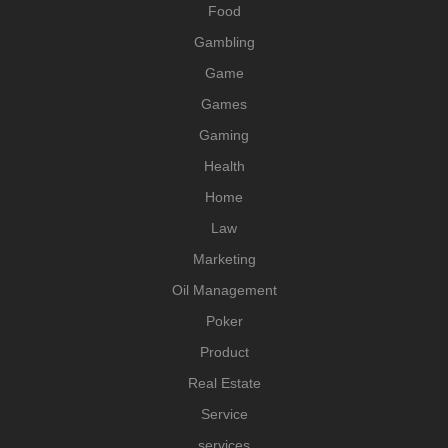
Food
Gambling
Game
Games
Gaming
Health
Home
Law
Marketing
Oil Management
Poker
Product
Real Estate
Service
services