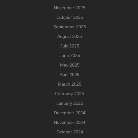
November 2025
October 2025
September 2025
August 2025
July 2025
June 2025
May 2025
April 2025
March 2025
February 2025
January 2025
December 2024
November 2024
October 2024