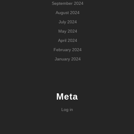
September 2024
August 2024
July 2024
May 2024
April 2024
February 2024
January 2024
Meta
Log in