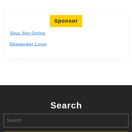
Sponsor
Situs Slot Online
Dewapoker Login
Search
Search
for: