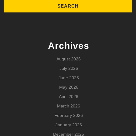
Archives
August 2026
July 2026
June 2026
May 2026
April 2026
March 2026
February 2026
January 2026
December 2025