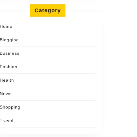
a
Category
Home
Blogging
Business
Fashion
Health
News
Shopping
Travel