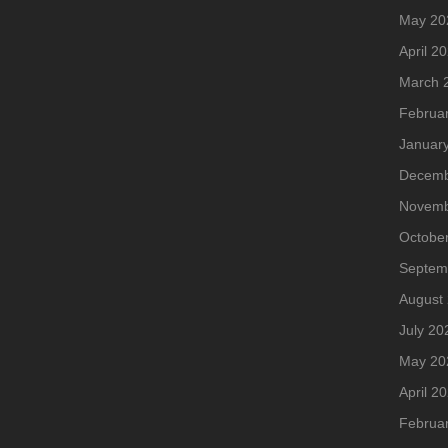
May 20
April 2
March 
Februa
Januar
Decemb
Novemb
Octobe
Septem
August
July 20
May 20
April 2
Februa