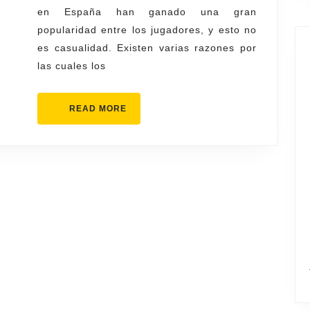
en España han ganado una gran
Españ
popularidad entre los jugadores, y esto no
es casualidad. Existen varias razones por
las cuales los
READ
READ MORE
MORE