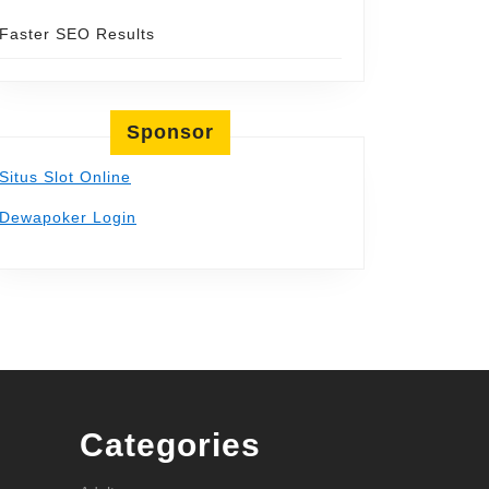
Faster SEO Results
Sponsor
Situs Slot Online
Dewapoker Login
Categories