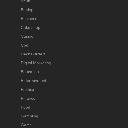
Adult
Betting
Business
Cake shop
Casino
Cbd
Deck Builders
Digital Marketing
Education
Entertainment
Fashion
Finance
Food
Gambling
Game