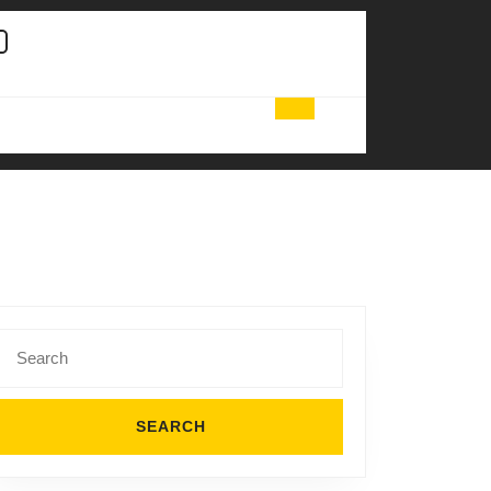
Search
for:
s
as