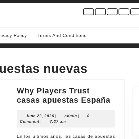
rivacy Policy
Terms And Conditions
puestas nuevas
Why Players Trust
Why
casas apuestas España
Player
June
admin
June 23, 2026
|
admin
|
0
Trust
23,
Comment
|
7:27 am
casas
2026
apuest
En los últimos años, las casas de apuestas