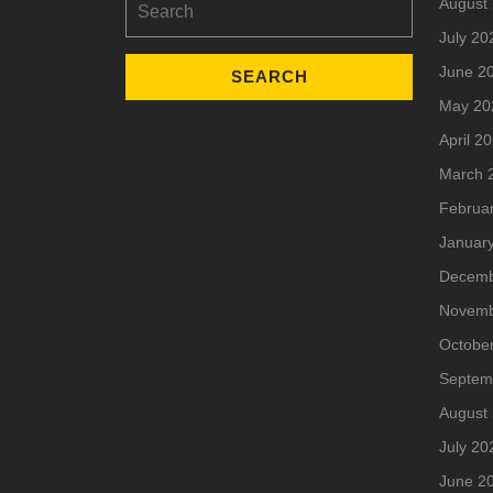
August
for:
July 20
June 2
May 20
April 2
March 
Februa
Januar
Decemb
Novemb
Octobe
Septem
August
July 20
June 2