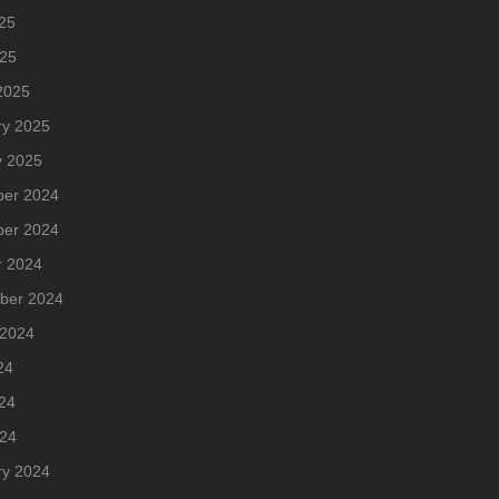
25
025
2025
ry 2025
y 2025
er 2024
er 2024
r 2024
ber 2024
 2024
24
24
024
ry 2024