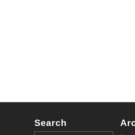
Search
Ar
Search