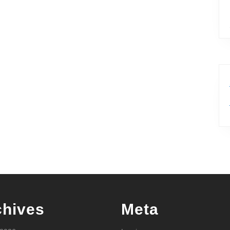
chives
Meta