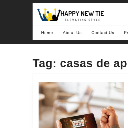
Skip
to
content
Skip
to
content
Home
About Us
Contact Us
P
Tag:
casas de a