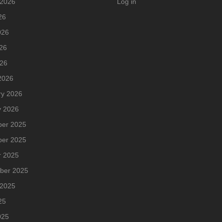
 2026
Log in
26
026
26
026
2026
ry 2026
y 2026
er 2025
er 2025
r 2025
ber 2025
 2025
25
025