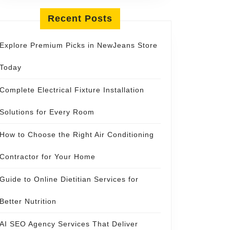
Recent Posts
Explore Premium Picks in NewJeans Store
Today
Complete Electrical Fixture Installation
Solutions for Every Room
How to Choose the Right Air Conditioning
Contractor for Your Home
Guide to Online Dietitian Services for
Better Nutrition
AI SEO Agency Services That Deliver