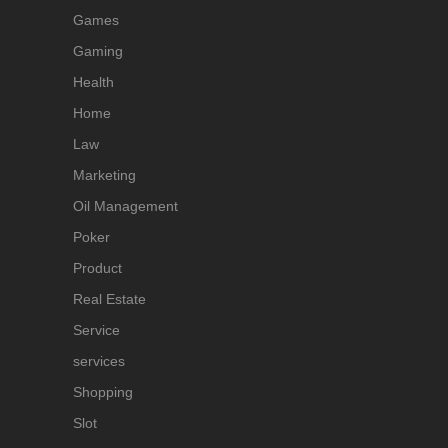
Games
Gaming
Health
Home
Law
Marketing
Oil Management
Poker
Product
Real Estate
Service
services
Shopping
Slot