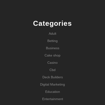
Categories
Adult
Betting
Business
Cake shop
Casino
Cbd
Deck Builders
Digital Marketing
Education
Entertainment