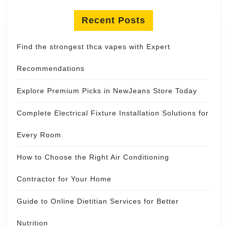
Recent Posts
Find the strongest thca vapes with Expert
Recommendations
Explore Premium Picks in NewJeans Store Today
Complete Electrical Fixture Installation Solutions for
Every Room
How to Choose the Right Air Conditioning
Contractor for Your Home
Guide to Online Dietitian Services for Better
Nutrition