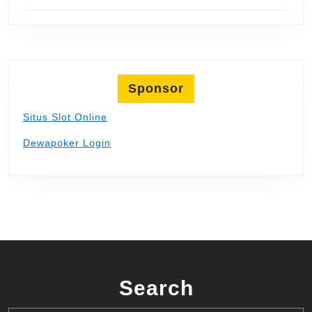
Sponsor
Situs Slot Online
Dewapoker Login
Search