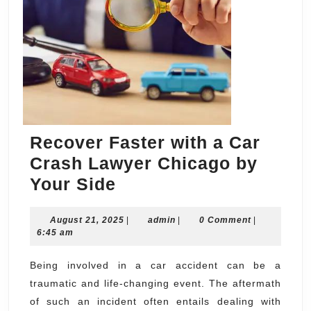
Recover Faster with a Car
Crash Lawyer Chicago by
Recover
Your Side
Faster
August
admin
August 21, 2025
with
|
admin
|
0 Comment
|
21,
6:45 am
a
2025
Car
Being involved in a car accident can be a
traumatic and life-changing event. The aftermath
Crash
of such an incident often entails dealing with
Lawyer