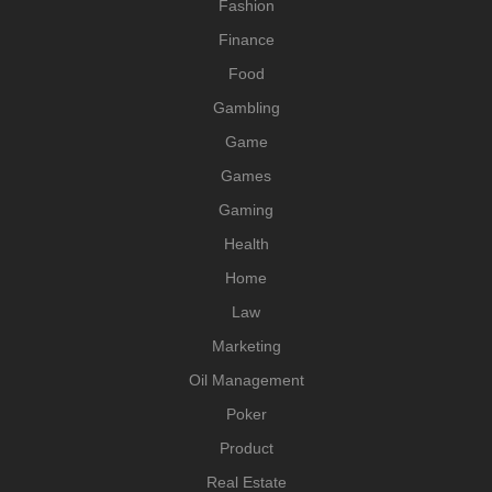
Fashion
Finance
Food
Gambling
Game
Games
Gaming
Health
Home
Law
Marketing
Oil Management
Poker
Product
Real Estate