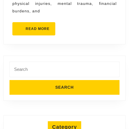
physical injuries, mental trauma, financial
Chicago
burdens, and
by
Your
READ
READ MORE
Side
MORE
Search
for:
Category