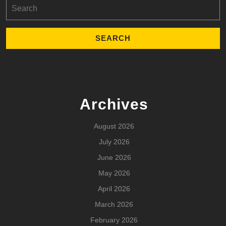
Search
for:
Archives
August 2026
July 2026
June 2026
May 2026
April 2026
March 2026
February 2026