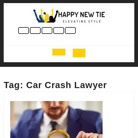
Skip
to
content
Skip
to
content
Open
Button
Tag:
Car Crash Lawyer