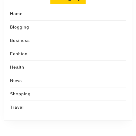
Home
Blogging
Business
Fashion
Health
News
Shopping
Travel