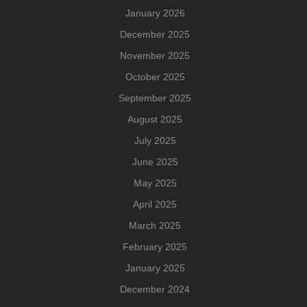
January 2026
December 2025
November 2025
October 2025
September 2025
August 2025
July 2025
June 2025
May 2025
April 2025
March 2025
February 2025
January 2025
December 2024