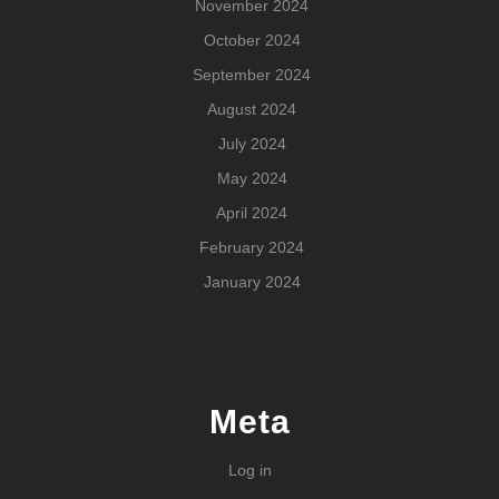
November 2024
October 2024
September 2024
August 2024
July 2024
May 2024
April 2024
February 2024
January 2024
Meta
Log in