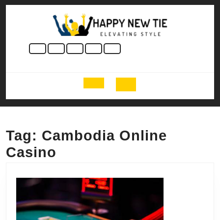
Skip
to
content
Skip
to
content
Open
Button
Tag:
Cambodia Online
Casino