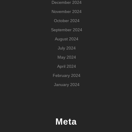
December 2024
November 2024
October 2024
September 2024
August 2024
July 2024
May 2024
April 2024
February 2024
January 2024
Meta