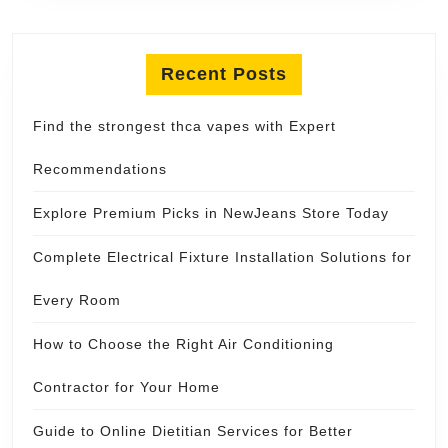
Recent Posts
Find the strongest thca vapes with Expert
Recommendations
Explore Premium Picks in NewJeans Store Today
Complete Electrical Fixture Installation Solutions for
Every Room
How to Choose the Right Air Conditioning
Contractor for Your Home
Guide to Online Dietitian Services for Better