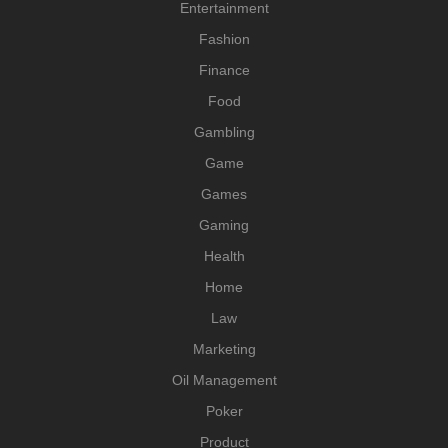
Entertainment
Fashion
Finance
Food
Gambling
Game
Games
Gaming
Health
Home
Law
Marketing
Oil Management
Poker
Product