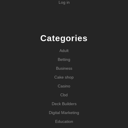
Log in
Categories
Adult
Betting
Business
Cake shop
Casino
Cbd
Deck Builders
Digital Marketing
Education