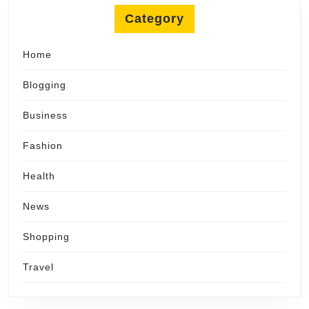
Category
Home
Blogging
Business
Fashion
Health
News
Shopping
Travel