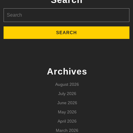
Search
for:
Archives
August 2026
July 2026
June 2026
May 2026
April 2026
March 2026