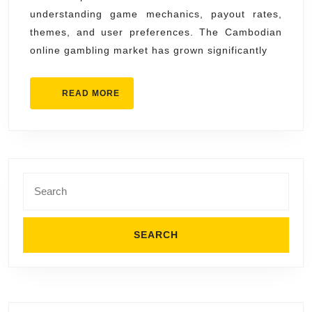
Online
understanding game mechanics, payout rates,
Casino
themes, and user preferences. The Cambodian
Platforms
online gambling market has grown significantly
READ
READ MORE
MORE
Search
for: