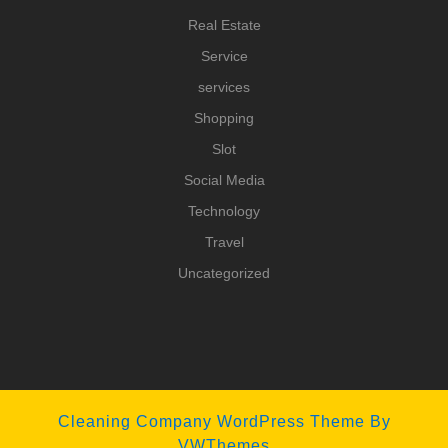
Real Estate
Service
services
Shopping
Slot
Social Media
Technology
Travel
Uncategorized
Cleaning Company WordPress Theme
By
VWThemes