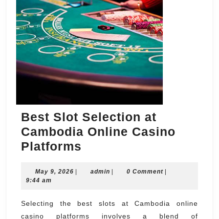
Best Slot Selection at
Cambodia Online Casino
Best
Platforms
Slot
May
admin
May 9, 2026
|
Selection
admin
|
0 Comment
|
9,
9:44 am
at
2026
Cambodia
Selecting the best slots at Cambodia online
casino platforms involves a blend of