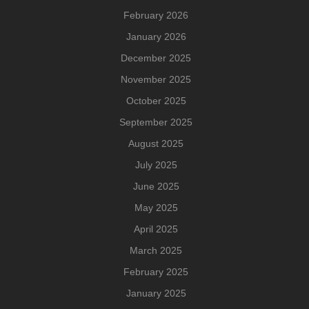
February 2026
January 2026
December 2025
November 2025
October 2025
September 2025
August 2025
July 2025
June 2025
May 2025
April 2025
March 2025
February 2025
January 2025