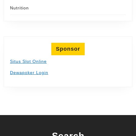
Nutrition
Sponsor
Situs Slot Online
Dewapoker Login
Search