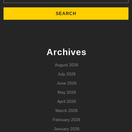
Archives
August 2026
July 2026
June 2026
May 2026
April 2026
March 2026
February 2026
January 2026