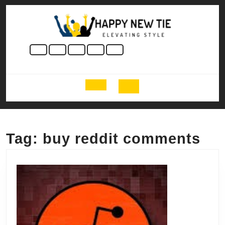
Skip
to
content
Skip
to
content
Open
Button
Tag:
buy reddit comments