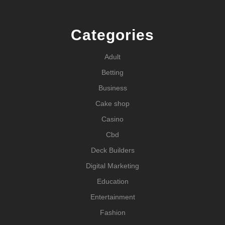
Categories
Adult
Betting
Business
Cake shop
Casino
Cbd
Deck Builders
Digital Marketing
Education
Entertainment
Fashion