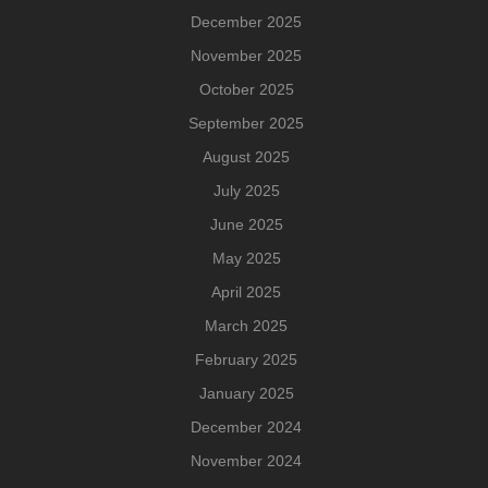
December 2025
November 2025
October 2025
September 2025
August 2025
July 2025
June 2025
May 2025
April 2025
March 2025
February 2025
January 2025
December 2024
November 2024