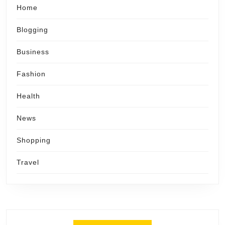
Home
Blogging
Business
Fashion
Health
News
Shopping
Travel