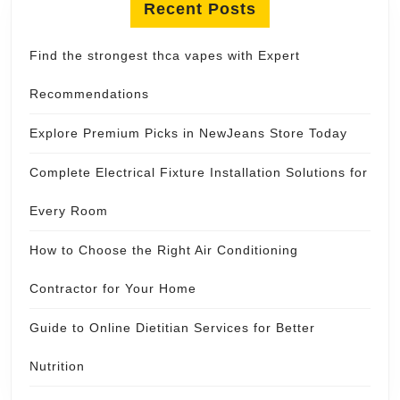
Recent Posts
Find the strongest thca vapes with Expert
Recommendations
Explore Premium Picks in NewJeans Store Today
Complete Electrical Fixture Installation Solutions for
Every Room
How to Choose the Right Air Conditioning
Contractor for Your Home
Guide to Online Dietitian Services for Better
Nutrition