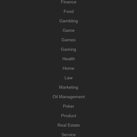
Finance
Food
Gambling
Game
Games
Gaming
Health
Home
Law
Marketing
Oil Management
Poker
Product
Real Estate
Service