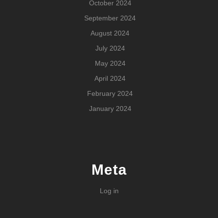
October 2024
September 2024
August 2024
July 2024
May 2024
April 2024
February 2024
January 2024
Meta
Log in