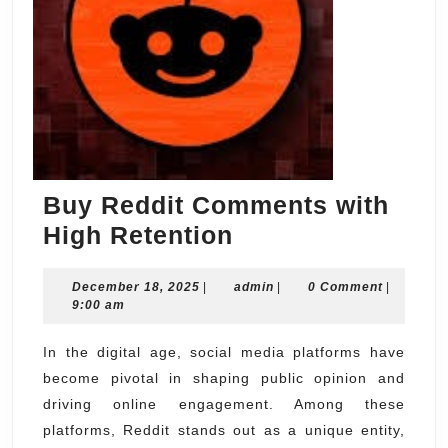
Buy Reddit Comments with
Buy
High Retention
Reddit
December
admin
December 18, 2025
|
Comments
admin
|
0 Comment
|
18,
9:00 am
with
2025
High
In the digital age, social media platforms have
become pivotal in shaping public opinion and
Retention
driving online engagement. Among these
platforms, Reddit stands out as a unique entity,