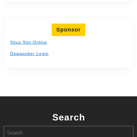
Sponsor
Situs Slot Online
Dewapoker Login
Search
Search
for: