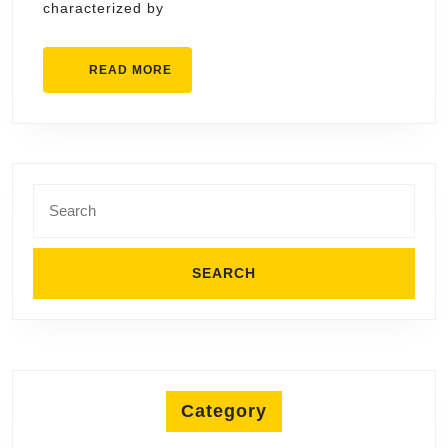
characterized by
READ
READ MORE
MORE
Search
for:
Category