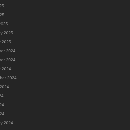
25
025
2025
ry 2025
y 2025
er 2024
er 2024
r 2024
ber 2024
 2024
24
24
024
ry 2024