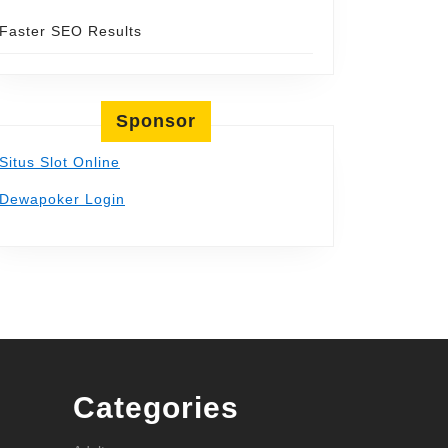
Faster SEO Results
Sponsor
Situs Slot Online
Dewapoker Login
Categories