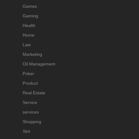
Games
Gaming
Health
Home
Law
Marketing
Oil Management
Poker
Product
Real Estate
Service
services
Shopping
Slot