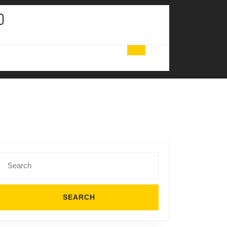
Search
for: