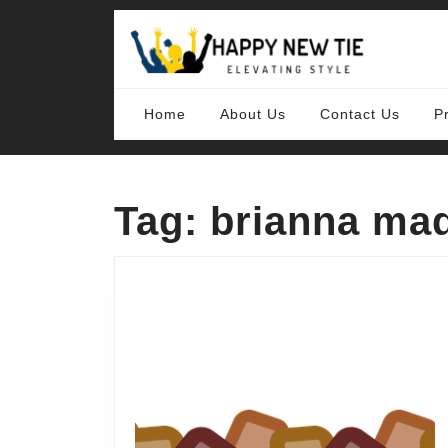
Skip
to
content
Skip
to
content
Home
About Us
Contact Us
P
Tag:
brianna mad