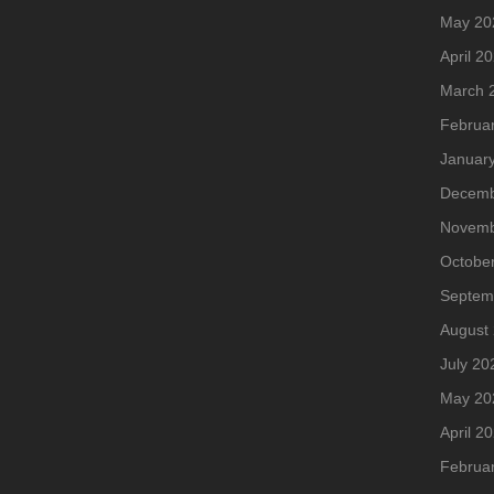
May 20
April 2
March 
Februa
Januar
Decemb
Novemb
Octobe
Septem
August
July 20
May 20
April 2
Februa