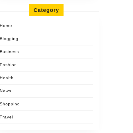
Category
Home
Blogging
Business
Fashion
Health
News
Shopping
Travel