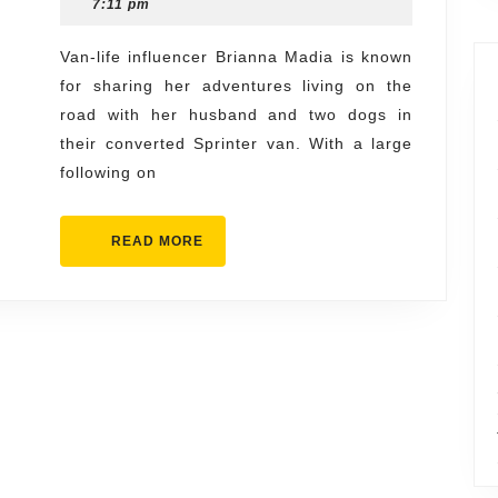
1,
7:11 pm
Launches
2024
Crusade
Van-life influencer Brianna Madia is known
for sharing her adventures living on the
Against
road with her husband and two dogs in
Her
their converted Sprinter van. With a large
Reddit
following on
Snark
Forum
READ
READ MORE
MORE