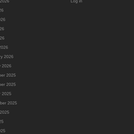
 2026
Log in
26
026
26
026
2026
ry 2026
y 2026
er 2025
er 2025
r 2025
ber 2025
 2025
25
025