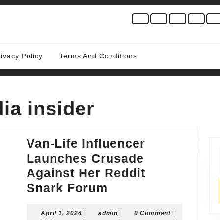
rivacy Policy
Terms And Conditions
ia insider
Van-Life Influencer
Launches Crusade
Against Her Reddit
Van-
Snark Forum
Life
April
admin
April 1, 2024
|
admin
Influencer
|
0 Comment
|