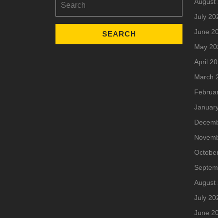
August
for:
July 20
June 2
May 20
April 2
March 
Februa
Januar
Decemb
Novemb
Octobe
Septem
August
July 20
June 2