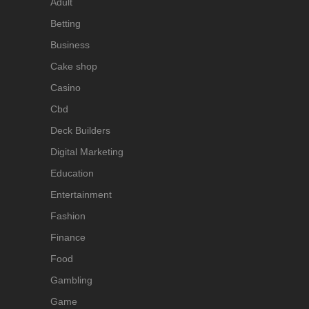
Adult
Betting
Business
Cake shop
Casino
Cbd
Deck Builders
Digital Marketing
Education
Entertainment
Fashion
Finance
Food
Gambling
Game