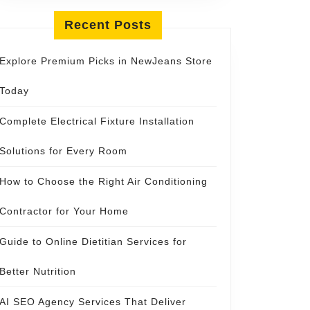
Recent Posts
Explore Premium Picks in NewJeans Store
Today
Complete Electrical Fixture Installation
Solutions for Every Room
How to Choose the Right Air Conditioning
Contractor for Your Home
Guide to Online Dietitian Services for
Better Nutrition
AI SEO Agency Services That Deliver