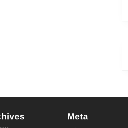
chives
Meta