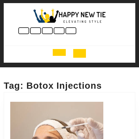
Skip
to
content
Skip
to
content
Open
Button
Tag:
Botox Injections