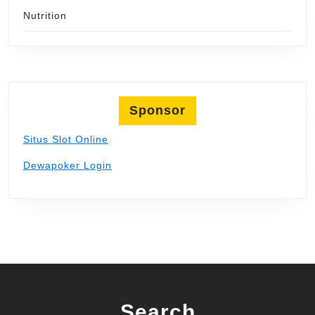
Nutrition
Sponsor
Situs Slot Online
Dewapoker Login
Search