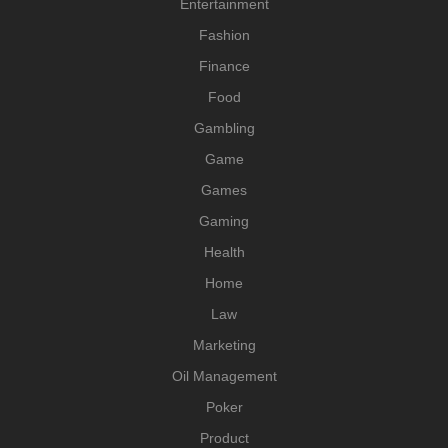
Entertainment
Fashion
Finance
Food
Gambling
Game
Games
Gaming
Health
Home
Law
Marketing
Oil Management
Poker
Product