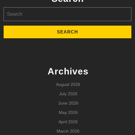
Search
for:
Archives
August 2026
July 2026
June 2026
May 2026
April 2026
March 2026