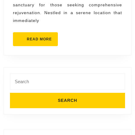
sanctuary for those seeking comprehensive
Destination
rejuvenation. Nestled in a serene location that
for
immediately
Total
Rejuvenation
READ
READ MORE
MORE
Search
for: