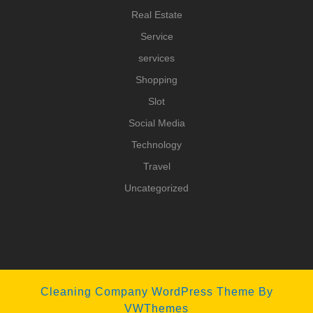
Real Estate
Service
services
Shopping
Slot
Social Media
Technology
Travel
Uncategorized
Cleaning Company WordPress Theme
By
VWThemes