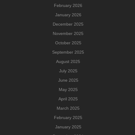
February 2026
January 2026
December 2025
November 2025
October 2025
September 2025
August 2025
July 2025
June 2025
May 2025
April 2025
March 2025
February 2025
January 2025