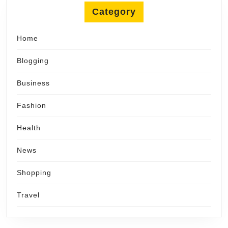
Category
Home
Blogging
Business
Fashion
Health
News
Shopping
Travel