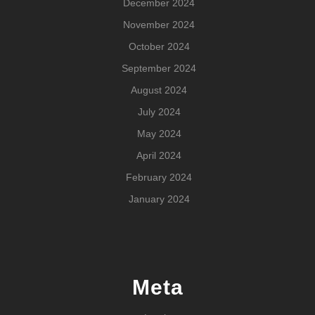
December 2024
November 2024
October 2024
September 2024
August 2024
July 2024
May 2024
April 2024
February 2024
January 2024
Meta