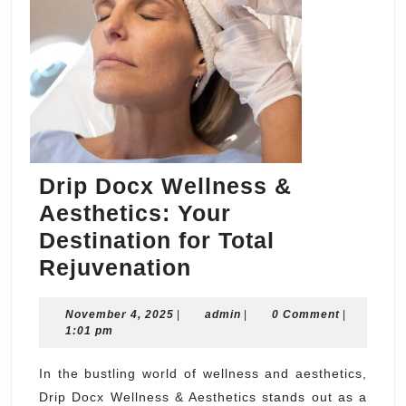
Drip Docx Wellness &
Aesthetics: Your
Destination for Total
Drip
Rejuvenation
Docx
November
admin
November 4, 2025
|
Wellness
admin
|
0 Comment
|
4,
1:01 pm
&
2025
Aesthetics:
In the bustling world of wellness and aesthetics,
Drip Docx Wellness & Aesthetics stands out as a
Your