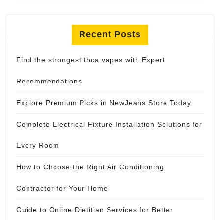
Recent Posts
Find the strongest thca vapes with Expert
Recommendations
Explore Premium Picks in NewJeans Store Today
Complete Electrical Fixture Installation Solutions for
Every Room
How to Choose the Right Air Conditioning
Contractor for Your Home
Guide to Online Dietitian Services for Better