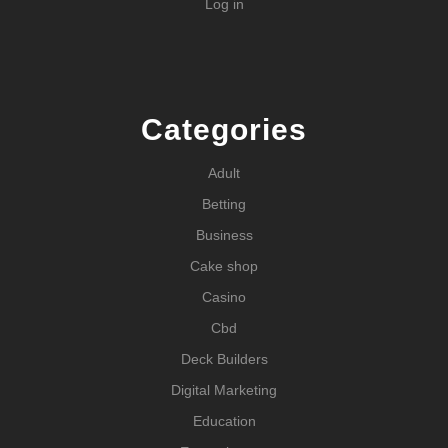
Log in
Categories
Adult
Betting
Business
Cake shop
Casino
Cbd
Deck Builders
Digital Marketing
Education