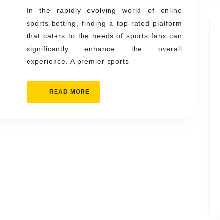
Site
In the rapidly evolving world of online
sports betting, finding a top-rated platform
for
that caters to the needs of sports fans can
Sports
significantly enhance the overall
Fans
experience. A premier sports
READ
READ MORE
MORE