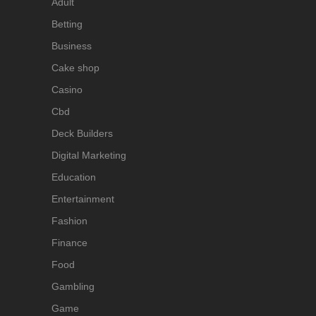
Adult
Betting
Business
Cake shop
Casino
Cbd
Deck Builders
Digital Marketing
Education
Entertainment
Fashion
Finance
Food
Gambling
Game