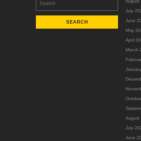
August
for:
July 20
June 2
May 20
April 2
March 
Februa
Januar
Decemb
Novemb
Octobe
Septem
August
July 20
June 2