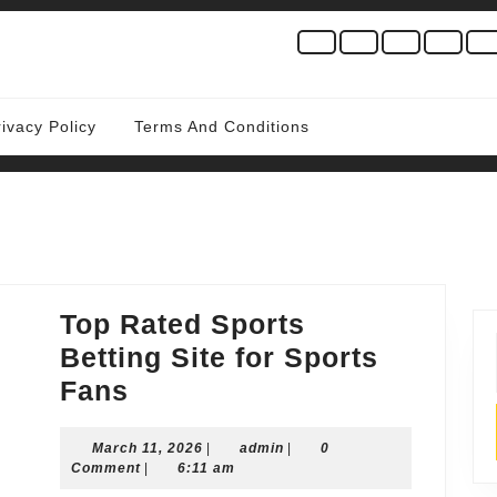
rivacy Policy
Terms And Conditions
Top Rated Sports
Betting Site for Sports
Top
Fans
Rated
March
admin
March 11, 2026
Sports
|
admin
|
0
11,
Comment
|
6:11 am
Betting
2026