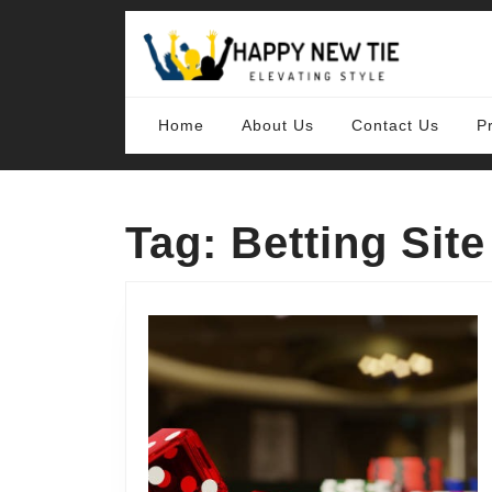
Skip
to
content
Skip
to
content
Home
About Us
Contact Us
P
Tag:
Betting Site