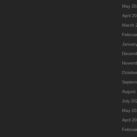
May 20
April 2
March 
Februa
Januar
Decemb
Novemb
Octobe
Septem
August
July 20
May 20
April 2
Februa