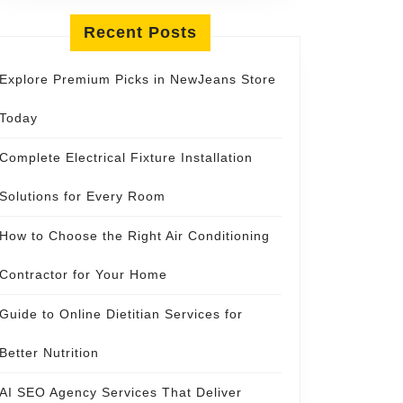
Recent Posts
Explore Premium Picks in NewJeans Store
Today
Complete Electrical Fixture Installation
Solutions for Every Room
How to Choose the Right Air Conditioning
Contractor for Your Home
Guide to Online Dietitian Services for
Better Nutrition
AI SEO Agency Services That Deliver