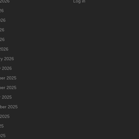
 2026
Log in
26
026
26
026
2026
ry 2026
y 2026
er 2025
er 2025
r 2025
ber 2025
 2025
25
025