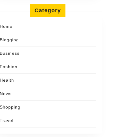
Category
Home
Blogging
Business
Fashion
Health
News
Shopping
Travel