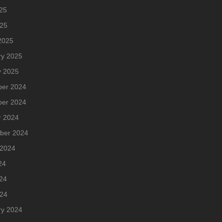
25
025
2025
ry 2025
y 2025
er 2024
er 2024
r 2024
ber 2024
 2024
24
24
024
ry 2024