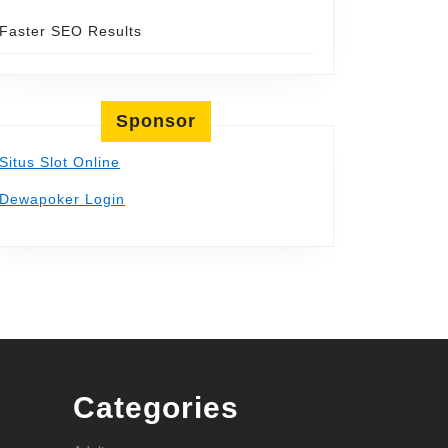
Faster SEO Results
Sponsor
Situs Slot Online
Dewapoker Login
Categories