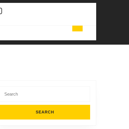
Search
for: