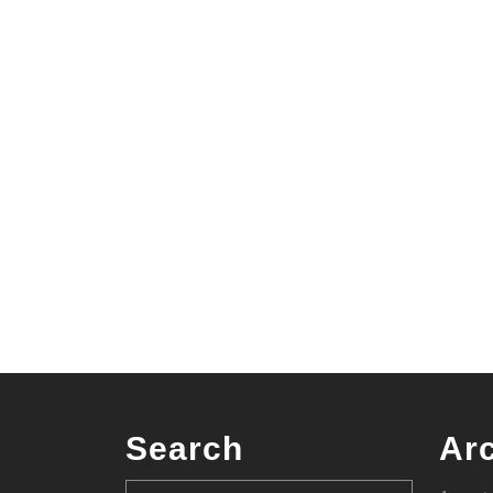
Search
Ar
Search