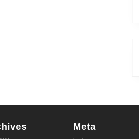
chives
Meta