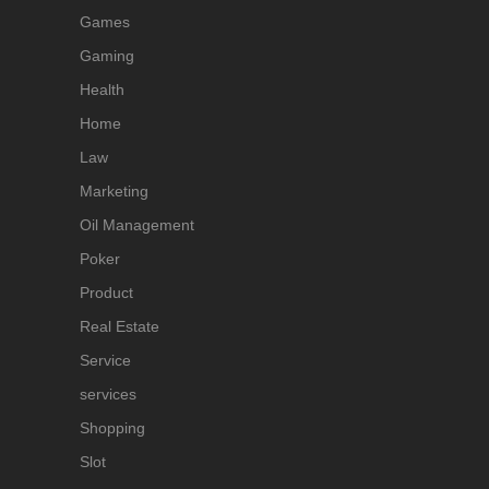
Games
Gaming
Health
Home
Law
Marketing
Oil Management
Poker
Product
Real Estate
Service
services
Shopping
Slot