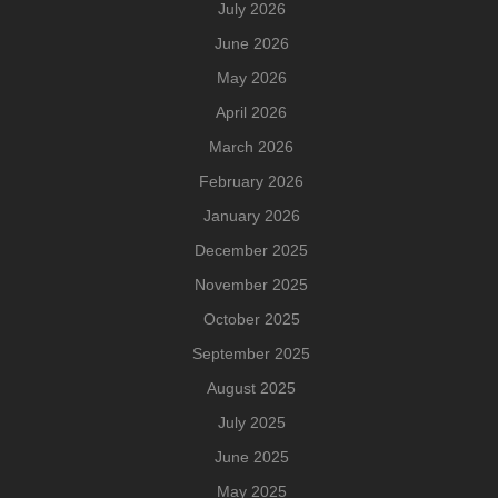
July 2026
June 2026
May 2026
April 2026
March 2026
February 2026
January 2026
December 2025
November 2025
October 2025
September 2025
August 2025
July 2025
June 2025
May 2025