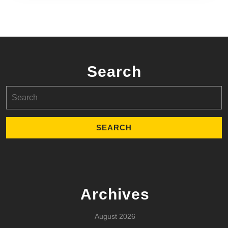
Search
Search
for:
Archives
August 2026