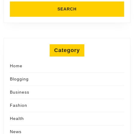
Category
Home
Blogging
Business
Fashion
Health
News