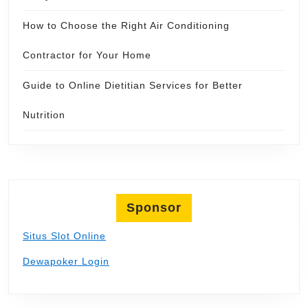
How to Choose the Right Air Conditioning
Contractor for Your Home
Guide to Online Dietitian Services for Better
Nutrition
Sponsor
Situs Slot Online
Dewapoker Login