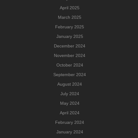
April 2025
March 2025
February 2025
January 2025
December 2024
November 2024
October 2024
September 2024
August 2024
July 2024
May 2024
April 2024
February 2024
January 2024