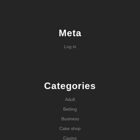
Meta
Log in
Categories
Adult
Betting
Business
Cake shop
Casino