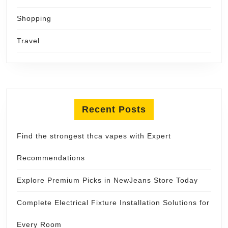
Shopping
Travel
Recent Posts
Find the strongest thca vapes with Expert
Recommendations
Explore Premium Picks in NewJeans Store Today
Complete Electrical Fixture Installation Solutions for
Every Room