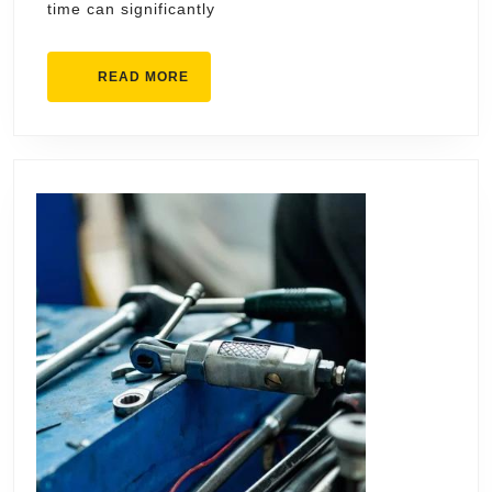
time can significantly
Tod
READ
READ MORE
MORE