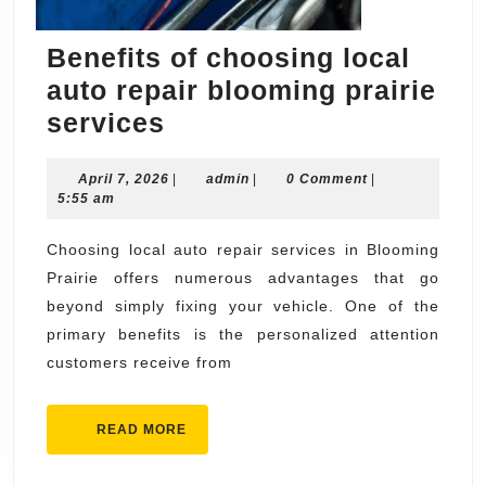
Benefits of choosing local
auto repair blooming prairie
Benefits
services
of
April
admin
April 7, 2026
choosing
|
admin
|
0 Comment
|
7,
5:55 am
local
2026
auto
Choosing local auto repair services in Blooming
Prairie offers numerous advantages that go
repair
beyond simply fixing your vehicle. One of the
blooming
primary benefits is the personalized attention
prairie
customers receive from
services
READ
READ MORE
MORE