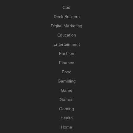
Cbd
Deck Builders
Digital Marketing
Education
Entertainment
Fashion
Finance
Food
Gambling
Game
Games
Gaming
Health
Home