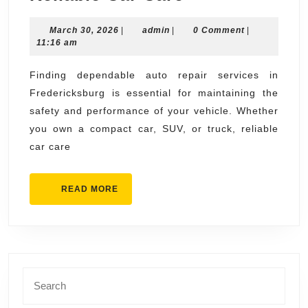
Repair
March
admin
March 30, 2026
|
admin
|
Fredericksbu
0 Comment
|
30,
11:16 am
Your
2026
Complete
Finding dependable auto repair services in
Fredericksburg is essential for maintaining the
Guide
safety and performance of your vehicle. Whether
to
you own a compact car, SUV, or truck, reliable
Reliable
car care
Car
Care
READ
READ MORE
MORE
Search
for: