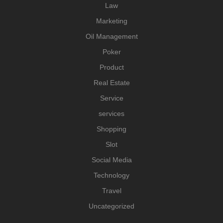
Law
Marketing
Oil Management
Poker
Product
Real Estate
Service
services
Shopping
Slot
Social Media
Technology
Travel
Uncategorized