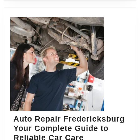
Auto Repair Fredericksburg
Your Complete Guide to
Auto
Reliable Car Care