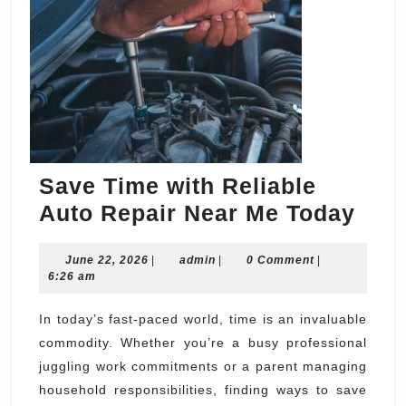
Save Time with Reliable
Sav
Auto Repair Near Me Today
Tim
June
admin
June 22, 2026
|
admin
|
0 Comment
|
with
22,
6:26 am
Reli
2026
Aut
In today’s fast-paced world, time is an invaluable
commodity. Whether you’re a busy professional
Repa
juggling work commitments or a parent managing
Nea
household responsibilities, finding ways to save
Me