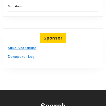
Nutrition
Sponsor
Situs Slot Online
Dewapoker Login
Search