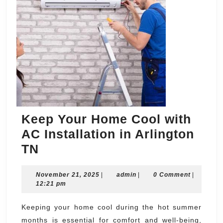
Keep Your Home Cool with
AC Installation in Arlington
Keep
TN
Your
November
admin
November 21, 2025
Home
|
admin
|
0 Comment
|
21,
12:21 pm
Cool
2025
with
Keeping your home cool during the hot summer
months is essential for comfort and well-being,