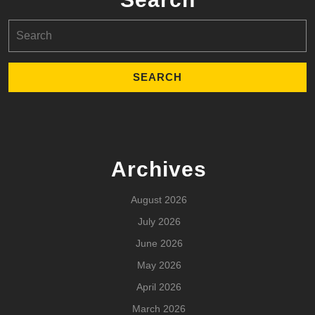
Search
for:
Archives
August 2026
July 2026
June 2026
May 2026
April 2026
March 2026