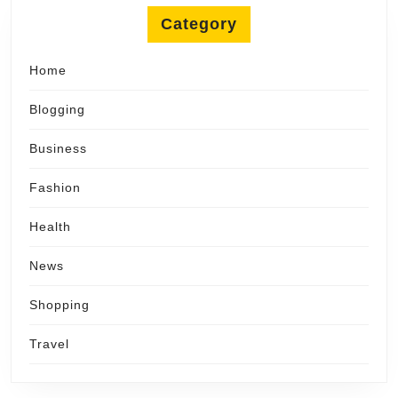
Category
Home
Blogging
Business
Fashion
Health
News
Shopping
Travel