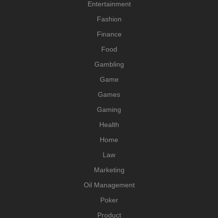
Entertainment
Fashion
Finance
Food
Gambling
Game
Games
Gaming
Health
Home
Law
Marketing
Oil Management
Poker
Product