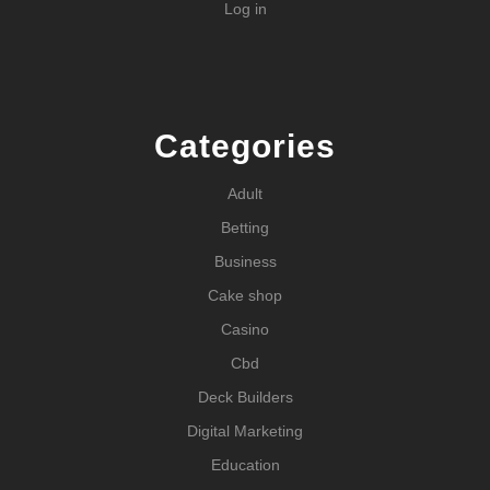
Log in
Categories
Adult
Betting
Business
Cake shop
Casino
Cbd
Deck Builders
Digital Marketing
Education