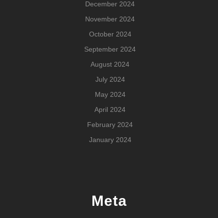
December 2024
November 2024
October 2024
September 2024
August 2024
July 2024
May 2024
April 2024
February 2024
January 2024
Meta