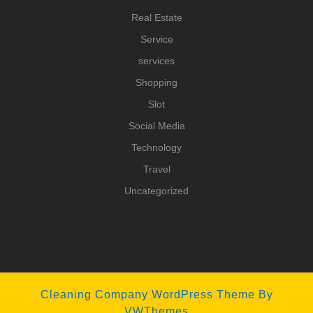
Real Estate
Service
services
Shopping
Slot
Social Media
Technology
Travel
Uncategorized
Cleaning Company WordPress Theme
By
VWThemes