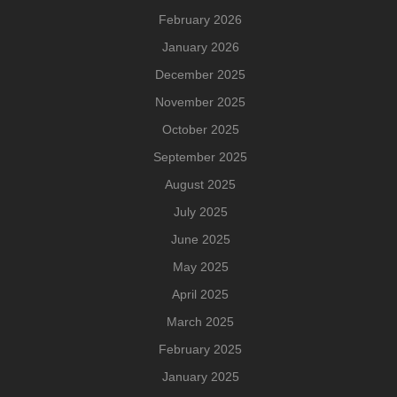
February 2026
January 2026
December 2025
November 2025
October 2025
September 2025
August 2025
July 2025
June 2025
May 2025
April 2025
March 2025
February 2025
January 2025