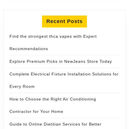
Recent Posts
Find the strongest thca vapes with Expert
Recommendations
Explore Premium Picks in NewJeans Store Today
Complete Electrical Fixture Installation Solutions for
Every Room
How to Choose the Right Air Conditioning
Contractor for Your Home
Guide to Online Dietitian Services for Better