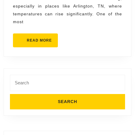
AC
especially in places like Arlington, TN, where
Installation
temperatures can rise significantly. One of the
in
most
Arlington
TN
READ
READ MORE
MORE
Search
for: