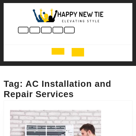
Skip
to
content
Skip
to
content
Open
Button
Tag:
AC Installation and
Repair Services