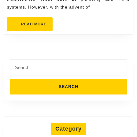
Experts
systems. However, with the advent of
on
Google
READ
READ MORE
Maps
MORE
Jersey
Boys
Search
for:
Category