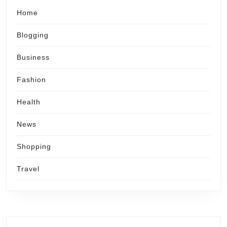
Home
Blogging
Business
Fashion
Health
News
Shopping
Travel