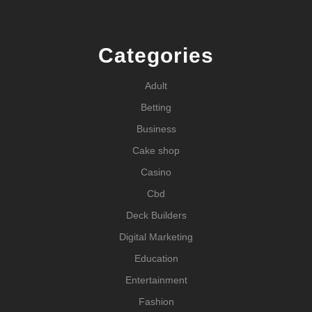
Categories
Adult
Betting
Business
Cake shop
Casino
Cbd
Deck Builders
Digital Marketing
Education
Entertainment
Fashion