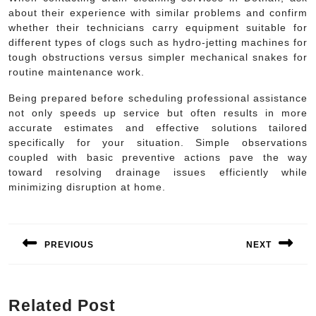
about their experience with similar problems and confirm
whether their technicians carry equipment suitable for
different types of clogs such as hydro-jetting machines for
tough obstructions versus simpler mechanical snakes for
routine maintenance work.
Being prepared before scheduling professional assistance
not only speeds up service but often results in more
accurate estimates and effective solutions tailored
specifically for your situation. Simple observations
coupled with basic preventive actions pave the way
toward resolving drainage issues efficiently while
minimizing disruption at home.
Post
navigation
PREVIOUS
NEXT
Previous
Next
post:
post:
Related Post