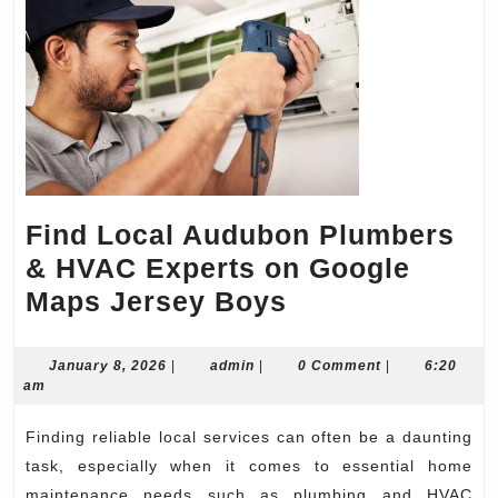
Find Local Audubon Plumbers
& HVAC Experts on Google
Find
Maps Jersey Boys
Local
Audubon
January
admin
January 8, 2026
|
admin
|
0 Comment
|
6:20
8,
am
Plumbers
2026
&
Finding reliable local services can often be a daunting
HVAC
task, especially when it comes to essential home
maintenance needs such as plumbing and HVAC