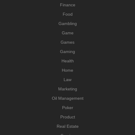
Finance
Food
Gambling
Game
Games
Gaming
Health
Home
Law
Marketing
Oil Management
Poker
Product
Real Estate