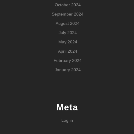
October 2024
September 2024
August 2024
July 2024
May 2024
April 2024
February 2024
January 2024
Meta
Log in