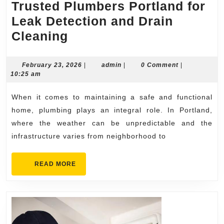
Trusted Plumbers Portland for
Leak Detection and Drain
Trusted
Cleaning
Plumbers
Portland
February
admin
February 23, 2026
|
admin
|
0 Comment
|
23,
10:25 am
for
2026
Leak
When it comes to maintaining a safe and functional
Detection
home, plumbing plays an integral role. In Portland,
and
where the weather can be unpredictable and the
infrastructure varies from neighborhood to
Drain
Cleaning
READ
READ MORE
MORE