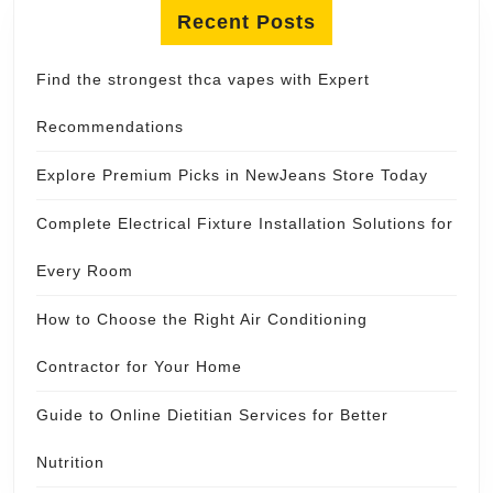
Recent Posts
Find the strongest thca vapes with Expert
Recommendations
Explore Premium Picks in NewJeans Store Today
Complete Electrical Fixture Installation Solutions for
Every Room
How to Choose the Right Air Conditioning
Contractor for Your Home
Guide to Online Dietitian Services for Better
Nutrition