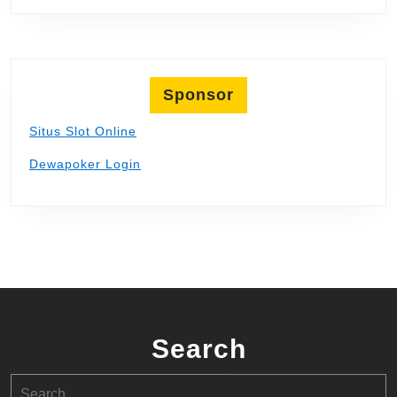
Sponsor
Situs Slot Online
Dewapoker Login
Search
Search