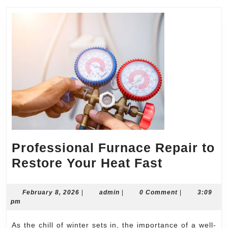
Professional Furnace Repair to
Professio
Restore Your Heat Fast
Furnace
Repair
February
admin
February 8, 2026
|
admin
|
0 Comment
|
3:09
8,
pm
to
2026
Restore
As the chill of winter sets in, the importance of a well-