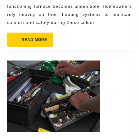
Your
functioning furnace becomes undeniable. Homeowners
Heat
rely heavily on their heating systems to maintain
comfort and safety during these colder
Fast
READ
READ MORE
MORE