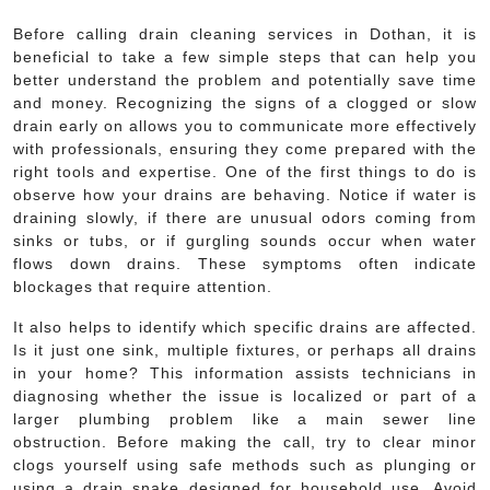
Before calling drain cleaning services in Dothan, it is
beneficial to take a few simple steps that can help you
better understand the problem and potentially save time
and money. Recognizing the signs of a clogged or slow
drain early on allows you to communicate more effectively
with professionals, ensuring they come prepared with the
right tools and expertise. One of the first things to do is
observe how your drains are behaving. Notice if water is
draining slowly, if there are unusual odors coming from
sinks or tubs, or if gurgling sounds occur when water
flows down drains. These symptoms often indicate
blockages that require attention.
It also helps to identify which specific drains are affected.
Is it just one sink, multiple fixtures, or perhaps all drains
in your home? This information assists technicians in
diagnosing whether the issue is localized or part of a
larger plumbing problem like a main sewer line
obstruction. Before making the call, try to clear minor
clogs yourself using safe methods such as plunging or
using a drain snake designed for household use. Avoid