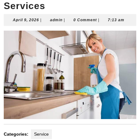
Services
April
admin
April 9, 2026
|
admin
|
0 Comment
|
7:13 am
9,
2026
Categories:
Service