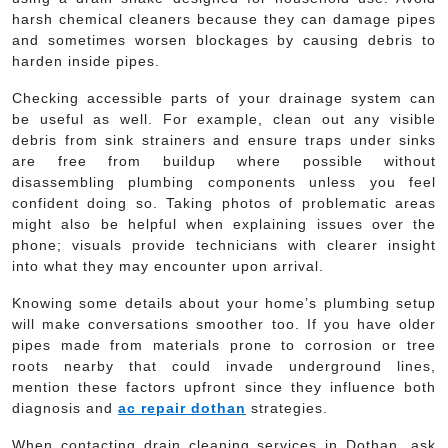
harsh chemical cleaners because they can damage pipes
and sometimes worsen blockages by causing debris to
harden inside pipes.
Checking accessible parts of your drainage system can
be useful as well. For example, clean out any visible
debris from sink strainers and ensure traps under sinks
are free from buildup where possible without
disassembling plumbing components unless you feel
confident doing so. Taking photos of problematic areas
might also be helpful when explaining issues over the
phone; visuals provide technicians with clearer insight
into what they may encounter upon arrival.
Knowing some details about your home’s plumbing setup
will make conversations smoother too. If you have older
pipes made from materials prone to corrosion or tree
roots nearby that could invade underground lines,
mention these factors upfront since they influence both
diagnosis and
ac repair dothan
strategies.
When contacting drain cleaning services in Dothan, ask