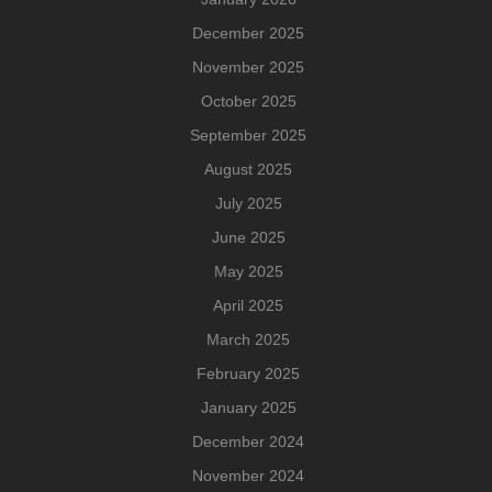
December 2025
November 2025
October 2025
September 2025
August 2025
July 2025
June 2025
May 2025
April 2025
March 2025
February 2025
January 2025
December 2024
November 2024