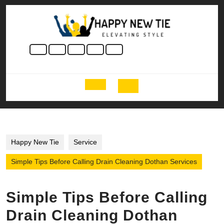
Skip
to
content
Skip
to
content
Open
Button
Happy New Tie
Service
Simple Tips Before Calling Drain Cleaning Dothan Services
Simple Tips Before Calling
Drain Cleaning Dothan