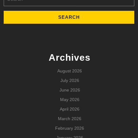
for:
Archives
August 2026
July 2026
June 2026
May 2026
April 2026
March 2026
February 2026
January 2026